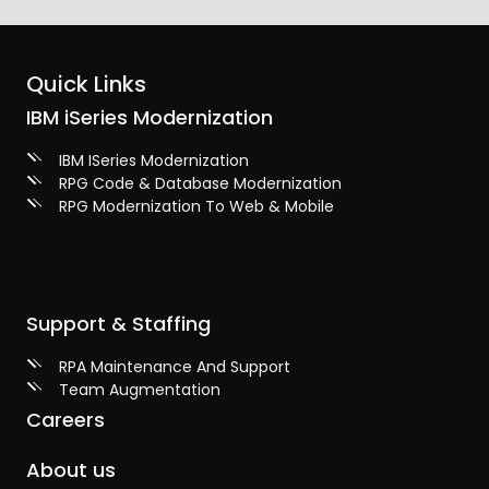
Quick Links
IBM iSeries Modernization
IBM ISeries Modernization
RPG Code & Database Modernization
RPG Modernization To Web & Mobile
Support & Staffing
RPA Maintenance And Support
Team Augmentation
Careers
About us