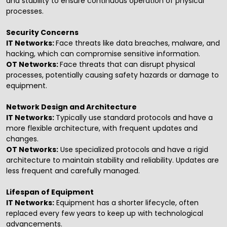
and stability to ensure continuous operation of physical
processes.
Security Concerns
IT Networks:
Face threats like data breaches, malware, and
hacking, which can compromise sensitive information.
OT Networks:
Face threats that can disrupt physical
processes, potentially causing safety hazards or damage to
equipment.
Network Design and Architecture
IT Networks:
Typically use standard protocols and have a
more flexible architecture, with frequent updates and
changes.
OT Networks:
Use specialized protocols and have a rigid
architecture to maintain stability and reliability. Updates are
less frequent and carefully managed.
Lifespan of Equipment
IT Networks:
Equipment has a shorter lifecycle, often
replaced every few years to keep up with technological
advancements.