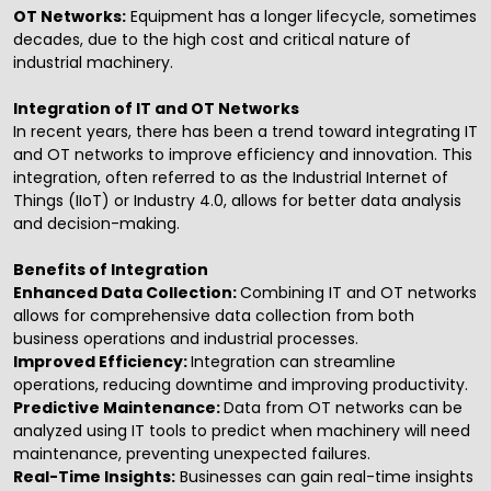
OT Networks:
Equipment has a longer lifecycle, sometimes
decades, due to the high cost and critical nature of
industrial machinery.
Integration of IT and OT Networks
In recent years, there has been a trend toward integrating IT
and OT networks to improve efficiency and innovation. This
integration, often referred to as the Industrial Internet of
Things (IIoT) or Industry 4.0, allows for better data analysis
and decision-making.
Benefits of Integration
Enhanced Data Collection:
Combining IT and OT networks
allows for comprehensive data collection from both
business operations and industrial processes.
Improved Efficiency:
Integration can streamline
operations, reducing downtime and improving productivity.
Predictive Maintenance:
Data from OT networks can be
analyzed using IT tools to predict when machinery will need
maintenance, preventing unexpected failures.
Real-Time Insights:
Businesses can gain real-time insights