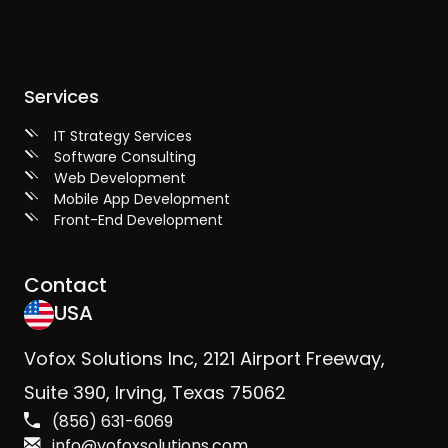
Services
IT Strategy Services
Software Consulting
Web Development
Mobile App Development
Front-End Development
Contact
USA
Vofox Solutions Inc, 2121 Airport Freeway,
Suite 390, Irving, Texas 75062
(856) 631-6069
info@vofoxsolutions.com