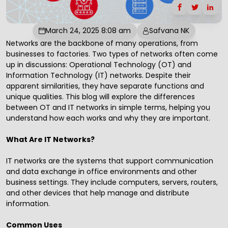
March 24, 2025 8:08 am
Safvana NK
Networks are the backbone of many operations, from
businesses to factories. Two types of networks often come
up in discussions: Operational Technology (OT) and
Information Technology (IT) networks. Despite their
apparent similarities, they have separate functions and
unique qualities. This blog will explore the differences
between OT and IT networks in simple terms, helping you
understand how each works and why they are important.
What Are IT Networks?
IT networks are the systems that support communication
and data exchange in office environments and other
business settings. They include computers, servers, routers,
and other devices that help manage and distribute
information.
Common Uses