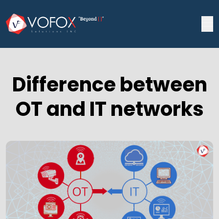
Difference between
OT and IT networks