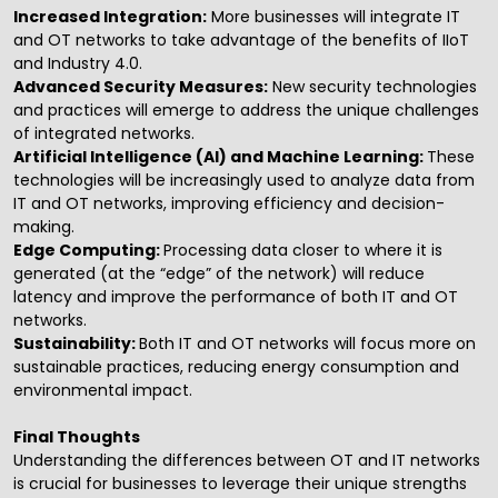
Increased Integration:
More businesses will integrate IT
and OT networks to take advantage of the benefits of IIoT
and Industry 4.0.
Advanced Security Measures:
New security technologies
and practices will emerge to address the unique challenges
of integrated networks.
Artificial Intelligence
(AI) and Machine Learning:
These
technologies will be increasingly used to analyze data from
IT and OT networks, improving efficiency and decision-
making.
Edge Computing:
Processing data closer to where it is
generated (at the “edge” of the network) will reduce
latency and improve the performance of both IT and OT
networks.
Sustainability:
Both IT and OT networks will focus more on
sustainable practices, reducing energy consumption and
environmental impact.
Final Thoughts
Understanding the differences between OT and IT networks
is crucial for businesses to leverage their unique strengths