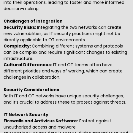
into their operations, leading to faster and more informed
decision-making.
Challenges of Integration
Security Risks
: Integrating the two networks can create
new vulnerabilities, as IT security practices might not be
directly applicable to OT environments.
Complexity:
Combining different systems and protocols
can be complex and require significant changes to existing
infrastructure.
Cultural Differences:
IT and OT teams often have
different priorities and ways of working, which can create
challenges in collaboration.
Security Considerations
Both IT and OT networks have unique security challenges,
and it’s crucial to address these to protect against threats.
IT Network Security
Firewalls and Antivirus Software:
Protect against
unauthorized access and malware.