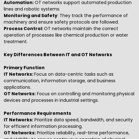
Automation:
OT networks support automated production
lines and robotic systems.
Monitoring and Safety
: They track the performance of
machinery and ensure safety protocols are followed.
Process Control:
OT networks maintain the correct
operation of processes like chemical production or water
treatment.
Key Differences Between IT and OT Networks
Primary Function
IT Networks:
Focus on data-centric tasks such as
communication, information storage, and business
applications.
OT Networks:
Focus on controlling and monitoring physical
devices and processes in industrial settings.
Performance Requirements
IT Networks:
Prioritize data speed, bandwidth, and security
for efficient information processing.
OT Networks:
Prioritize reliability, real-time performance,