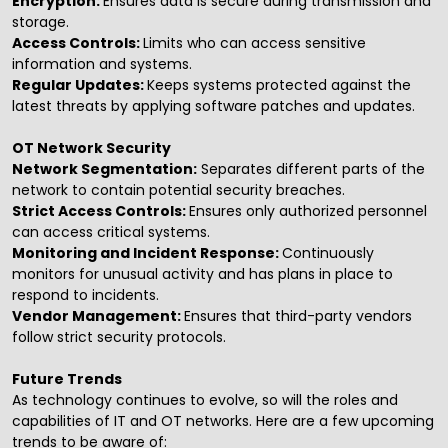
Encryption:
Ensures data is secure during transmission and
storage.
Access Controls:
Limits who can access sensitive
information and systems.
Regular Updates:
Keeps systems protected against the
latest threats by applying software patches and updates.
OT Network Security
Network Segmentation:
Separates different parts of the
network to contain potential security breaches.
Strict Access Controls:
Ensures only authorized personnel
can access critical systems.
Monitoring and Incident Response:
Continuously
monitors for unusual activity and has plans in place to
respond to incidents.
Vendor Management:
Ensures that third-party vendors
follow strict security protocols.
Future Trends
As technology continues to evolve, so will the roles and
capabilities of IT and OT networks. Here are a few upcoming
trends to be aware of: