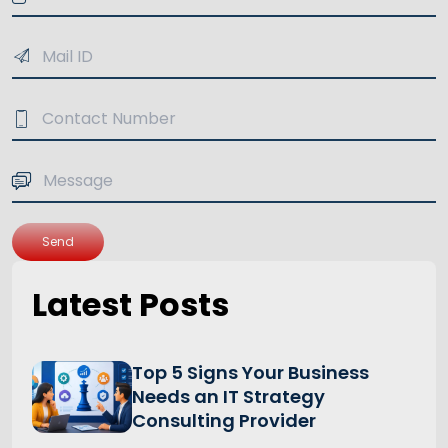
Send
Latest Posts
Top 5 Signs Your Business
Needs an IT Strategy
Consulting Provider