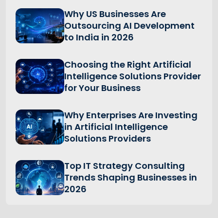
Why US Businesses Are
Outsourcing AI Development
to India in 2026
Choosing the Right Artificial
Intelligence Solutions Provider
for Your Business
Why Enterprises Are Investing
in Artificial Intelligence
Solutions Providers
Top IT Strategy Consulting
Trends Shaping Businesses in
2026