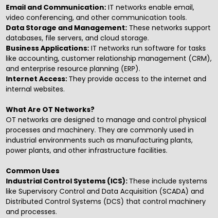
Email and Communication:
IT networks enable email,
video conferencing, and other communication tools.
Data Storage and Management:
These networks support
databases, file servers, and cloud storage.
Business Applications:
IT networks run software for tasks
like accounting, customer relationship management (CRM),
and enterprise resource planning (ERP).
Internet Access:
They provide access to the internet and
internal websites.
What Are OT Networks?
OT networks are designed to manage and control physical
processes and machinery. They are commonly used in
industrial environments such as manufacturing plants,
power plants, and other infrastructure facilities.
Common Uses
Industrial Control Systems (ICS):
These include systems
like Supervisory Control and Data Acquisition (SCADA) and
Distributed Control Systems (DCS) that control machinery
and processes.