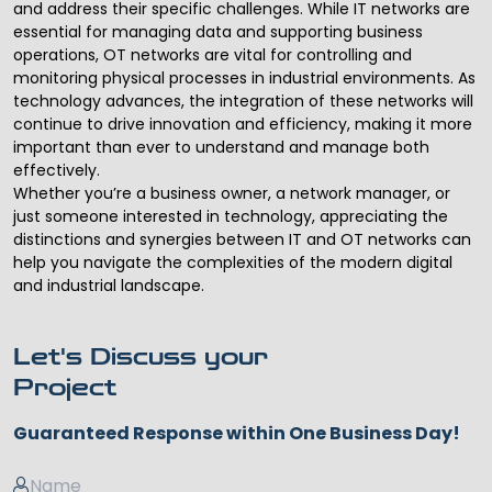
and address their specific challenges. While IT networks are
essential for managing data and supporting business
operations, OT networks are vital for controlling and
monitoring physical processes in industrial environments. As
technology advances, the integration of these networks will
continue to drive innovation and efficiency, making it more
important than ever to understand and manage both
effectively.
Whether you’re a business owner, a network manager, or
just someone interested in technology, appreciating the
distinctions and synergies between IT and OT networks can
help you navigate the complexities of the modern digital
and industrial landscape.
Let's Discuss your
Project
Guaranteed Response within One Business Day!