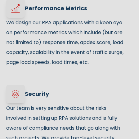
Performance Metrics
We design our RPA applications with a keen eye
on performance metrics which include (but are
not limited to) response time, apdex score, load
capacity, scalability in the event of traffic surge,
page load speeds, load times, etc.
Security
Our team is very sensitive about the risks
involved in setting up RPA solutions and is fully
aware of compliance needs that go along with
such projects. We provide top-level security