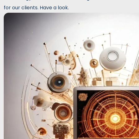
for our clients. Have a look.