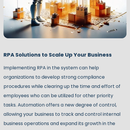
RPA Solutions to Scale Up Your Business
Implementing RPA in the system can help
organizations to develop strong compliance
procedures while clearing up the time and effort of
employees who can be utilized for other priority
tasks. Automation offers a new degree of control,
allowing your business to track and control internal
business operations and expand its growth in the