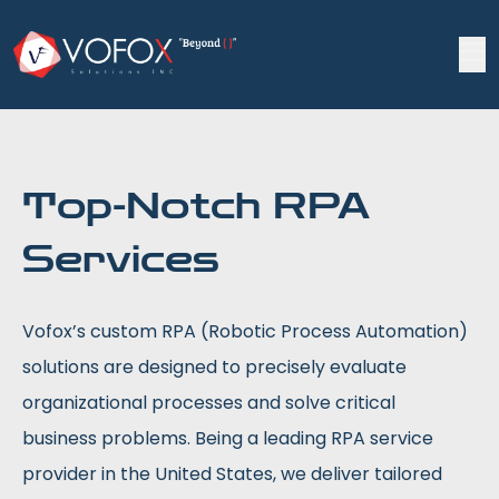
Top-Notch RPA
Services
Vofox’s custom RPA (Robotic Process Automation)
solutions are designed to precisely evaluate
organizational processes and solve critical
business problems. Being a leading RPA service
provider in the United States, we deliver tailored