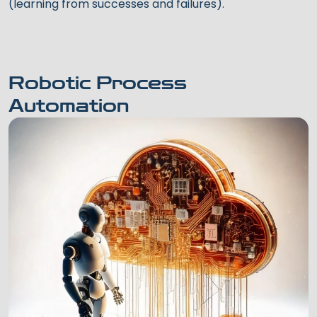
(learning from successes and failures).
Robotic Process
Automation