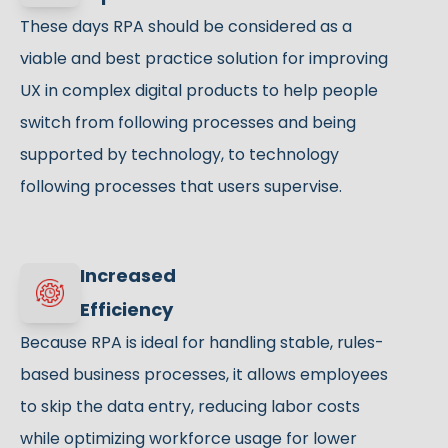
These days RPA should be considered as a
viable and best practice solution for improving
UX in complex digital products to help people
switch from following processes and being
supported by technology, to technology
following processes that users supervise.
Increased
Efficiency
Because RPA is ideal for handling stable, rules-
based business processes, it allows employees
to skip the data entry, reducing labor costs
while optimizing workforce usage for lower