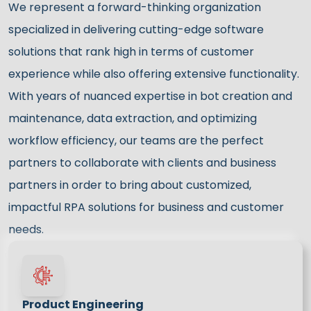
We represent a forward-thinking organization
specialized in delivering cutting-edge software
solutions that rank high in terms of customer
experience while also offering extensive functionality.
With years of nuanced expertise in bot creation and
maintenance, data extraction, and optimizing
workflow efficiency, our teams are the perfect
partners to collaborate with clients and business
partners in order to bring about customized,
impactful RPA solutions for business and customer
needs.
Product Engineering