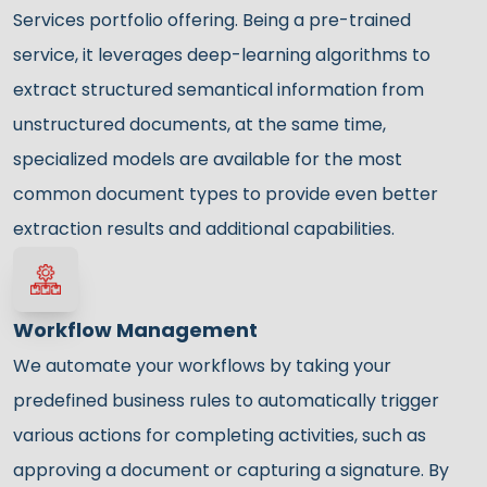
Services portfolio offering. Being a pre-trained
service, it leverages deep-learning algorithms to
extract structured semantical information from
unstructured documents, at the same time,
specialized models are available for the most
common document types to provide even better
extraction results and additional capabilities.
Workflow Management
We automate your workflows by taking your
predefined business rules to automatically trigger
various actions for completing activities, such as
approving a document or capturing a signature. By