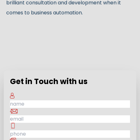
brilliant consultation and development when it
comes to business automation.
Get in Touch with us