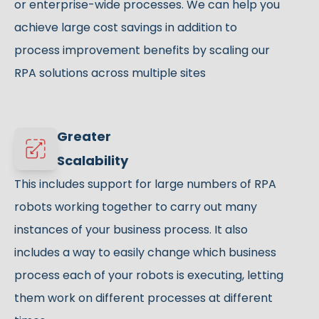
or enterprise-wide processes. We can help you
achieve large cost savings in addition to
process improvement benefits by scaling our
RPA solutions across multiple sites
Greater
Scalability
This includes support for large numbers of RPA
robots working together to carry out many
instances of your business process. It also
includes a way to easily change which business
process each of your robots is executing, letting
them work on different processes at different