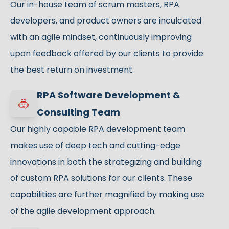
Our in-house team of scrum masters, RPA
developers, and product owners are inculcated
with an agile mindset, continuously improving
upon feedback offered by our clients to provide
the best return on investment.
RPA Software Development &
Consulting Team
Our highly capable RPA development team
makes use of deep tech and cutting-edge
innovations in both the strategizing and building
of custom RPA solutions for our clients. These
capabilities are further magnified by making use
of the agile development approach.