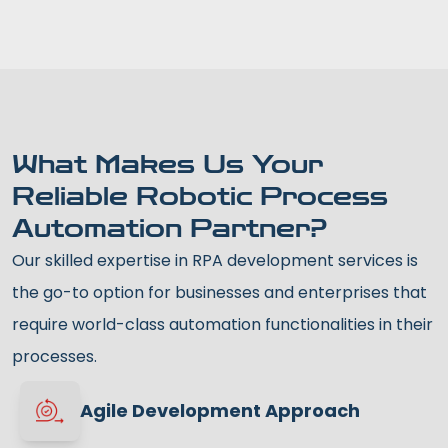
What Makes Us Your
Reliable Robotic Process
Automation Partner?
Our skilled expertise in RPA development services is
the go-to option for businesses and enterprises that
require world-class automation functionalities in their
processes.
Agile Development Approach