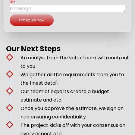
schedule now
Our Next Steps
An analyst from the vofox team will reach out
to you
We gather all the requirements from you to
the finest detail
Our team of experts create a budget
estimate and eta
Once you approve the estimate, we sign an
nda ensuring confidentiality
The project kicks off with your consensus on
every aspect of it