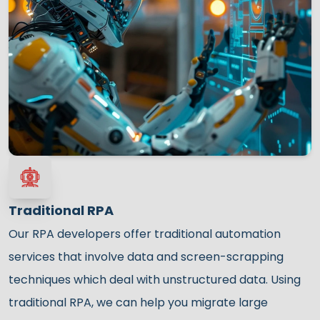
Traditional RPA
Our RPA developers offer traditional automation
services that involve data and screen-scrapping
techniques which deal with unstructured data. Using
traditional RPA, we can help you migrate large