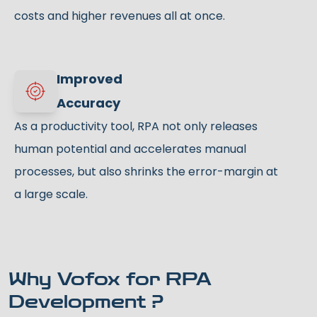
costs and higher revenues all at once.
Improved
Accuracy
As a productivity tool, RPA not only releases
human potential and accelerates manual
processes, but also shrinks the error-margin at
a large scale.
Why Vofox for RPA
Development ?