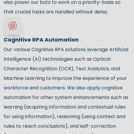
also power our bots to work on a priority-basis so
that crucial tasks are handled without delay.
Cognitive RPA Automation
Our various Cognitive RPA solutions leverage Artificial
Intelligence (AI) technologies such as Optical
Character Recognition (OCR), Text Analytics, and
Machine Learning to improve the experience of your
workforce and customers. We also apply cognitive
automation for other system enhancements such as
learning (acquiring information and contextual rules
for using information), reasoning (using context and
rules to reach conclusions), and self-correction