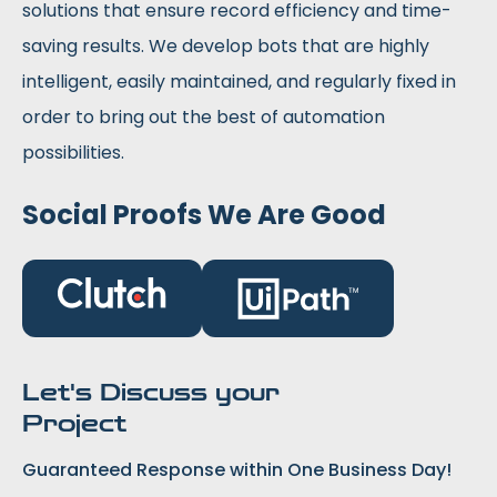
solutions that ensure record efficiency and time-
saving results. We develop bots that are highly
intelligent, easily maintained, and regularly fixed in
order to bring out the best of automation
possibilities.
Social Proofs We Are Good
Let's Discuss your
Project
Guaranteed Response within One Business Day!