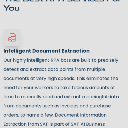
You
Intelligent Document Extraction
Our highly intelligent RPA bots are built to precisely
detect and extract data points from multiple
documents at very high speeds. This eliminates the
need for your workers to take tedious amounts of
time to manually read and extract meaningful data
from documents such as invoices and purchase
orders, to name a few. Document Information
Extraction from SAP is part of SAP AI Business