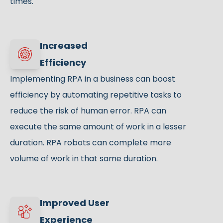
times.
Increased
Efficiency
Implementing RPA in a business can boost
efficiency by automating repetitive tasks to
reduce the risk of human error. RPA can
execute the same amount of work in a lesser
duration. RPA robots can complete more
volume of work in that same duration.
Improved User
Experience