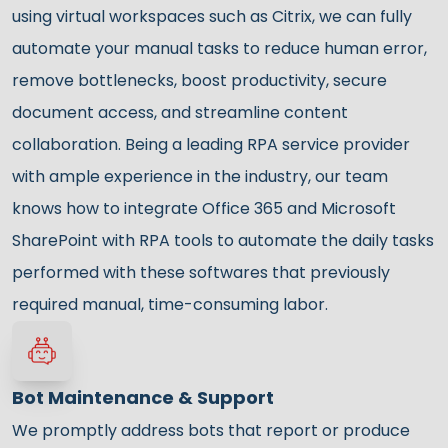
using virtual workspaces such as Citrix, we can fully
automate your manual tasks to reduce human error,
remove bottlenecks, boost productivity, secure
document access, and streamline content
collaboration. Being a leading RPA service provider
with ample experience in the industry, our team
knows how to integrate Office 365 and Microsoft
SharePoint with RPA tools to automate the daily tasks
performed with these softwares that previously
required manual, time-consuming labor.
Bot Maintenance & Support
We promptly address bots that report or produce