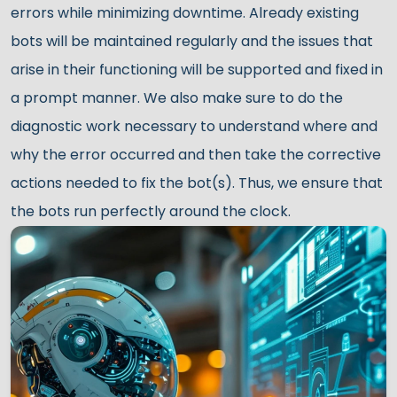
errors while minimizing downtime. Already existing
bots will be maintained regularly and the issues that
arise in their functioning will be supported and fixed in
a prompt manner. We also make sure to do the
diagnostic work necessary to understand where and
why the error occurred and then take the corrective
actions needed to fix the bot(s). Thus, we ensure that
the bots run perfectly around the clock.