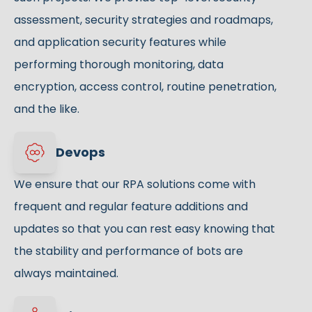
assessment, security strategies and roadmaps,
and application security features while
performing thorough monitoring, data
encryption, access control, routine penetration,
and the like.
Devops
We ensure that our RPA solutions come with
frequent and regular feature additions and
updates so that you can rest easy knowing that
the stability and performance of bots are
always maintained.