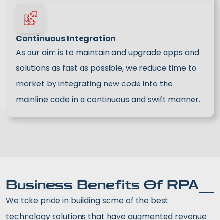
Continuous Integration
As our aim is to maintain and upgrade apps and
solutions as fast as possible, we reduce time to
market by integrating new code into the
mainline code in a continuous and swift manner.
Business Benefits Of RPA
We take pride in building some of the best
technology solutions that have augmented revenue