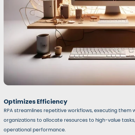
Optimizes Efficiency
RPA streamlines repetitive workflows, executing them w
organizations to allocate resources to high-value tasks
operational performance.