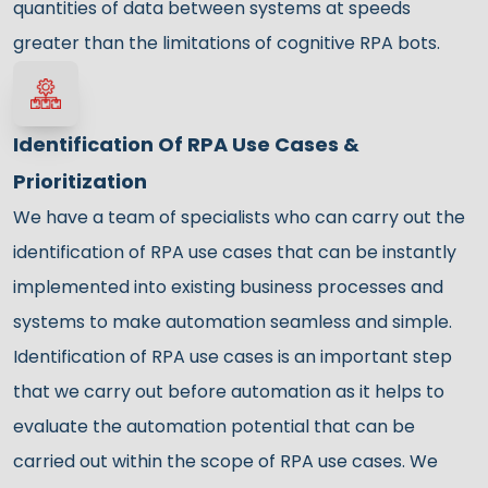
quantities of data between systems at speeds
greater than the limitations of cognitive RPA bots.
Identification Of RPA Use Cases &
Prioritization
We have a team of specialists who can carry out the
identification of RPA use cases that can be instantly
implemented into existing business processes and
systems to make automation seamless and simple.
Identification of RPA use cases is an important step
that we carry out before automation as it helps to
evaluate the automation potential that can be
carried out within the scope of RPA use cases. We