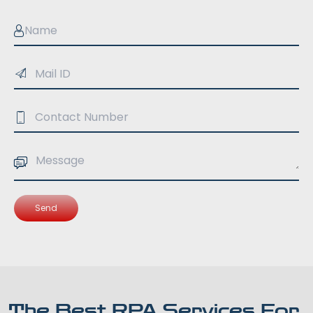
Send
The Best RPA Services For