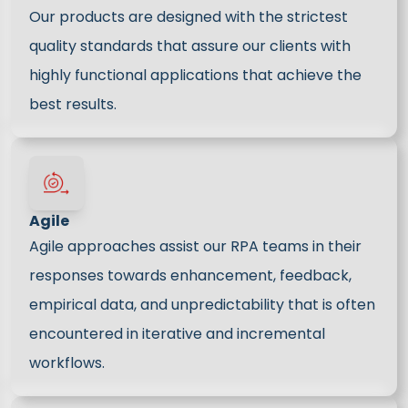
Our products are designed with the strictest
quality standards that assure our clients with
highly functional applications that achieve the
best results.
Agile
Agile approaches assist our RPA teams in their
responses towards enhancement, feedback,
empirical data, and unpredictability that is often
encountered in iterative and incremental
workflows.