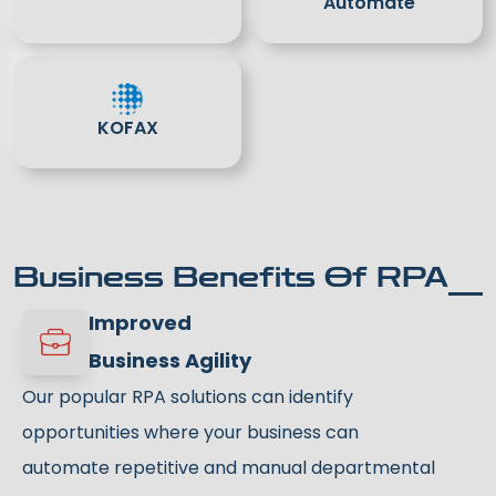
Automate
KOFAX
Business Benefits Of RPA
Improved
Business Agility
Our popular RPA solutions can identify
opportunities where your business can
automate repetitive and manual departmental