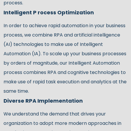
process.
Intelligent P rocess Optimization
In order to achieve rapid automation in your business
process, we combine RPA and artificial intelligence
(AI) technologies to make use of Intelligent
Automation (IA). To scale up your business processes
by orders of magnitude, our Intelligent Automation
process combines RPA and cognitive technologies to
make use of rapid task execution and analytics at the
same time.
Diverse RPA Implementation
We understand the demand that drives your
organization to adopt more modern approaches in