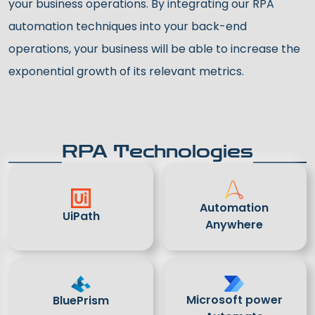
your business operations. By integrating our RPA
automation techniques into your back-end
operations, your business will be able to increase the
exponential growth of its relevant metrics.
RPA Technologies
Automation
UiPath
Anywhere
Microsoft power
BluePrism