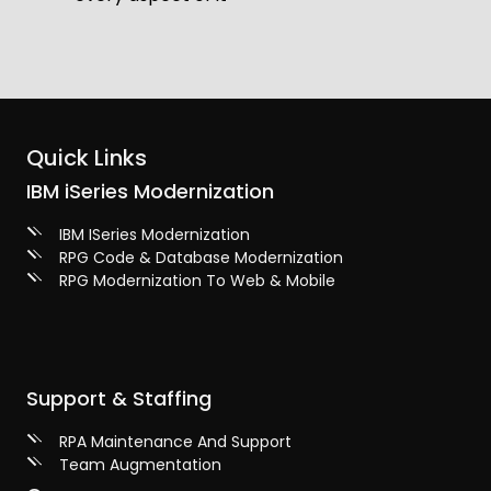
Quick Links
IBM iSeries Modernization
IBM ISeries Modernization
RPG Code & Database Modernization
RPG Modernization To Web & Mobile
Support & Staffing
RPA Maintenance And Support
Team Augmentation