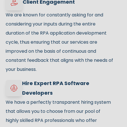
Client Engagement
We are known for constantly asking for and
considering your inputs during the entire
duration of the RPA application development
cycle, thus ensuring that our services are
improved on the basis of continuous and
constant feedback that aligns with the needs of
your business.
Hire Expert RPA Software
Developers
We have a perfectly transparent hiring system
that allows you to choose from our pool of
highly skilled RPA professionals who offer