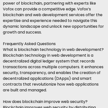
power of blockchain, partnering with experts like
Vofox
can provide a competitive edge. Vofox’s
blockchain and web development services offer the
expertise and experience needed to navigate this
dynamic landscape and unlock new opportunities for
growth and success.
Frequently Asked Questions
What is blockchain technology in web development?
Blockchain technology in web development is a
decentralized digital ledger system that records
transactions across multiple computers. It enhances
security, transparency, and enables the creation of
decentralized applications (DApps) and smart
contracts that revolutionize how web applications
are built and managed.
How does blockchain improve web security?
Blockchain improves web security by distributing