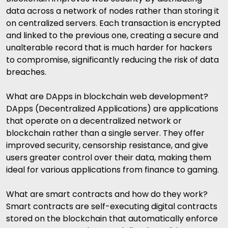
data across a network of nodes rather than storing it
on centralized servers. Each transaction is encrypted
and linked to the previous one, creating a secure and
unalterable record that is much harder for hackers
to compromise, significantly reducing the risk of data
breaches.
What are DApps in blockchain web development?
DApps (Decentralized Applications) are applications
that operate on a decentralized network or
blockchain rather than a single server. They offer
improved security, censorship resistance, and give
users greater control over their data, making them
ideal for various applications from finance to gaming.
What are smart contracts and how do they work?
Smart contracts are self-executing digital contracts
stored on the blockchain that automatically enforce