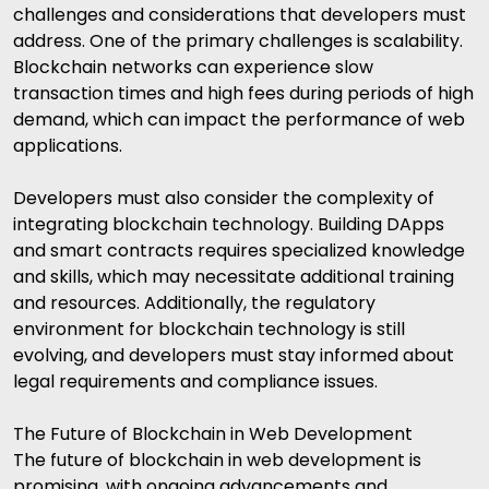
challenges and considerations that developers must
address. One of the primary challenges is scalability.
Blockchain networks can experience slow
transaction times and high fees during periods of high
demand, which can impact the performance of web
applications.
Developers must also consider the complexity of
integrating blockchain technology. Building DApps
and smart contracts requires specialized knowledge
and skills, which may necessitate additional training
and resources. Additionally, the regulatory
environment for blockchain technology is still
evolving, and developers must stay informed about
legal requirements and compliance issues.
The Future of Blockchain in Web Development
The future of blockchain in web development is
promising, with ongoing advancements and