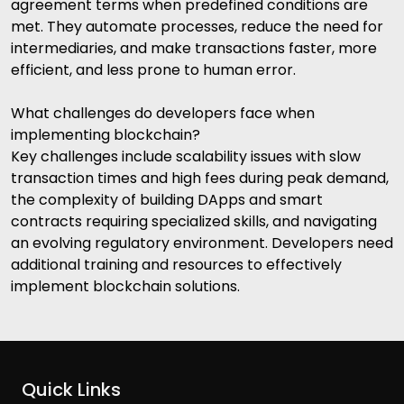
agreement terms when predefined conditions are
met. They automate processes, reduce the need for
intermediaries, and make transactions faster, more
efficient, and less prone to human error.
What challenges do developers face when
implementing blockchain?
Key challenges include scalability issues with slow
transaction times and high fees during peak demand,
the complexity of building DApps and smart
contracts requiring specialized skills, and navigating
an evolving regulatory environment. Developers need
additional training and resources to effectively
implement blockchain solutions.
Quick Links