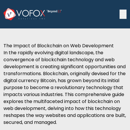
The Impact of Blockchain on Web Development
In the rapidly evolving digital landscape, the
convergence of blockchain technology and
web
development
is creating significant opportunities and
transformations. Blockchain, originally devised for the
digital currency Bitcoin, has grown beyond its initial
purpose to become a revolutionary technology that
impacts various industries. This comprehensive guide
explores the multifaceted impact of blockchain on
web development
, delving into how this technology
reshapes the way websites and applications are built,
secured, and managed.