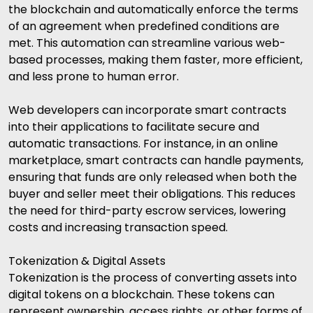
the blockchain and automatically enforce the terms
of an agreement when predefined conditions are
met. This automation can streamline various web-
based processes, making them faster, more efficient,
and less prone to human error.
Web developers can incorporate smart contracts
into their applications to facilitate secure and
automatic transactions. For instance, in an online
marketplace, smart contracts can handle payments,
ensuring that funds are only released when both the
buyer and seller meet their obligations. This reduces
the need for third-party escrow services, lowering
costs and increasing transaction speed.
Tokenization & Digital Assets
Tokenization is the process of converting assets into
digital tokens on a blockchain. These tokens can
represent ownership, access rights, or other forms of