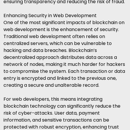
ensuring transparency and reducing the risk of fraud.
Enhancing Security in Web Development
One of the most significant impacts of blockchain on
web development is the enhancement of security.
Traditional web development often relies on
centralized servers, which can be vulnerable to
hacking and data breaches. Blockchain’s
decentralized approach distributes data across a
network of nodes, making it much harder for hackers
to compromise the system. Each transaction or data
entry is encrypted and linked to the previous one,
creating a secure and unalterable record.
For web developers, this means integrating
blockchain technology can significantly reduce the
risk of cyber-attacks. User data, payment
information, and sensitive transactions can be
protected with robust encryption, enhancing trust