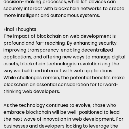
decision-making processes, while IoT devices can
securely interact with blockchain networks to create
more intelligent and autonomous systems.
Final Thoughts
The impact of blockchain on web development is
profound and far-reaching. By enhancing security,
improving transparency, enabling decentralized
applications, and offering new ways to manage digital
assets, blockchain technology is revolutionizing the
way we build and interact with web applications.
While challenges remain, the potential benefits make
blockchain an essential consideration for forward-
thinking web developers.
As the technology continues to evolve, those who
embrace blockchain will be well-positioned to lead
the next wave of innovation in web development. For
businesses and developers looking to leverage the