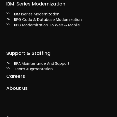
IBM iSeries Modernization
IBM ISeries Modernization
RPG Code & Database Modernization
RPG Modernization To Web & Mobile
Support & Staffing
RPA Maintenance And Support
Team Augmentation
Careers
About us