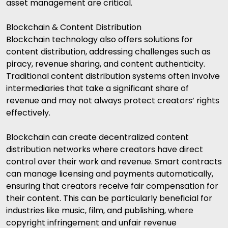
asset management are critical.
Blockchain & Content Distribution
Blockchain technology also offers solutions for
content distribution, addressing challenges such as
piracy, revenue sharing, and content authenticity.
Traditional content distribution systems often involve
intermediaries that take a significant share of
revenue and may not always protect creators’ rights
effectively.
Blockchain can create decentralized content
distribution networks where creators have direct
control over their work and revenue. Smart contracts
can manage licensing and payments automatically,
ensuring that creators receive fair compensation for
their content. This can be particularly beneficial for
industries like music, film, and publishing, where
copyright infringement and unfair revenue