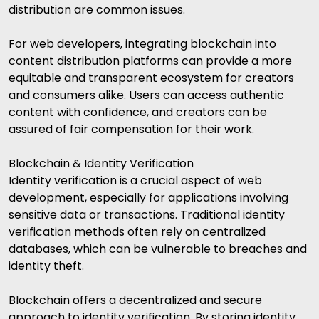
distribution are common issues.
For web developers, integrating blockchain into
content distribution platforms can provide a more
equitable and transparent ecosystem for creators
and consumers alike. Users can access authentic
content with confidence, and creators can be
assured of fair compensation for their work.
Blockchain & Identity Verification
Identity verification is a crucial aspect of web
development, especially for applications involving
sensitive data or transactions. Traditional identity
verification methods often rely on centralized
databases, which can be vulnerable to breaches and
identity theft.
Blockchain offers a decentralized and secure
approach to identity verification. By storing identity