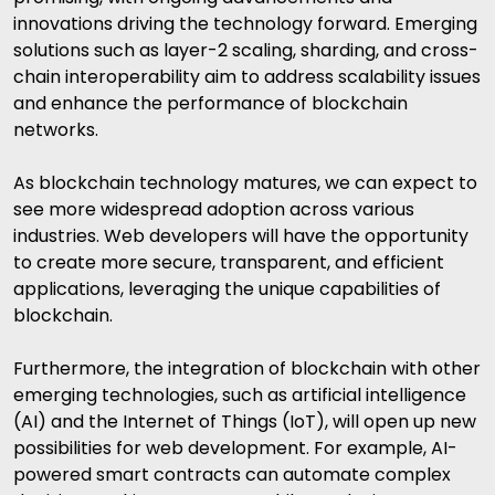
innovations driving the technology forward. Emerging
solutions such as layer-2 scaling, sharding, and cross-
chain interoperability aim to address scalability issues
and enhance the performance of blockchain
networks.
As blockchain technology matures, we can expect to
see more widespread adoption across various
industries. Web developers will have the opportunity
to create more secure, transparent, and efficient
applications, leveraging the unique capabilities of
blockchain.
Furthermore, the integration of blockchain with other
emerging technologies, such as
artificial intelligence
(AI) and the Internet of Things (IoT), will open up new
possibilities for web development. For example, AI-
powered smart contracts can automate complex