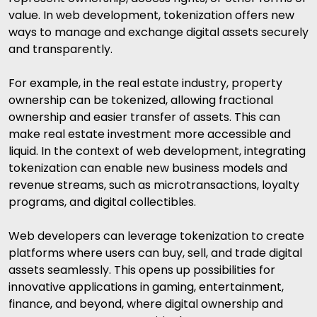
value. In web development, tokenization offers new
ways to manage and exchange digital assets securely
and transparently.
For example, in the real estate industry, property
ownership can be tokenized, allowing fractional
ownership and easier transfer of assets. This can
make real estate investment more accessible and
liquid. In the context of web development, integrating
tokenization can enable new business models and
revenue streams, such as microtransactions, loyalty
programs, and digital collectibles.
Web developers can leverage tokenization to create
platforms where users can buy, sell, and trade digital
assets seamlessly. This opens up possibilities for
innovative applications in gaming, entertainment,
finance, and beyond, where digital ownership and