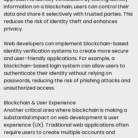
information on a blockchain, users can control their
data and share it selectively with trusted parties. This
reduces the risk of identity theft and enhances
privacy.
Web developers can implement blockchain-based
identity verification systems to create more secure
and user-friendly applications. For example, a
blockchain-based login system can allow users to
authenticate their identity without relying on
passwords, reducing the risk of phishing attacks and
unauthorized access.
Blockchain & User Experience
Another critical area where blockchain is making a
substantial impact on web development is user
experience (UX). Traditional web applications often
require users to create multiple accounts and