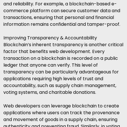
and reliability. For example, a blockchain-based e-
commerce platform can secure customer data and
transactions, ensuring that personal and financial
information remains confidential and tamper-proof.
Improving Transparency & Accountability
Blockchain’s inherent transparency is another critical
factor that benefits web development. Every
transaction on a blockchain is recorded on a public
ledger that anyone can verify. This level of
transparency can be particularly advantageous for
applications requiring high levels of trust and
accountability, such as supply chain management,
voting systems, and charitable donations.
Web developers can leverage blockchain to create
applications where users can track the provenance
and movement of goods in a supply chain, ensuring
authenticity and preventing fraud. Similarly, in voting