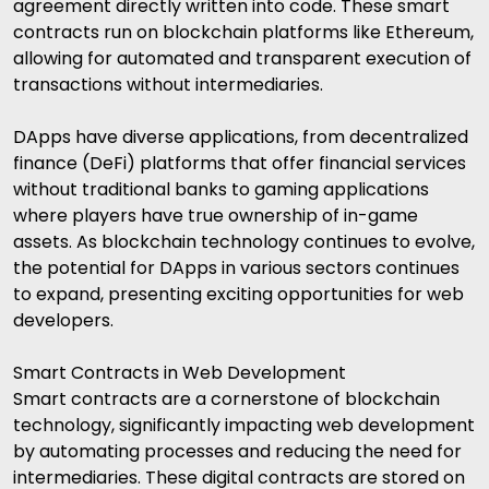
agreement directly written into code. These smart
contracts run on blockchain platforms like Ethereum,
allowing for automated and transparent execution of
transactions without intermediaries.
DApps have diverse applications, from decentralized
finance (DeFi) platforms that offer financial services
without traditional banks to gaming applications
where players have true ownership of in-game
assets. As blockchain technology continues to evolve,
the potential for DApps in various sectors continues
to expand, presenting exciting opportunities for web
developers.
Smart Contracts in Web Development
Smart contracts are a cornerstone of blockchain
technology, significantly impacting web development
by automating processes and reducing the need for
intermediaries. These digital contracts are stored on