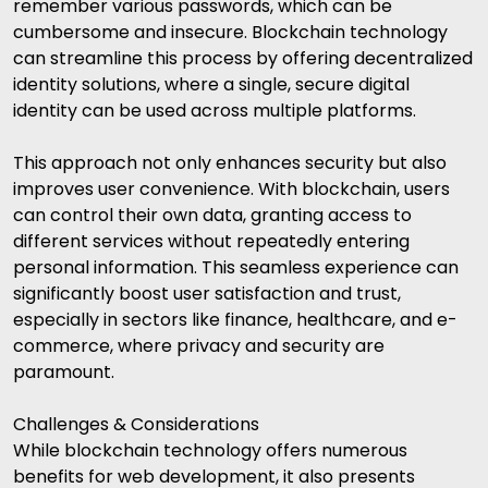
remember various passwords, which can be
cumbersome and insecure. Blockchain technology
can streamline this process by offering decentralized
identity solutions, where a single, secure digital
identity can be used across multiple platforms.
This approach not only enhances security but also
improves user convenience. With blockchain, users
can control their own data, granting access to
different services without repeatedly entering
personal information. This seamless experience can
significantly boost user satisfaction and trust,
especially in sectors like finance, healthcare, and e-
commerce, where privacy and security are
paramount.
Challenges & Considerations
While blockchain technology offers numerous
benefits for web development, it also presents