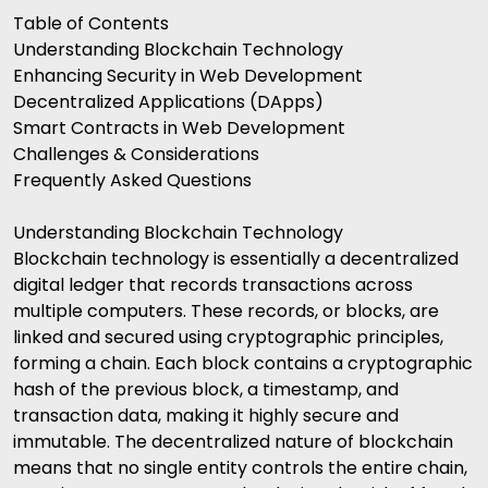
Table of Contents
Understanding Blockchain Technology
Enhancing Security in Web Development
Decentralized Applications (DApps)
Smart Contracts in Web Development
Challenges & Considerations
Frequently Asked Questions
Understanding Blockchain Technology
Blockchain technology is essentially a decentralized
digital ledger that records transactions across
multiple computers. These records, or blocks, are
linked and secured using cryptographic principles,
forming a chain. Each block contains a cryptographic
hash of the previous block, a timestamp, and
transaction data, making it highly secure and
immutable. The decentralized nature of blockchain
means that no single entity controls the entire chain,