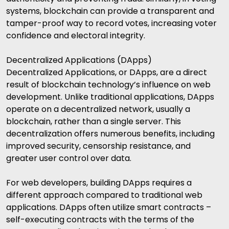
systems, blockchain can provide a transparent and
tamper-proof way to record votes, increasing voter
confidence and electoral integrity.
Decentralized Applications (DApps)
Decentralized Applications, or DApps, are a direct
result of blockchain technology’s influence on web
development. Unlike traditional applications, DApps
operate on a decentralized network, usually a
blockchain, rather than a single server. This
decentralization offers numerous benefits, including
improved security, censorship resistance, and
greater user control over data.
For web developers, building DApps requires a
different approach compared to traditional web
applications. DApps often utilize smart contracts –
self-executing contracts with the terms of the