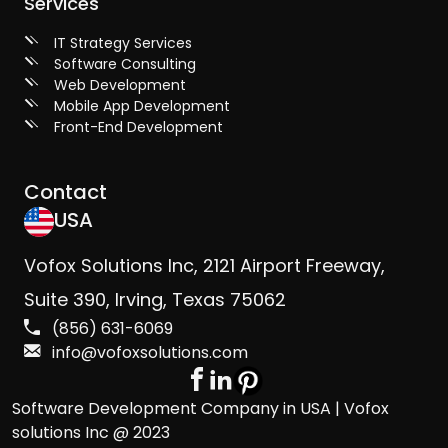
Services
IT Strategy Services
Software Consulting
Web Development
Mobile App Development
Front-End Development
Contact
USA
Vofox Solutions Inc, 2121 Airport Freeway,
Suite 390, Irving, Texas 75062
(856) 631-6069
info@vofoxsolutions.com
Software Development Company in USA | Vofox
solutions Inc @ 2023