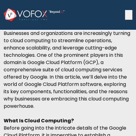
Businesses and organizations are increasingly turning
to
cloud computing
to streamline operations,
enhance scalability, and leverage cutting-edge
technologies. One of the prominent players in this
domain is Google Cloud Platform (GCP), a
comprehensive suite of cloud computing services
offered by Google. In this article, we’ll delve into the
world of Google Cloud Platform software, exploring
its key components, functionalities, and the reasons
why businesses are embracing this cloud computing
powerhouse.
What Is Cloud Computing?
Before going into the intricate details of the
Google
Cloud Platform
, it is imperative to establish a