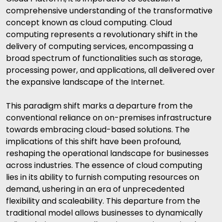
comprehensive understanding of the transformative
concept known as cloud computing. Cloud
computing represents a revolutionary shift in the
delivery of computing services, encompassing a
broad spectrum of functionalities such as storage,
processing power, and applications, all delivered over
the expansive landscape of the Internet.
This paradigm shift marks a departure from the
conventional reliance on on-premises infrastructure
towards embracing cloud-based solutions. The
implications of this shift have been profound,
reshaping the operational landscape for businesses
across industries. The essence of cloud computing
lies in its ability to furnish computing resources on
demand, ushering in an era of unprecedented
flexibility and scaleability. This departure from the
traditional model allows businesses to dynamically