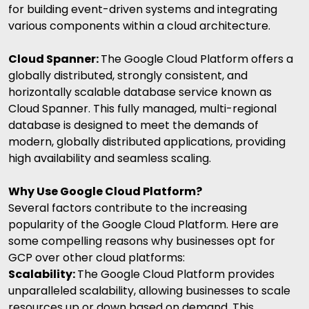
for building event-driven systems and integrating
various components within a cloud architecture.
Cloud Spanner:
The
Google Cloud Platform offers a
globally distributed, strongly consistent, and
horizontally scalable database service known as
Cloud Spanner. This fully managed, multi-regional
database is designed to meet the demands of
modern, globally distributed applications, providing
high availability and seamless scaling.
Why Use Google Cloud Platform?
Several factors contribute to the increasing
popularity of the Google Cloud Platform. Here are
some compelling reasons why businesses opt for
GCP over other cloud platforms:
Scalability:
The
Google Cloud Platform provides
unparalleled scalability, allowing businesses to scale
resources up or down based on demand. This