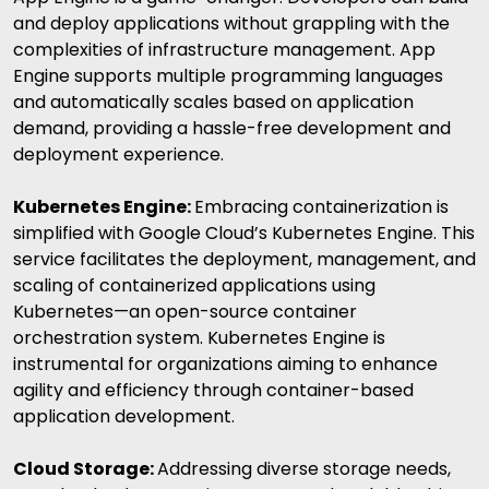
and deploy applications without grappling with the
complexities of infrastructure management. App
Engine supports multiple programming languages
and automatically scales based on application
demand, providing a hassle-free development and
deployment experience.
Kubernetes Engine:
Embracing containerization is
simplified with Google Cloud’s Kubernetes Engine. This
service facilitates the deployment, management, and
scaling of containerized applications using
Kubernetes—an open-source container
orchestration system. Kubernetes Engine is
instrumental for organizations aiming to enhance
agility and efficiency through container-based
application development.
Cloud Storage:
Addressing diverse storage needs,