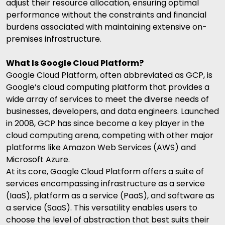
adjust their resource allocation, ensuring optimal
performance without the constraints and financial
burdens associated with maintaining extensive on-
premises infrastructure.
What Is Google Cloud Platform?
Google Cloud Platform, often abbreviated as GCP, is
Google’s cloud computing platform that provides a
wide array of services to meet the diverse needs of
businesses, developers, and data engineers. Launched
in 2008, GCP has since become a key player in the
cloud computing arena, competing with other major
platforms like
Amazon Web Services
(AWS) and
Microsoft Azure.
At its core, Google Cloud Platform offers a suite of
services encompassing infrastructure as a service
(IaaS), platform as a service (PaaS), and
software as
a service
(SaaS). This versatility enables users to
choose the level of abstraction that best suits their