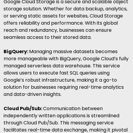
Google Cloud Storage is a secure and scalable object
storage solution. Whether for data backup, analytics,
or serving static assets for websites, Cloud Storage
offers reliability and performance. With its global
reach and redundancy, businesses can ensure
seamless access to their stored data.
BigQuery:
Managing massive datasets becomes
more manageable with BigQuery, Google Cloud’s fully
managed serverless data warehouse. This service
allows users to execute fast SQL queries using
Google’s robust infrastructure, making it a go-to
solution for businesses requiring real-time analytics
and data-driven insights.
Cloud Pub/Sub:
Communication between
independently written applications is streamlined
through Cloud Pub/Sub. This messaging service
facilitates real-time data exchange, making it pivotal