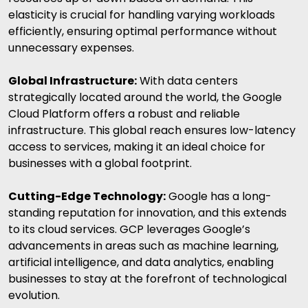
elasticity is crucial for handling varying workloads
efficiently, ensuring optimal performance without
unnecessary expenses.
Global Infrastructure:
With data centers
strategically located around the world, the Google
Cloud Platform offers a robust and reliable
infrastructure. This global reach ensures low-latency
access to services, making it an ideal choice for
businesses with a global footprint.
Cutting-Edge Technology:
Google has a long-
standing reputation for innovation, and this extends
to its cloud services. GCP leverages Google’s
advancements in areas such as machine learning,
artificial intelligence
, and data analytics, enabling
businesses to stay at the forefront of technological
evolution.