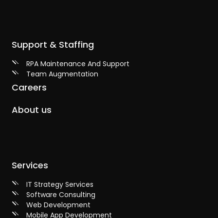
Support & Staffing
RPA Maintenance And Support
Team Augmentation
Careers
About us
Services
IT Strategy Services
Software Consulting
Web Development
Mobile App Development