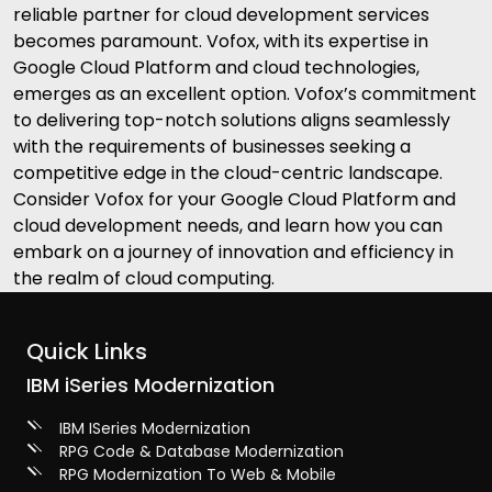
reliable partner for cloud development services
becomes paramount. Vofox, with its expertise in
Google Cloud Platform and cloud technologies,
emerges as an excellent option. Vofox’s commitment
to delivering top-notch solutions aligns seamlessly
with the requirements of businesses seeking a
competitive edge in the cloud-centric landscape.
Consider Vofox for your Google Cloud Platform and
cloud development needs, and learn how you can
embark on a journey of innovation and efficiency in
the realm of cloud computing.
Quick Links
IBM iSeries Modernization
IBM ISeries Modernization
RPG Code & Database Modernization
RPG Modernization To Web & Mobile