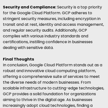
Security and Compliance:
Security is a top priority
for the Google Cloud Platform. GCP adheres to
stringent security measures, including encryption in
transit and at rest, identity and access management,
and regular security audits. Additionally, GCP
complies with various industry standards and
certifications, instilling confidence in businesses
dealing with sensitive data.
Final Thoughts
In conclusion, Google Cloud Platform stands out as a
robust and innovative cloud computing platform,
offering a comprehensive suite of services to meet
the diverse needs of modern businesses. From
scalable infrastructure to cutting-edge technologies,
GCP provides a solid foundation for organizations
aiming to thrive in the digital age. As businesses
increasingly adopt cloud technologies, finding a