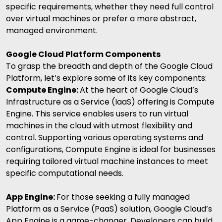
specific requirements, whether they need full control
over virtual machines or prefer a more abstract,
managed environment.
Google Cloud Platform Components
To grasp the breadth and depth of the Google Cloud
Platform, let’s explore some of its key components:
Compute Engine:
At the heart of Google Cloud’s
Infrastructure as a Service (IaaS) offering is Compute
Engine. This service enables users to run virtual
machines in the cloud with utmost flexibility and
control. Supporting various operating systems and
configurations, Compute Engine is ideal for businesses
requiring tailored virtual machine instances to meet
specific computational needs.
App Engine:
For those seeking a fully managed
Platform as a Service (PaaS) solution, Google Cloud’s
App Engine is a game-changer. Developers can build