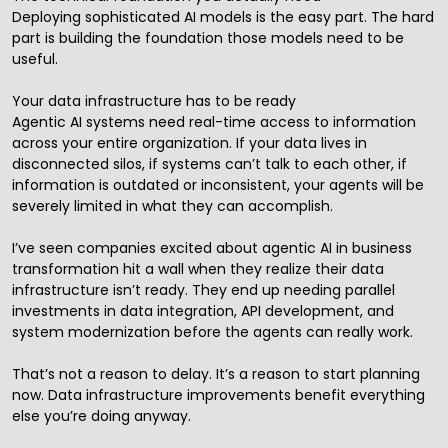
Deploying sophisticated AI models is the easy part. The hard
part is building the foundation those models need to be
useful.
Your data infrastructure has to be ready
Agentic AI systems need real-time access to information
across your entire organization. If your data lives in
disconnected silos, if systems can’t talk to each other, if
information is outdated or inconsistent, your agents will be
severely limited in what they can accomplish.
I’ve seen companies excited about agentic AI in business
transformation hit a wall when they realize their data
infrastructure isn’t ready. They end up needing parallel
investments in data integration, API development, and
system modernization before the agents can really work.
That’s not a reason to delay. It’s a reason to start planning
now. Data infrastructure improvements benefit everything
else you’re doing anyway.