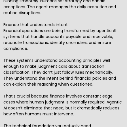
running smoothly. Humans set strategy and handle
exceptions. The agent manages the daily execution and
routine disruptions.
Finance that understands intent
Financial operations are being transformed by agentic AI
systems that handle accounts payable and receivable,
reconcile transactions, identify anomalies, and ensure
compliance.
These systems understand accounting principles well
enough to make judgment calls about transaction
classification. They don’t just follow rules mechanically.
They understand the intent behind financial policies and
can explain their reasoning when questioned.
That’s crucial because finance involves constant edge
cases where human judgment is normally required. Agentic
AI doesn’t eliminate that need, but it dramatically reduces
how often humans must intervene.
The technical foundation you actually need