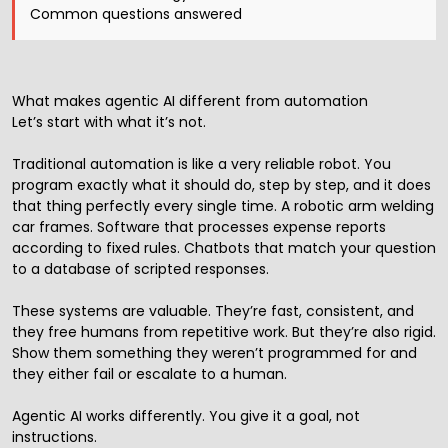
Common questions answered
What makes agentic AI different from automation
Let’s start with what it’s not.
Traditional automation is like a very reliable robot. You
program exactly what it should do, step by step, and it does
that thing perfectly every single time. A robotic arm welding
car frames. Software that processes expense reports
according to fixed rules. Chatbots that match your question
to a database of scripted responses.
These systems are valuable. They’re fast, consistent, and
they free humans from repetitive work. But they’re also rigid.
Show them something they weren’t programmed for and
they either fail or escalate to a human.
Agentic AI works differently. You give it a goal, not
instructions.