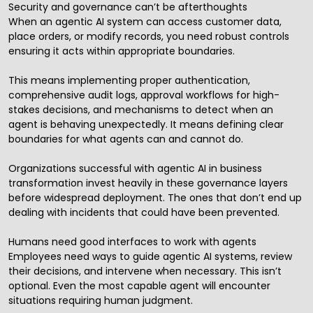
Security and governance can’t be afterthoughts
When an agentic AI system can access customer data,
place orders, or modify records, you need robust controls
ensuring it acts within appropriate boundaries.
This means implementing proper authentication,
comprehensive audit logs, approval workflows for high-
stakes decisions, and mechanisms to detect when an
agent is behaving unexpectedly. It means defining clear
boundaries for what agents can and cannot do.
Organizations successful with agentic AI in business
transformation invest heavily in these governance layers
before widespread deployment. The ones that don’t end up
dealing with incidents that could have been prevented.
Humans need good interfaces to work with agents
Employees need ways to guide agentic AI systems, review
their decisions, and intervene when necessary. This isn’t
optional. Even the most capable agent will encounter
situations requiring human judgment.