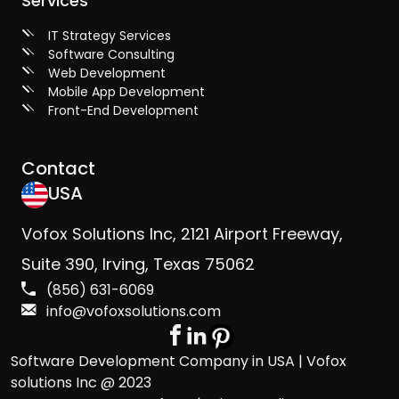
Services
IT Strategy Services
Software Consulting
Web Development
Mobile App Development
Front-End Development
Contact
USA
Vofox Solutions Inc, 2121 Airport Freeway,
Suite 390, Irving, Texas 75062
(856) 631-6069
info@vofoxsolutions.com
Software Development Company in USA | Vofox
solutions Inc @ 2023