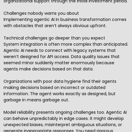
organizational support through the initial investment period.
Challenges nobody warns you about
Implementing agentic AI in business transformation comes
with obstacles that aren’t always obvious upfront.
Technical challenges go deeper than you expect
System integration is often more complex than anticipated.
Agentic AI needs to connect with legacy systems that
weren’t designed for API access. Data quality issues that
seemed minor suddenly matter enormously because
agents make decisions based on that data.
Organizations with poor data hygiene find their agents
making decisions based on incorrect or outdated
information. The agent works exactly as designed, but
garbage in means garbage out.
Model reliability presents ongoing challenges too. Agentic AI
can behave unpredictably in edge cases. It might develop
unexpected biases, misinterpret ambiguous situations, or
generate inappropriate responses. You need rigorous