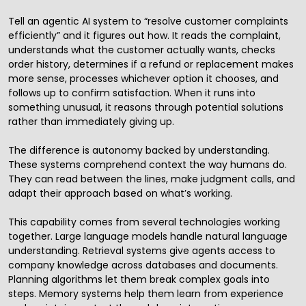
Tell an agentic AI system to “resolve customer complaints
efficiently” and it figures out how. It reads the complaint,
understands what the customer actually wants, checks
order history, determines if a refund or replacement makes
more sense, processes whichever option it chooses, and
follows up to confirm satisfaction. When it runs into
something unusual, it reasons through potential solutions
rather than immediately giving up.
The difference is autonomy backed by understanding.
These systems comprehend context the way humans do.
They can read between the lines, make judgment calls, and
adapt their approach based on what’s working.
This capability comes from several technologies working
together. Large language models handle natural language
understanding. Retrieval systems give agents access to
company knowledge across databases and documents.
Planning algorithms let them break complex goals into
steps. Memory systems help them learn from experience