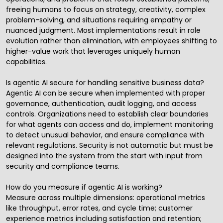
freeing humans to focus on strategy, creativity, complex
problem-solving, and situations requiring empathy or
nuanced judgment. Most implementations result in role
evolution rather than elimination, with employees shifting to
higher-value work that leverages uniquely human
capabilities.
Is agentic AI secure for handling sensitive business data?
Agentic AI can be secure when implemented with proper
governance, authentication, audit logging, and access
controls. Organizations need to establish clear boundaries
for what agents can access and do, implement monitoring
to detect unusual behavior, and ensure compliance with
relevant regulations. Security is not automatic but must be
designed into the system from the start with input from
security and compliance teams.
How do you measure if agentic AI is working?
Measure across multiple dimensions: operational metrics
like throughput, error rates, and cycle time; customer
experience metrics including satisfaction and retention;