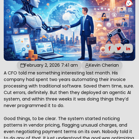
February 2, 2026 7:41 am
Kevin Cherian
A CFO told me something interesting last month. His
company had spent two years automating their invoice
processing with traditional software. Saved them time, sure.
Cut errors, definitely. But then they deployed an agentic
AI
system, and within three weeks it was doing things they’d
never programmed it to do.
Good things, to be clear. The system started noticing
patterns in vendor pricing, flagging unusual charges, and
even negotiating payment terms on its own. Nobody told it
to do any of that. It just understood the goal was optimizing