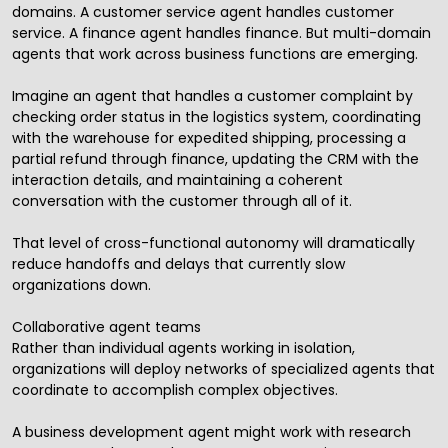
domains. A customer service agent handles customer
service. A finance agent handles finance. But multi-domain
agents that work across business functions are emerging.
Imagine an agent that handles a customer complaint by
checking order status in the logistics system, coordinating
with the warehouse for expedited shipping, processing a
partial refund through finance, updating the CRM with the
interaction details, and maintaining a coherent
conversation with the customer through all of it.
That level of cross-functional autonomy will dramatically
reduce handoffs and delays that currently slow
organizations down.
Collaborative agent teams
Rather than individual agents working in isolation,
organizations will deploy networks of specialized agents that
coordinate to accomplish complex objectives.
A business development agent might work with research