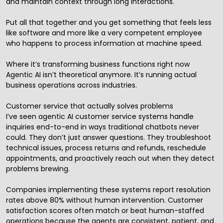
and maintain context through long interactions.
Put all that together and you get something that feels less
like software and more like a very competent employee
who happens to process information at machine speed.
Where it’s transforming business functions right now
Agentic AI isn’t theoretical anymore. It’s running actual
business operations across industries.
Customer service that actually solves problems
I’ve seen agentic AI customer service systems handle
inquiries end-to-end in ways traditional chatbots never
could. They don’t just answer questions. They troubleshoot
technical issues, process returns and refunds, reschedule
appointments, and proactively reach out when they detect
problems brewing.
Companies implementing these systems report resolution
rates above 80% without human intervention. Customer
satisfaction scores often match or beat human-staffed
operations because the agents are consistent, patient, and