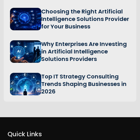
Choosing the Right Artificial
Intelligence Solutions Provider
for Your Business
Why Enterprises Are Investing
in Artificial Intelligence
Solutions Providers
Top IT Strategy Consulting
Trends Shaping Businesses in
2026
Quick Links