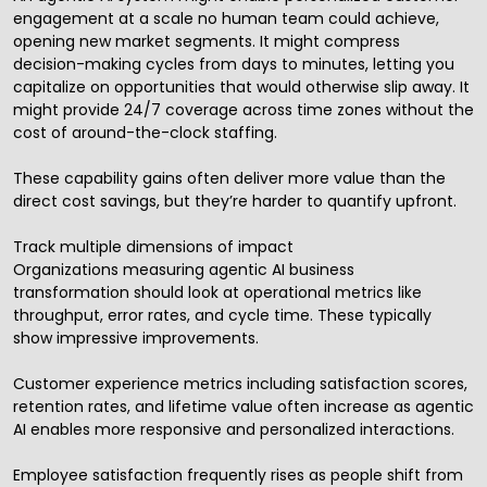
engagement at a scale no human team could achieve,
opening new market segments. It might compress
decision-making cycles from days to minutes, letting you
capitalize on opportunities that would otherwise slip away. It
might provide 24/7 coverage across time zones without the
cost of around-the-clock staffing.
These capability gains often deliver more value than the
direct cost savings, but they’re harder to quantify upfront.
Track multiple dimensions of impact
Organizations measuring agentic AI business
transformation should look at operational metrics like
throughput, error rates, and cycle time. These typically
show impressive improvements.
Customer experience metrics including satisfaction scores,
retention rates, and lifetime value often increase as agentic
AI enables more responsive and personalized interactions.
Employee satisfaction frequently rises as people shift from