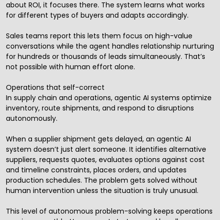
about ROI, it focuses there. The system learns what works
for different types of buyers and adapts accordingly.
Sales teams report this lets them focus on high-value
conversations while the agent handles relationship nurturing
for hundreds or thousands of leads simultaneously. That’s
not possible with human effort alone.
Operations that self-correct
In supply chain and operations, agentic AI systems optimize
inventory, route shipments, and respond to disruptions
autonomously.
When a supplier shipment gets delayed, an agentic AI
system doesn’t just alert someone. It identifies alternative
suppliers, requests quotes, evaluates options against cost
and timeline constraints, places orders, and updates
production schedules. The problem gets solved without
human intervention unless the situation is truly unusual.
This level of autonomous problem-solving keeps operations