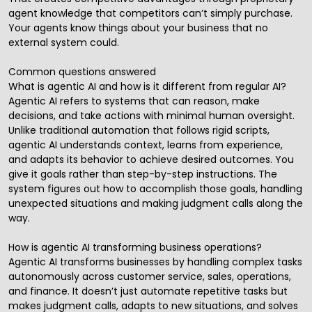
agent knowledge that competitors can’t simply purchase.
Your agents know things about your business that no
external system could.
Common questions answered
What is agentic AI and how is it different from regular AI?
Agentic AI refers to systems that can reason, make
decisions, and take actions with minimal human oversight.
Unlike traditional automation that follows rigid scripts,
agentic AI understands context, learns from experience,
and adapts its behavior to achieve desired outcomes. You
give it goals rather than step-by-step instructions. The
system figures out how to accomplish those goals, handling
unexpected situations and making judgment calls along the
way.
How is agentic AI transforming business operations?
Agentic AI transforms businesses by handling complex tasks
autonomously across customer service, sales, operations,
and finance. It doesn’t just automate repetitive tasks but
makes judgment calls, adapts to new situations, and solves