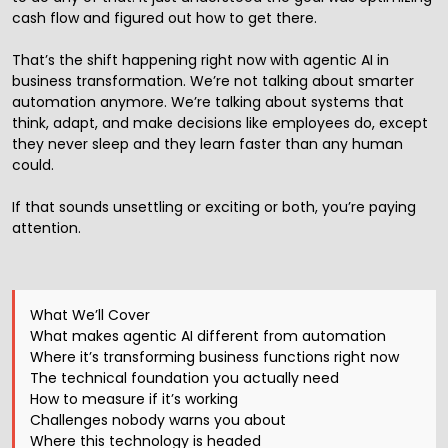
cash flow and figured out how to get there.
That’s the shift happening right now with agentic AI in
business transformation. We’re not talking about smarter
automation anymore. We’re talking about systems that
think, adapt, and make decisions like employees do, except
they never sleep and they learn faster than any human
could.
If that sounds unsettling or exciting or both, you’re paying
attention.
What We’ll Cover
What makes agentic AI different from automation
Where it’s transforming business functions right now
The technical foundation you actually need
How to measure if it’s working
Challenges nobody warns you about
Where this technology is headed