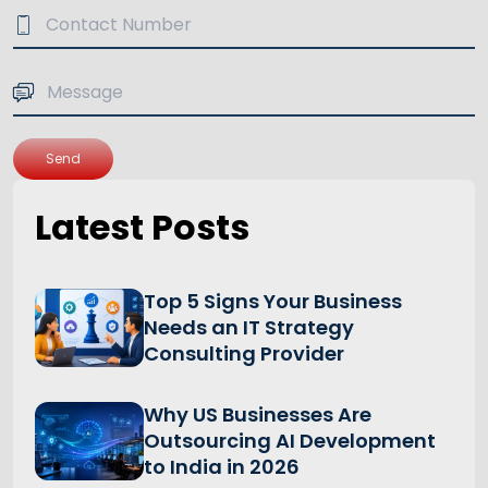
Send
Latest Posts
Top 5 Signs Your Business
Needs an IT Strategy
Consulting Provider
Why US Businesses Are
Outsourcing AI Development
to India in 2026