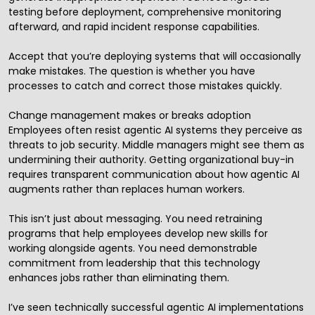
testing before deployment, comprehensive monitoring
afterward, and rapid incident response capabilities.
Accept that you’re deploying systems that will occasionally
make mistakes. The question is whether you have
processes to catch and correct those mistakes quickly.
Change management makes or breaks adoption
Employees often resist agentic AI systems they perceive as
threats to job security. Middle managers might see them as
undermining their authority. Getting organizational buy-in
requires transparent communication about how agentic AI
augments rather than replaces human workers.
This isn’t just about messaging. You need retraining
programs that help employees develop new skills for
working alongside agents. You need demonstrable
commitment from leadership that this technology
enhances jobs rather than eliminating them.
I’ve seen technically successful agentic AI implementations