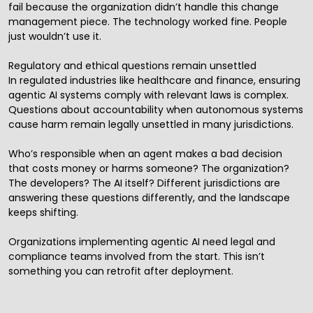
fail because the organization didn’t handle this change
management piece. The technology worked fine. People
just wouldn’t use it.
Regulatory and ethical questions remain unsettled
In regulated industries like healthcare and finance, ensuring
agentic AI systems comply with relevant laws is complex.
Questions about accountability when autonomous systems
cause harm remain legally unsettled in many jurisdictions.
Who’s responsible when an agent makes a bad decision
that costs money or harms someone? The organization?
The developers? The AI itself? Different jurisdictions are
answering these questions differently, and the landscape
keeps shifting.
Organizations implementing agentic AI need legal and
compliance teams involved from the start. This isn’t
something you can retrofit after deployment.