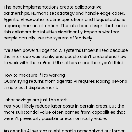
The best implementations create collaborative
partnerships. Humans set strategy and handle edge cases.
Agentic AI executes routine operations and flags situations
requiring human attention. The interface design that makes
this collaboration intuitive significantly impacts whether
people actually use the system effectively.
I’ve seen powerful agentic AI systems underutilized because
the interface was clunky and people didn’t understand how
to work with them. Good UI matters more than you’d think.
How to measure if it’s working
Quantifying returns from agentic AI requires looking beyond
simple cost displacement.
Labor savings are just the start
Yes, you’ll likely reduce labor costs in certain areas. But the
more substantial value often comes from capabilities that
weren’t previously possible or economically viable.
An agentic AI system might enable personalized customer