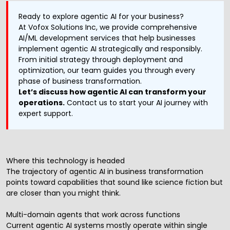
Ready to explore agentic AI for your business?
At Vofox Solutions Inc, we provide comprehensive
AI/ML development services
that help businesses
implement agentic AI strategically and responsibly.
From initial strategy through deployment and
optimization, our team guides you through every
phase of business transformation.
Let’s discuss how agentic AI can transform your
operations.
Contact us to start your AI journey with
expert support.
Where this technology is headed
The trajectory of agentic AI in business transformation
points toward capabilities that sound like science fiction but
are closer than you might think.
Multi-domain agents that work across functions
Current agentic AI systems mostly operate within single