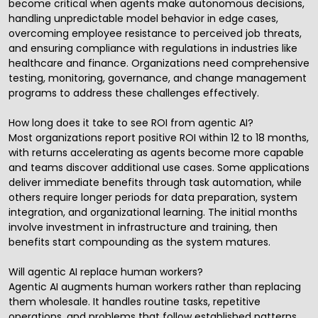
become critical when agents make autonomous decisions,
handling unpredictable model behavior in edge cases,
overcoming employee resistance to perceived job threats,
and ensuring compliance with regulations in industries like
healthcare and finance. Organizations need comprehensive
testing, monitoring, governance, and change management
programs to address these challenges effectively.
How long does it take to see ROI from agentic AI?
Most organizations report positive ROI within 12 to 18 months,
with returns accelerating as agents become more capable
and teams discover additional use cases. Some applications
deliver immediate benefits through task automation, while
others require longer periods for data preparation, system
integration, and organizational learning. The initial months
involve investment in infrastructure and training, then
benefits start compounding as the system matures.
Will agentic AI replace human workers?
Agentic AI augments human workers rather than replacing
them wholesale. It handles routine tasks, repetitive
operations, and problems that follow established patterns,