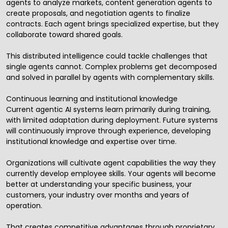
agents to analyze markets, content generation agents to
create proposals, and negotiation agents to finalize
contracts. Each agent brings specialized expertise, but they
collaborate toward shared goals.
This distributed intelligence could tackle challenges that
single agents cannot. Complex problems get decomposed
and solved in parallel by agents with complementary skills.
Continuous learning and institutional knowledge
Current agentic AI systems learn primarily during training,
with limited adaptation during deployment. Future systems
will continuously improve through experience, developing
institutional knowledge and expertise over time.
Organizations will cultivate agent capabilities the way they
currently develop employee skills. Your agents will become
better at understanding your specific business, your
customers, your industry over months and years of
operation.
That creates competitive advantages through proprietary