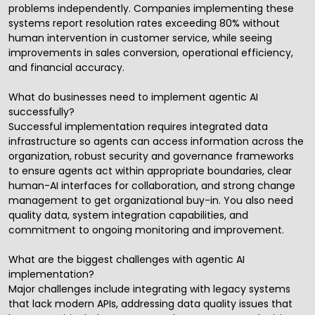
problems independently. Companies implementing these
systems report resolution rates exceeding 80% without
human intervention in customer service, while seeing
improvements in sales conversion, operational efficiency,
and financial accuracy.
What do businesses need to implement agentic AI
successfully?
Successful implementation requires integrated data
infrastructure so agents can access information across the
organization, robust security and governance frameworks
to ensure agents act within appropriate boundaries, clear
human-AI interfaces for collaboration, and strong change
management to get organizational buy-in. You also need
quality data, system integration capabilities, and
commitment to ongoing monitoring and improvement.
What are the biggest challenges with agentic AI
implementation?
Major challenges include integrating with legacy systems
that lack modern APIs, addressing data quality issues that