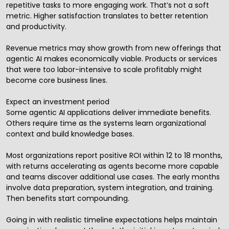
repetitive tasks to more engaging work. That’s not a soft
metric. Higher satisfaction translates to better retention
and productivity.
Revenue metrics may show growth from new offerings that
agentic AI makes economically viable. Products or services
that were too labor-intensive to scale profitably might
become core business lines.
Expect an investment period
Some agentic AI applications deliver immediate benefits.
Others require time as the systems learn organizational
context and build knowledge bases.
Most organizations report positive ROI within 12 to 18 months,
with returns accelerating as agents become more capable
and teams discover additional use cases. The early months
involve data preparation, system integration, and training.
Then benefits start compounding.
Going in with realistic timeline expectations helps maintain