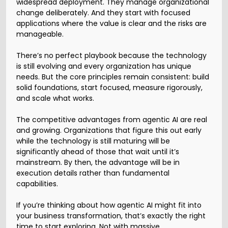
widespread deployment. They manage organizational
change deliberately. And they start with focused
applications where the value is clear and the risks are
manageable.
There’s no perfect playbook because the technology
is still evolving and every organization has unique
needs. But the core principles remain consistent: build
solid foundations, start focused, measure rigorously,
and scale what works.
The competitive advantages from agentic AI are real
and growing. Organizations that figure this out early
while the technology is still maturing will be
significantly ahead of those that wait until it’s
mainstream. By then, the advantage will be in
execution details rather than fundamental
capabilities.
If you’re thinking about how agentic AI might fit into
your business transformation, that’s exactly the right
time to start exploring. Not with massive