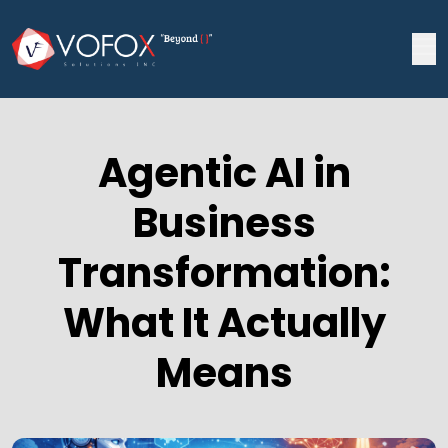
Agentic AI in
Business
Transformation:
What It Actually
Means