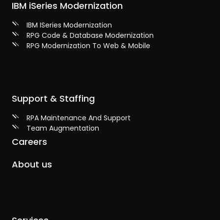
IBM iSeries Modernization
IBM ISeries Modernization
RPG Code & Database Modernization
RPG Modernization To Web & Mobile
Support & Staffing
RPA Maintenance And Support
Team Augmentation
Careers
About us