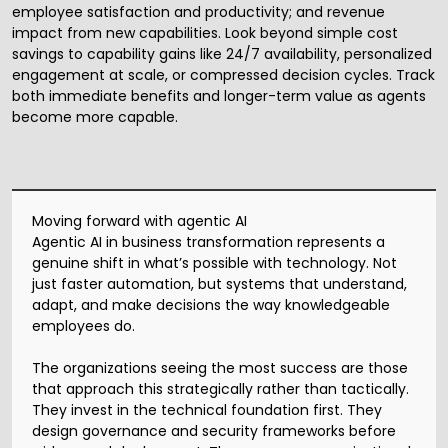
employee satisfaction and productivity; and revenue
impact from new capabilities. Look beyond simple cost
savings to capability gains like 24/7 availability, personalized
engagement at scale, or compressed decision cycles. Track
both immediate benefits and longer-term value as agents
become more capable.
Moving forward with agentic AI
Agentic AI in business transformation represents a
genuine shift in what’s possible with technology. Not
just faster automation, but systems that understand,
adapt, and make decisions the way knowledgeable
employees do.
The organizations seeing the most success are those
that approach this strategically rather than tactically.
They invest in the technical foundation first. They
design governance and security frameworks before