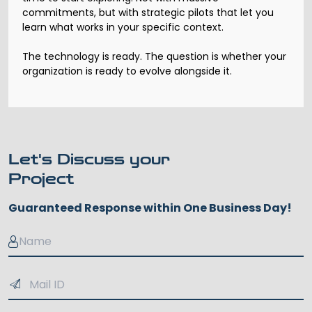
commitments, but with strategic pilots that let you
learn what works in your specific context.
The technology is ready. The question is whether your
organization is ready to evolve alongside it.
Let's Discuss your
Project
Guaranteed Response within One Business Day!