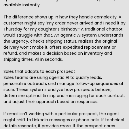
available instantly.
The difference shows up in how they handle complexity. A
customer might say “my order never arrived and I need it by
Thursday for my daughter’s birthday.” A traditional chatbot
would struggle with that. An agentic AI system understands
the urgency, checks shipping status, realizes the original
delivery won’t make it, offers expedited replacement or
refund, and makes a decision based on inventory and
shipping times. All in seconds.
Sales that adapts to each prospect
Sales teams are using agentic AI to qualify leads,
personalize outreach, and manage follow-up sequences at
scale. These systems analyze how prospects behave,
determine optimal timing and messaging for each contact,
and adjust their approach based on responses.
If email isn’t working with a particular prospect, the agent
might shift to LinkedIn messages or phone calls. If technical
details resonate, it provides more. If the prospect cares