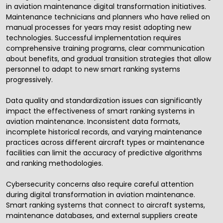
in aviation maintenance digital transformation initiatives.
Maintenance technicians and planners who have relied on
manual processes for years may resist adopting new
technologies. Successful implementation requires
comprehensive training programs, clear communication
about benefits, and gradual transition strategies that allow
personnel to adapt to new smart ranking systems
progressively.
Data quality and standardization issues can significantly
impact the effectiveness of smart ranking systems in
aviation maintenance. Inconsistent data formats,
incomplete historical records, and varying maintenance
practices across different aircraft types or maintenance
facilities can limit the accuracy of predictive algorithms
and ranking methodologies.
Cybersecurity
concerns also require careful attention
during digital transformation in aviation maintenance.
Smart ranking systems that connect to aircraft systems,
maintenance databases, and external suppliers create