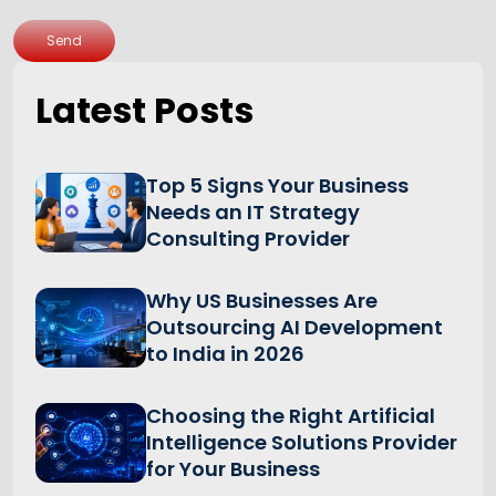
Send
Latest Posts
Top 5 Signs Your Business
Needs an IT Strategy
Consulting Provider
Why US Businesses Are
Outsourcing AI Development
to India in 2026
Choosing the Right Artificial
Intelligence Solutions Provider
for Your Business