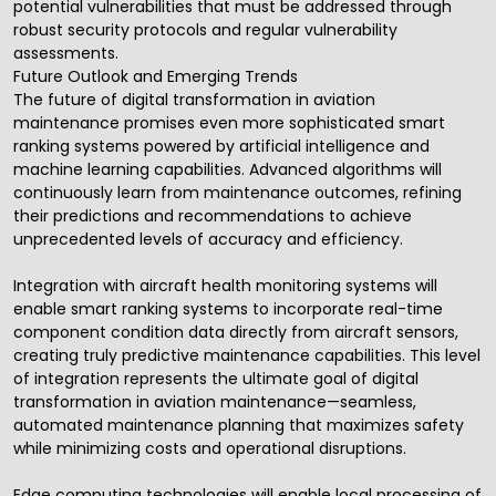
potential vulnerabilities that must be addressed through
robust security protocols and regular vulnerability
assessments.
Future Outlook and Emerging Trends
The future of digital transformation in aviation
maintenance promises even more sophisticated smart
ranking systems powered by artificial intelligence and
machine learning capabilities. Advanced algorithms will
continuously learn from maintenance outcomes, refining
their predictions and recommendations to achieve
unprecedented levels of accuracy and efficiency.
Integration with aircraft health monitoring systems will
enable smart ranking systems to incorporate real-time
component condition data directly from aircraft sensors,
creating truly predictive maintenance capabilities. This level
of integration represents the ultimate goal of digital
transformation in aviation maintenance—seamless,
automated maintenance planning that maximizes safety
while minimizing costs and operational disruptions.
Edge computing technologies will enable local processing of