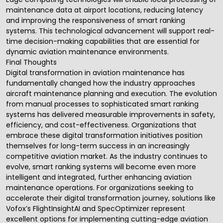
maintenance data at airport locations, reducing latency
and improving the responsiveness of smart ranking
systems. This technological advancement will support real-
time decision-making capabilities that are essential for
dynamic aviation maintenance environments.
Final Thoughts
Digital transformation in aviation maintenance has
fundamentally changed how the industry approaches
aircraft maintenance planning and execution. The evolution
from manual processes to sophisticated smart ranking
systems has delivered measurable improvements in safety,
efficiency, and cost-effectiveness. Organizations that
embrace these digital transformation initiatives position
themselves for long-term success in an increasingly
competitive aviation market. As the industry continues to
evolve, smart ranking systems will become even more
intelligent and integrated, further enhancing aviation
maintenance operations. For organizations seeking to
accelerate their digital transformation journey, solutions like
Vofox’s
FlightInsightAI
and
SpecOptimizer
represent
excellent options for implementing cutting-edge aviation