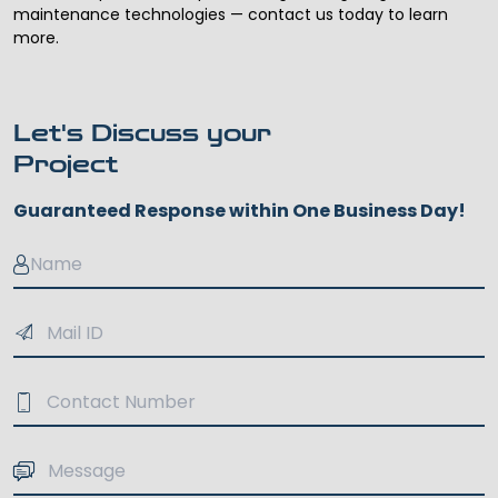
maintenance technologies — contact us today to learn
more.
Let's Discuss your
Project
Guaranteed Response within One Business Day!