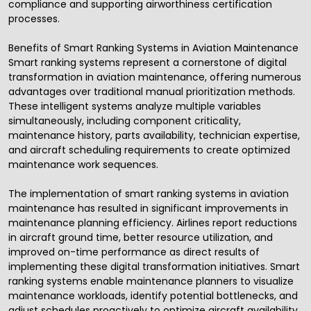
compliance and supporting airworthiness certification
processes.
Benefits of Smart Ranking Systems in Aviation Maintenance
Smart ranking systems represent a cornerstone of digital
transformation in aviation maintenance, offering numerous
advantages over traditional manual prioritization methods.
These intelligent systems analyze multiple variables
simultaneously, including component criticality,
maintenance history, parts availability, technician expertise,
and aircraft scheduling requirements to create optimized
maintenance work sequences.
The implementation of smart ranking systems in aviation
maintenance has resulted in significant improvements in
maintenance planning efficiency. Airlines report reductions
in aircraft ground time, better resource utilization, and
improved on-time performance as direct results of
implementing these digital transformation initiatives. Smart
ranking systems enable maintenance planners to visualize
maintenance workloads, identify potential bottlenecks, and
adjust schedules proactively to optimize aircraft availability.