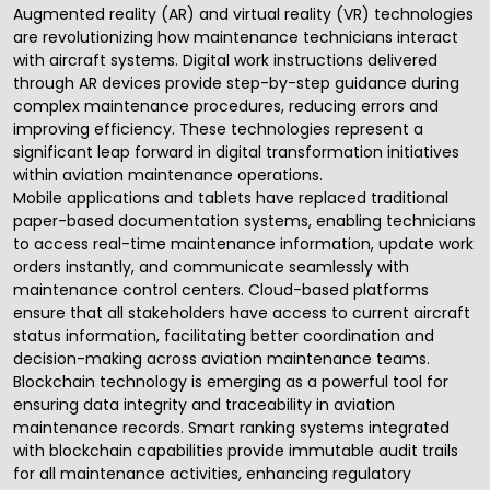
Augmented reality
(AR) and virtual reality (VR) technologies
are revolutionizing how maintenance technicians interact
with aircraft systems. Digital work instructions delivered
through AR devices provide step-by-step guidance during
complex maintenance procedures, reducing errors and
improving efficiency. These technologies represent a
significant leap forward in digital transformation initiatives
within aviation maintenance operations.
Mobile applications and tablets have replaced traditional
paper-based documentation systems, enabling technicians
to access real-time maintenance information, update work
orders instantly, and communicate seamlessly with
maintenance control centers. Cloud-based platforms
ensure that all stakeholders have access to current aircraft
status information, facilitating better coordination and
decision-making across aviation maintenance teams.
Blockchain technology is emerging as a powerful tool for
ensuring data integrity and traceability in aviation
maintenance records. Smart ranking systems integrated
with blockchain capabilities provide immutable audit trails
for all maintenance activities, enhancing regulatory