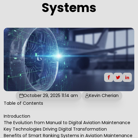
Systems
October 29, 2025 11:14 am
Kevin Cherian
Table of Contents
Introduction
The Evolution from Manual to Digital Aviation Maintenance
Key Technologies Driving Digital Transformation
Benefits of Smart Ranking Systems in Aviation Maintenance