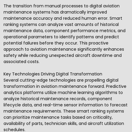
The transition from manual processes to digital aviation
maintenance systems has dramatically improved
maintenance accuracy and reduced human error. Smart
ranking systems can analyze vast amounts of historical
maintenance data, component performance metrics, and
operational parameters to identify patterns and predict
potential failures before they occur. This proactive
approach to aviation maintenance significantly enhances
safety while reducing unexpected aircraft downtime and
associated costs.
Key Technologies Driving Digital Transformation
Several cutting-edge technologies are propelling digital
transformation in aviation maintenance forward. Predictive
analytics platforms utilize machine learning algorithms to
analyze historical maintenance records, component
lifecycle data, and real-time sensor information to forecast
maintenance requirements. These smart ranking systems
can prioritize maintenance tasks based on criticality,
availability of parts, technician skills, and aircraft utilization
schedules.