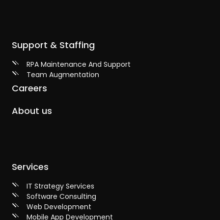
Support & Staffing
RPA Maintenance And Support
Team Augmentation
Careers
About us
Services
IT Strategy Services
Software Consulting
Web Development
Mobile App Development