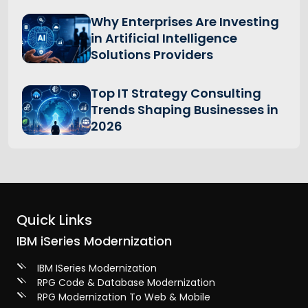
Why Enterprises Are Investing
in Artificial Intelligence
Solutions Providers
Top IT Strategy Consulting
Trends Shaping Businesses in
2026
Quick Links
IBM iSeries Modernization
IBM ISeries Modernization
RPG Code & Database Modernization
RPG Modernization To Web & Mobile