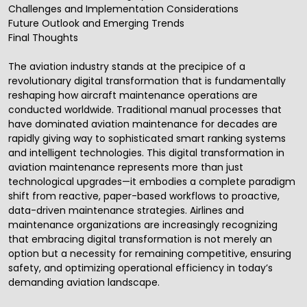
Challenges and Implementation Considerations
Future Outlook and Emerging Trends
Final Thoughts
The aviation industry stands at the precipice of a
revolutionary
digital transformation
that is fundamentally
reshaping how aircraft maintenance operations are
conducted worldwide. Traditional manual processes that
have dominated aviation maintenance for decades are
rapidly giving way to sophisticated smart ranking systems
and intelligent technologies. This
digital transformation
in
aviation maintenance represents more than just
technological upgrades—it embodies a complete paradigm
shift from reactive, paper-based workflows to proactive,
data-driven maintenance strategies. Airlines and
maintenance organizations are increasingly recognizing
that embracing digital transformation is not merely an
option but a necessity for remaining competitive, ensuring
safety, and optimizing operational efficiency in today’s
demanding aviation landscape.