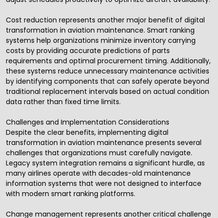
Cost reduction represents another major benefit of digital
transformation in aviation maintenance. Smart ranking
systems help organizations minimize inventory carrying
costs by providing accurate predictions of parts
requirements and optimal procurement timing. Additionally,
these systems reduce unnecessary maintenance activities
by identifying components that can safely operate beyond
traditional replacement intervals based on actual condition
data rather than fixed time limits.
Challenges and Implementation Considerations
Despite the clear benefits, implementing digital
transformation in aviation maintenance presents several
challenges that organizations must carefully navigate.
Legacy system integration remains a significant hurdle, as
many airlines operate with decades-old maintenance
information systems that were not designed to interface
with modern smart ranking platforms.
Change management represents another critical challenge