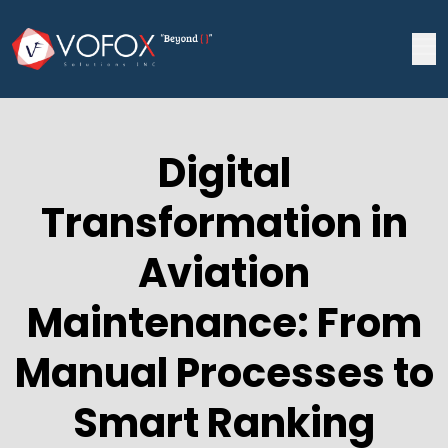
Digital
Transformation in
Aviation
Maintenance: From
Manual Processes to
Smart Ranking