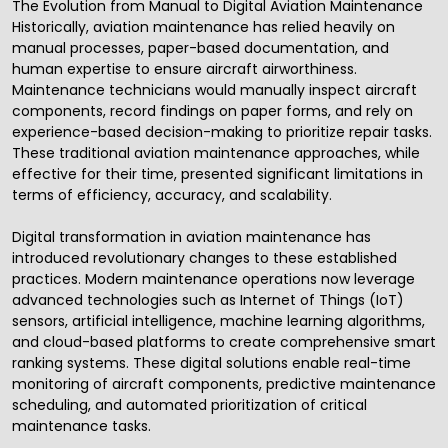
The Evolution from Manual to Digital Aviation Maintenance
Historically,
aviation maintenance
has relied heavily on
manual processes, paper-based documentation, and
human expertise to ensure aircraft airworthiness.
Maintenance technicians would manually inspect aircraft
components, record findings on paper forms, and rely on
experience-based decision-making to prioritize repair tasks.
These traditional aviation maintenance approaches, while
effective for their time, presented significant limitations in
terms of efficiency, accuracy, and scalability.
Digital transformation in aviation maintenance has
introduced revolutionary changes to these established
practices. Modern maintenance operations now leverage
advanced technologies such as
Internet of Things
(IoT)
sensors,
artificial intelligence
, machine learning algorithms,
and cloud-based platforms to create comprehensive smart
ranking systems. These digital solutions enable real-time
monitoring of aircraft components, predictive maintenance
scheduling, and automated prioritization of critical
maintenance tasks.