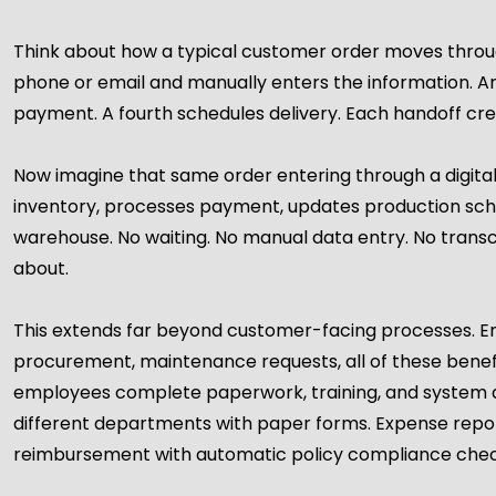
Think about how a typical customer order moves throug
phone or email and manually enters the information. A
payment. A fourth schedules delivery. Each handoff crea
Now imagine that same order entering through a digita
inventory, processes payment, updates production sched
warehouse. No waiting. No manual data entry. No transcr
about.
This extends far beyond customer-facing processes.
procurement, maintenance requests, all of these benefi
employees complete paperwork, training, and system ac
different departments with paper forms. Expense repo
reimbursement with automatic policy compliance chec