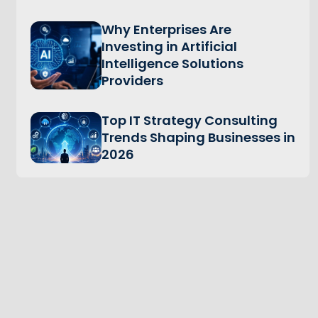
Why Enterprises Are
Investing in Artificial
Intelligence Solutions
Providers
Top IT Strategy Consulting
Trends Shaping Businesses in
2026