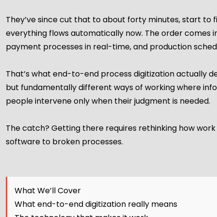
They’ve since cut that to about forty minutes, start to
everything flows automatically now. The order comes in 
payment processes in real-time, and production schedu
That’s what end-to-end process digitization actually deli
but fundamentally different ways of working where i
people intervene only when their judgment is needed.
The catch? Getting there requires rethinking how work f
software to broken processes.
What We’ll Cover
What end-to-end digitization really means