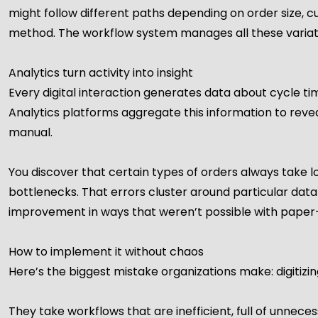
might follow different paths depending on order size, c
method. The workflow system manages all these variati
Analytics turn activity into insight
Every digital interaction generates data about cycle time
Analytics platforms aggregate this information to rev
manual.
You discover that certain types of orders always take l
bottlenecks. That errors cluster around particular data e
improvement in ways that weren’t possible with paper-
How to implement it without chaos
Here’s the biggest mistake organizations make: digitizi
They take workflows that are inefficient, full of unneces