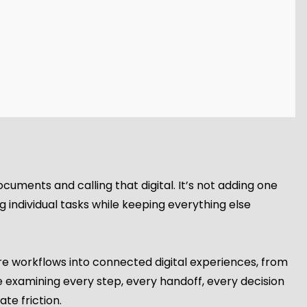
documents and calling that digital. It’s not adding one
 individual tasks while keeping everything else
re workflows into connected digital experiences, from
e examining every step, every handoff, every decision
te friction.