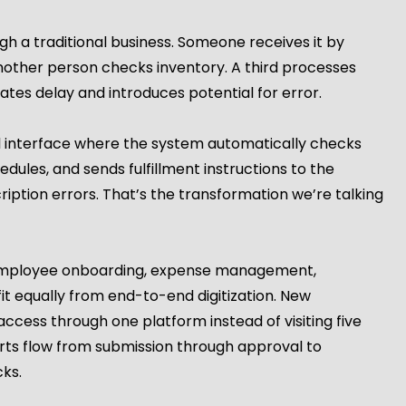
h a traditional business. Someone receives it by
nother person checks inventory. A third processes
tes delay and introduces potential for error.
l interface where the system automatically checks
ules, and sends fulfillment instructions to the
iption errors. That’s the transformation we’re talking
 Employee onboarding, expense management,
t equally from end-to-end digitization. New
cess through one platform instead of visiting five
rts flow from submission through approval to
ks.