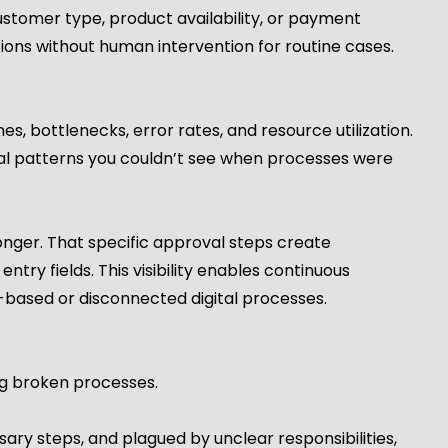
ustomer type, product availability, or payment
ons without human intervention for routine cases.
s, bottlenecks, error rates, and resource utilization.
eal patterns you couldn’t see when processes were
onger. That specific approval steps create
ntry fields. This visibility enables continuous
based or disconnected digital processes.
ng broken processes.
sary steps, and plagued by unclear responsibilities,