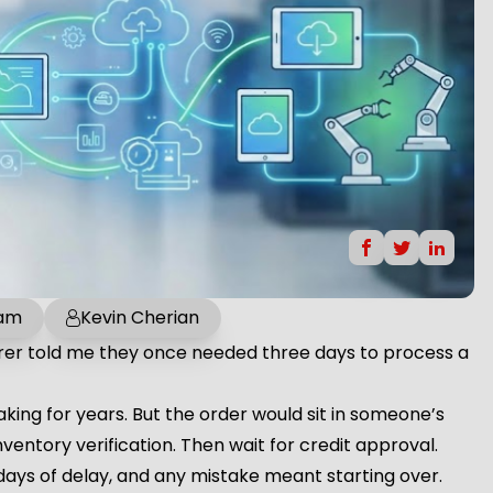
 am
Kevin Cherian
rer told me they once needed three days to process a
ing for years. But the order would sit in someone’s
nventory verification. Then wait for credit approval.
days of delay, and any mistake meant starting over.