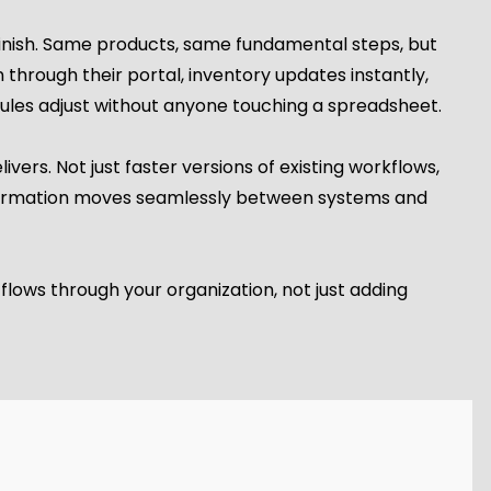
 finish. Same products, same fundamental steps, but
through their portal, inventory updates instantly,
les adjust without anyone touching a spreadsheet.
vers. Not just faster versions of existing workflows,
nformation moves seamlessly between systems and
lows through your organization, not just adding