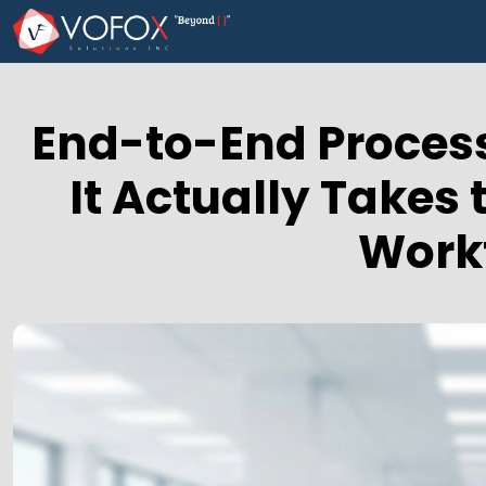
End-to-End Process
It Actually Takes
Work