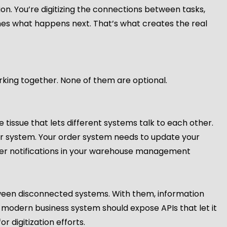
ation. You’re digitizing the connections between tasks,
ines what happens next. That’s what creates the real
orking together. None of them are optional.
tissue that lets different systems talk to each other.
r system. Your order system needs to update your
ger notifications in your warehouse management
ween disconnected systems. With them, information
 modern business system should expose APIs that let it
or digitization efforts.