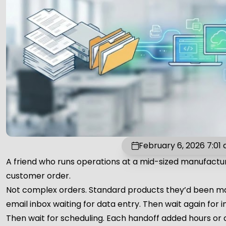
February 6, 2026 7:01
A friend who runs operations at a mid-sized manufactu
customer order.
Not complex orders. Standard products they’d been mak
email inbox waiting for data entry. Then wait again for i
Then wait for scheduling. Each handoff added hours or 