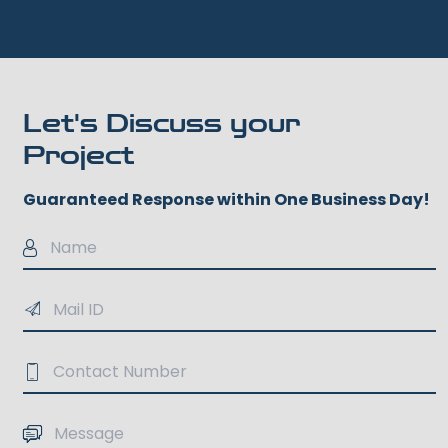
Let's Discuss your
Project
Guaranteed Response within One Business Day!