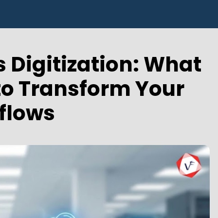
 Digitization: What
 to Transform Your
flows