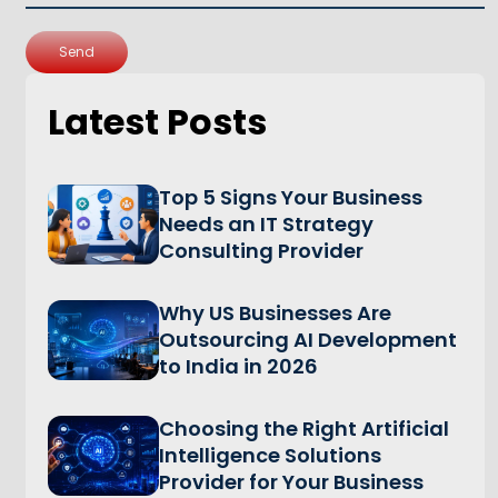
Send
Latest Posts
Top 5 Signs Your Business
Needs an IT Strategy
Consulting Provider
Why US Businesses Are
Outsourcing AI Development
to India in 2026
Choosing the Right Artificial
Intelligence Solutions
Provider for Your Business