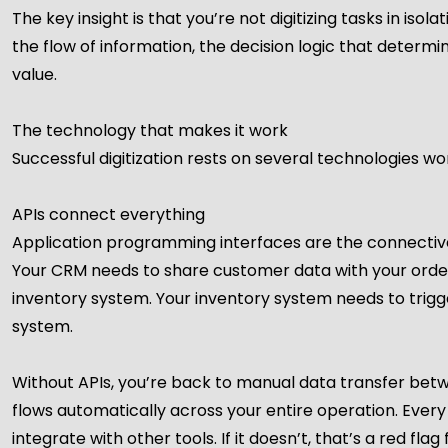
The key insight is that you’re not digitizing tasks in isol
the flow of information, the decision logic that determ
value.
The technology that makes it work
Successful digitization rests on several technologies w
APIs connect everything
Application programming interfaces are the connective 
Your CRM needs to share customer data with your orde
inventory system. Your inventory system needs to trig
system.
Without APIs, you’re back to manual data transfer bet
flows automatically across your entire operation. Every
integrate with other tools. If it doesn’t, that’s a red flag f