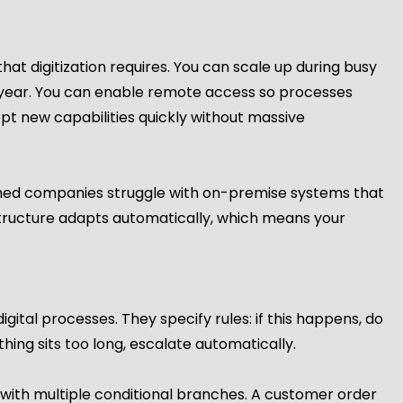
that digitization requires. You can scale up during busy
he year. You can enable remote access so processes
t new capabilities quickly without massive
tched companies struggle with on-premise systems that
structure adapts automatically, which means your
tal processes. They specify rules: if this happens, do
thing sits too long, escalate automatically.
ith multiple conditional branches. A customer order