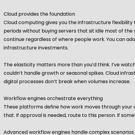
Cloud provides the foundation
Cloud computing gives you the infrastructure flexibility 
periods without buying servers that sit idle most of t
continue regardless of where people work. You can adop
infrastructure investments.
The elasticity matters more than you’d think. I’ve wa
couldn’t handle growth or seasonal spikes. Cloud infra
digital processes don’t break when volumes increase.
Workflow engines orchestrate everything
These platforms define how work moves through your digi
that. If approval is needed, route to this person. If some
Advanced workflow engines handle complex scenarios w