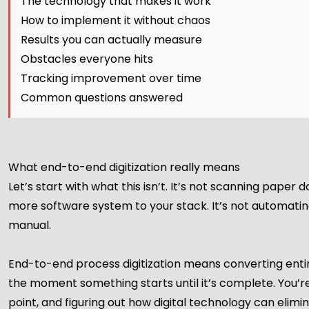
The technology that makes it work
How to implement it without chaos
Results you can actually measure
Obstacles everyone hits
Tracking improvement over time
Common questions answered
What end-to-end digitization really means
Let’s start with what this isn’t. It’s not scanning paper 
more software system to your stack. It’s not automating
manual.
End-to-end process digitization means converting enti
the moment something starts until it’s complete. You’r
point, and figuring out how digital technology can elimina