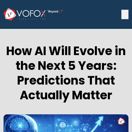
How AI Will Evolve in
the Next 5 Years:
Predictions That
Actually Matter