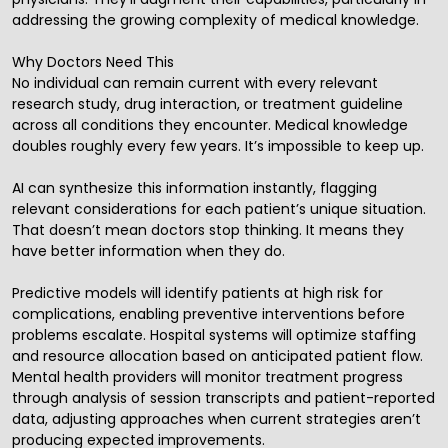
addressing the growing complexity of medical knowledge.
Why Doctors Need This
No individual can remain current with every relevant
research study, drug interaction, or treatment guideline
across all conditions they encounter. Medical knowledge
doubles roughly every few years. It’s impossible to keep up.
AI can synthesize this information instantly, flagging
relevant considerations for each patient’s unique situation.
That doesn’t mean doctors stop thinking. It means they
have better information when they do.
Predictive models will identify patients at high risk for
complications, enabling preventive interventions before
problems escalate. Hospital systems will optimize staffing
and resource allocation based on anticipated patient flow.
Mental health providers will monitor treatment progress
through analysis of session transcripts and patient-reported
data, adjusting approaches when current strategies aren’t
producing expected improvements.