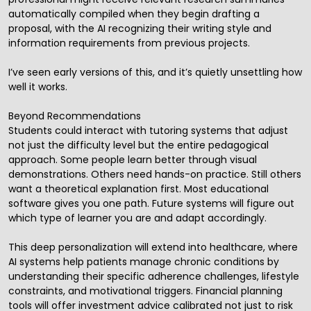
automatically compiled when they begin drafting a
proposal, with the AI recognizing their writing style and
information requirements from previous projects.
I’ve seen early versions of this, and it’s quietly unsettling how
well it works.
Beyond Recommendations
Students could interact with tutoring systems that adjust
not just the difficulty level but the entire pedagogical
approach. Some people learn better through visual
demonstrations. Others need hands-on practice. Still others
want a theoretical explanation first. Most educational
software gives you one path. Future systems will figure out
which type of learner you are and adapt accordingly.
This deep personalization will extend into healthcare, where
AI systems help patients manage chronic conditions by
understanding their specific adherence challenges, lifestyle
constraints, and motivational triggers. Financial planning
tools will offer investment advice calibrated not just to risk