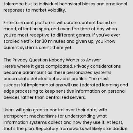
tolerance but to individual behavioral biases and emotional
responses to market volatility.
Entertainment platforms will curate content based on
mood, attention span, and even the time of day when
you’re most receptive to different genres. If you’ve ever
scrolled Netflix for 30 minutes and given up, you know
current systems aren’t there yet.
The Privacy Question Nobody Wants to Answer
Here’s where it gets complicated. Privacy considerations
become paramount as these personalized systems
accumulate detailed behavioral profiles. The most
successful implementations will use federated learning and
edge processing to keep sensitive information on personal
devices rather than centralized servers.
Users will gain greater control over their data, with
transparent mechanisms for understanding what
information systems collect and how they use it. At least,
that’s the plan. Regulatory frameworks will likely standardize