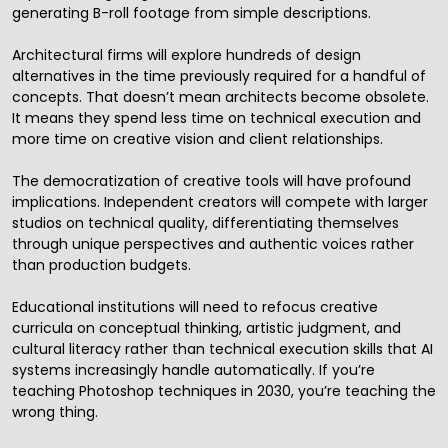
generating B-roll footage from simple descriptions.
Architectural firms will explore hundreds of design
alternatives in the time previously required for a handful of
concepts. That doesn’t mean architects become obsolete.
It means they spend less time on technical execution and
more time on creative vision and client relationships.
The democratization of creative tools will have profound
implications. Independent creators will compete with larger
studios on technical quality, differentiating themselves
through unique perspectives and authentic voices rather
than production budgets.
Educational institutions will need to refocus creative
curricula on conceptual thinking, artistic judgment, and
cultural literacy rather than technical execution skills that AI
systems increasingly handle automatically. If you’re
teaching Photoshop techniques in 2030, you’re teaching the
wrong thing.