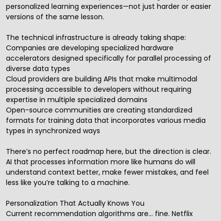
personalized learning experiences—not just harder or easier
versions of the same lesson.
The technical infrastructure is already taking shape:
Companies are developing specialized hardware
accelerators designed specifically for parallel processing of
diverse data types
Cloud providers are building APIs that make multimodal
processing accessible to developers without requiring
expertise in multiple specialized domains
Open-source communities are creating standardized
formats for training data that incorporates various media
types in synchronized ways
There’s no perfect roadmap here, but the direction is clear.
AI that processes information more like humans do will
understand context better, make fewer mistakes, and feel
less like you’re talking to a machine.
Personalization That Actually Knows You
Current recommendation algorithms are… fine. Netflix