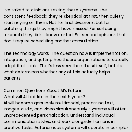
I’ve talked to clinicians testing these systems. The
consistent feedback: they’re skeptical at first, then quietly
start relying on them. Not for final decisions, but for
catching things they might have missed. For surfacing
research they didn’t know existed. For second opinions that
don’t require scheduling another consultation.
The technology works. The question now is implementation,
integration, and getting healthcare organizations to actually
adopt it at scale. That’s less sexy than the AI itself, but it’s
what determines whether any of this actually helps
patients.
Common Questions About AI’s Future
What will AI look like in the next 5 years?
AI will become genuinely multimodal, processing text,
images, audio, and video simultaneously. Systems will offer
unprecedented personalization, understand individual
communication styles, and work alongside humans in
creative tasks. Autonomous systems will operate in complex