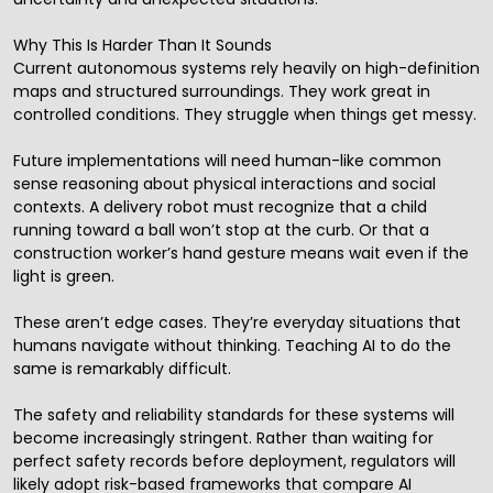
Why This Is Harder Than It Sounds
Current autonomous systems rely heavily on high-definition
maps and structured surroundings. They work great in
controlled conditions. They struggle when things get messy.
Future implementations will need human-like common
sense reasoning about physical interactions and social
contexts. A delivery robot must recognize that a child
running toward a ball won’t stop at the curb. Or that a
construction worker’s hand gesture means wait even if the
light is green.
These aren’t edge cases. They’re everyday situations that
humans navigate without thinking. Teaching AI to do the
same is remarkably difficult.
The safety and reliability standards for these systems will
become increasingly stringent. Rather than waiting for
perfect safety records before deployment, regulators will
likely adopt risk-based frameworks that compare AI