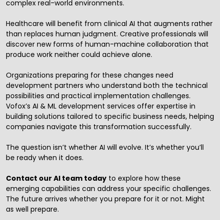
complex real-world environments.
Healthcare will benefit from clinical AI that augments rather
than replaces human judgment. Creative professionals will
discover new forms of human-machine collaboration that
produce work neither could achieve alone.
Organizations preparing for these changes need
development partners who understand both the technical
possibilities and practical implementation challenges.
Vofox’s
AI & ML development services
offer expertise in
building solutions tailored to specific business needs, helping
companies navigate this transformation successfully.
The question isn’t whether AI will evolve. It’s whether you’ll
be ready when it does.
Contact our AI team today
to explore how these
emerging capabilities can address your specific challenges.
The future arrives whether you prepare for it or not. Might
as well prepare.