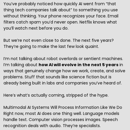
You’ve probably noticed how quickly AI went from “that
thing tech companies talk about” to something you use
without thinking. Your phone recognizes your face. Email
filters catch spam you’d never open. Netflix knows what
you’ll watch next before you do.
But we’re not even close to done. The next five years?
They’re going to make the last few look quaint.
I’m not talking about robot overlords or sentient machines.
I’m talking about
how AI will evolve in the next 5 years
in
ways that genuinely change how we work, create, and solve
problems. Stuff that sounds like science fiction but is
already being built in labs and companies you’ve heard of.
Here’s what’s actually coming, stripped of the hype.
Multimodal AI Systems Will Process Information Like We Do
Right now, most AI does one thing well. Language models
handle text. Computer vision processes images. Speech
recognition deals with audio. They’re specialists.