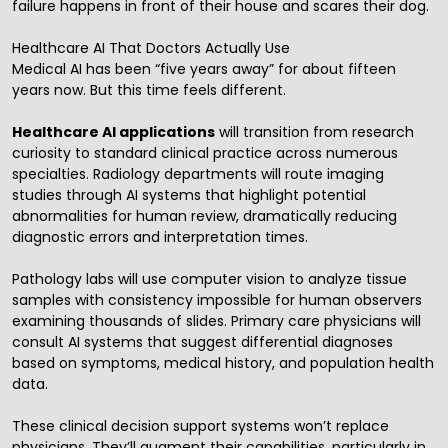
failure happens in front of their house and scares their dog.
Healthcare AI That Doctors Actually Use
Medical AI has been “five years away” for about fifteen
years now. But this time feels different.
Healthcare AI applications
will transition from research
curiosity to standard clinical practice across numerous
specialties. Radiology departments will route imaging
studies through AI systems that highlight potential
abnormalities for human review, dramatically reducing
diagnostic errors and interpretation times.
Pathology labs will use computer vision to analyze tissue
samples with consistency impossible for human observers
examining thousands of slides. Primary care physicians will
consult AI systems that suggest differential diagnoses
based on symptoms, medical history, and population health
data.
These clinical decision support systems won’t replace
physicians. They’ll augment their capabilities, particularly in