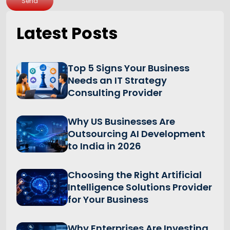
Send
Latest Posts
Top 5 Signs Your Business
Needs an IT Strategy
Consulting Provider
Why US Businesses Are
Outsourcing AI Development
to India in 2026
Choosing the Right Artificial
Intelligence Solutions Provider
for Your Business
Why Enterprises Are Investing