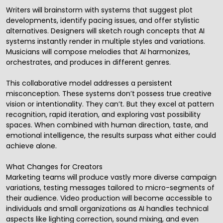
Writers will brainstorm with systems that suggest plot
developments, identify pacing issues, and offer stylistic
alternatives. Designers will sketch rough concepts that AI
systems instantly render in multiple styles and variations.
Musicians will compose melodies that AI harmonizes,
orchestrates, and produces in different genres.
This collaborative model addresses a persistent
misconception. These systems don’t possess true creative
vision or intentionality. They can’t. But they excel at pattern
recognition, rapid iteration, and exploring vast possibility
spaces. When combined with human direction, taste, and
emotional intelligence, the results surpass what either could
achieve alone.
What Changes for Creators
Marketing teams will produce vastly more diverse campaign
variations, testing messages tailored to micro-segments of
their audience. Video production will become accessible to
individuals and small organizations as AI handles technical
aspects like lighting correction, sound mixing, and even