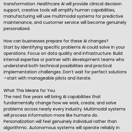
transformation. Healthcare AI will provide clinical decision
support, creative tools will amplify human capabilities,
manufacturing will use multimodal systems for predictive
maintenance, and customer service will become genuinely
personalized.
How can businesses prepare for these AI changes?
Start by identifying specific problems AI could solve in your
operations. Focus on data quality and infrastructure. Build
internal expertise or partner with development teams who
understand both technical possibilities and practical
implementation challenges. Don’t wait for perfect solutions
—start with manageable pilots and iterate.
What This Means for You
The next five years will bring AI capabilities that
fundamentally change how we work, create, and solve
problems across nearly every industry. Multimodal systems
will process information more like humans do.
Personalization will feel genuinely individual rather than
algorithmic. Autonomous systems will operate reliably in