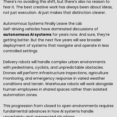
There’s no avoiding this shift, but there’s also no reason to
fear it. The best creative work has always been about ideas,
not just execution. AI just makes that distinction clearer.
Autonomous Systems Finally Leave the Lab
Self-driving vehicles have dominated discussions of
autonomous AI systems
for years now. And sure, they’re
getting better. But the next five years will see broader
deployment of systems that navigate and operate in less
controlled settings.
Delivery robots will handle complex urban environments
with pedestrians, cyclists, and unpredictable obstacles.
Drones will perform infrastructure inspections, agriculture
monitoring, and emergency response in varied weather
conditions and terrain. Warehouse robots will work alongside
human employees in shared spaces rather than isolated
automation zones.
This progression from closed to open environments requires
fundamental advances in how AI systems handle
uncertainty and unexpected situations.