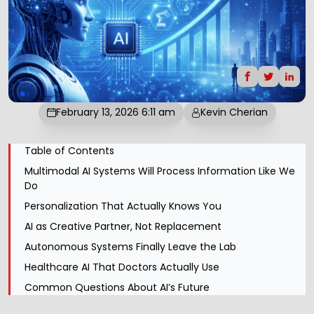
February 13, 2026 6:11 am
Kevin Cherian
Table of Contents
Multimodal AI Systems Will Process Information Like We
Do
Personalization That Actually Knows You
AI as Creative Partner, Not Replacement
Autonomous Systems Finally Leave the Lab
Healthcare AI That Doctors Actually Use
Common Questions About AI’s Future