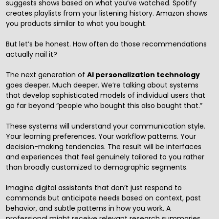
suggests shows based on what you’ve watched. Spotify
creates playlists from your listening history. Amazon shows
you products similar to what you bought.
But let’s be honest. How often do those recommendations
actually nail it?
The next generation of
AI personalization technology
goes deeper. Much deeper. We’re talking about systems
that develop sophisticated models of individual users that
go far beyond “people who bought this also bought that.”
These systems will understand your communication style.
Your learning preferences. Your workflow patterns. Your
decision-making tendencies. The result will be interfaces
and experiences that feel genuinely tailored to you rather
than broadly customized to demographic segments.
Imagine digital assistants that don’t just respond to
commands but anticipate needs based on context, past
behavior, and subtle patterns in how you work. A
professional might receive relevant research summaries