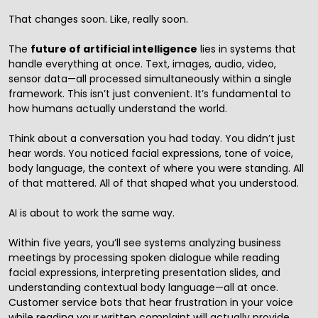
That changes soon. Like, really soon.
The
future of
artificial intelligence
lies in systems that
handle everything at once. Text, images, audio, video,
sensor data—all processed simultaneously within a single
framework. This isn’t just convenient. It’s fundamental to
how humans actually understand the world.
Think about a conversation you had today. You didn’t just
hear words. You noticed facial expressions, tone of voice,
body language, the context of where you were standing. All
of that mattered. All of that shaped what you understood.
AI is about to work the same way.
Within five years, you’ll see systems analyzing business
meetings by processing spoken dialogue while reading
facial expressions, interpreting presentation slides, and
understanding contextual body language—all at once.
Customer service bots that hear frustration in your voice
while reading your written complaint will actually provide