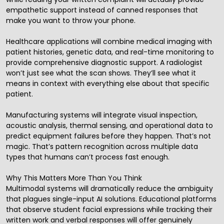
empathetic support instead of canned responses that
make you want to throw your phone.
Healthcare applications will combine medical imaging with
patient histories, genetic data, and real-time monitoring to
provide comprehensive diagnostic support. A radiologist
won’t just see what the scan shows. They’ll see what it
means in context with everything else about that specific
patient.
Manufacturing systems will integrate visual inspection,
acoustic analysis, thermal sensing, and operational data to
predict equipment failures before they happen. That’s not
magic. That’s pattern recognition across multiple data
types that humans can’t process fast enough.
Why This Matters More Than You Think
Multimodal systems will dramatically reduce the ambiguity
that plagues single-input AI solutions. Educational platforms
that observe student facial expressions while tracking their
written work and verbal responses will offer genuinely