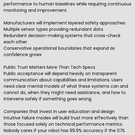
performance to human baselines while requiring continuous
monitoring and improvement.
Manufacturers will implement layered safety approaches:
Multiple sensor types providing redundant data
Redundant decision-making systems that cross-check
each other
Conservative operational boundaries that expand as
confidence grows
Public Trust Matters More Than Tech Specs
Public acceptance will depend heavily on transparent
communication about capabilities and limitations. Users
need clear mental models of what these systems can and
cannot do, when they might need assistance, and how to
intervene safely if something goes wrong.
Companies that invest in user education and design
intuitive failure modes will build trust more effectively than
those focused solely on technical performance metrics.
Nobody cares if your robot has 99.9% accuracy if the 0.1%