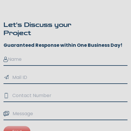
Let's Discuss your
Project
Guaranteed Response within One Business Day!