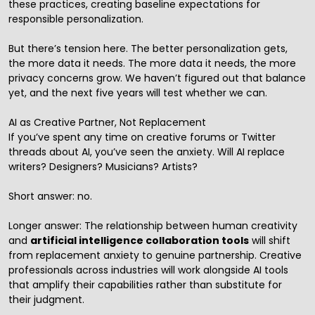
these practices, creating baseline expectations for
responsible personalization.
But there’s tension here. The better personalization gets,
the more data it needs. The more data it needs, the more
privacy concerns grow. We haven’t figured out that balance
yet, and the next five years will test whether we can.
AI as Creative Partner, Not Replacement
If you’ve spent any time on creative forums or Twitter
threads about AI, you’ve seen the anxiety. Will AI replace
writers? Designers? Musicians? Artists?
Short answer: no.
Longer answer: The relationship between human creativity
and
artificial intelligence collaboration tools
will shift
from replacement anxiety to genuine partnership. Creative
professionals across industries will work alongside AI tools
that amplify their capabilities rather than substitute for
their judgment.