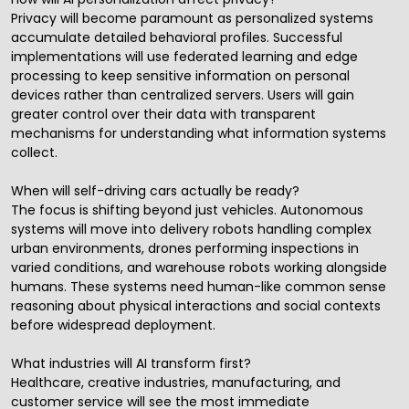
Privacy will become paramount as personalized systems
accumulate detailed behavioral profiles. Successful
implementations will use federated learning and edge
processing to keep sensitive information on personal
devices rather than centralized servers. Users will gain
greater control over their data with transparent
mechanisms for understanding what information systems
collect.
When will self-driving cars actually be ready?
The focus is shifting beyond just vehicles. Autonomous
systems will move into delivery robots handling complex
urban environments, drones performing inspections in
varied conditions, and warehouse robots working alongside
humans. These systems need human-like common sense
reasoning about physical interactions and social contexts
before widespread deployment.
What industries will AI transform first?
Healthcare, creative industries, manufacturing, and
customer service will see the most immediate