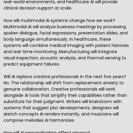
real-world environments, and healthcare AI will provide
clinical decision support at scale.
How will multimodal AI systems change how we work?
Multimodal AI will analyze business meetings by processing
spoken dialogue, facial expressions, presentation slides, and
body language simultaneously. In healthcare, these
systems will combine medical imaging with patient histories
and real-time monitoring. Manufacturing will integrate
visual inspection, acoustic analysis, and thermal sensing to
predict equipment failures.
Will AI replace creative professionals in the next five years?
No. The relationship will shift from replacement anxiety to
genuine collaboration. Creative professionals will work
alongside AI tools that amplify their capabilities rather than
substitute for their judgment. Writers will brainstorm with
systems that suggest plot developments, designers will
sketch concepts AI renders instantly, and musicians will
compose melodies AI harmonizes.
How will AI personalization affect privacy?