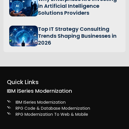
in Artificial Intelligence
Solutions Providers
Top IT Strategy Consulting
Trends Shaping Businesses in
2026
Quick Links
IBM iSeries Modernization
IBM ISeries Modernization
RPG Code & Database Modernization
RPG Modernization To Web & Mobile