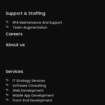
Support & Staffing
RPA Maintenance And Support
Team Augmentation
Careers
About us
Services
IT Strategy Services
Software Consulting
Web Development
Mobile App Development
Front-End Development