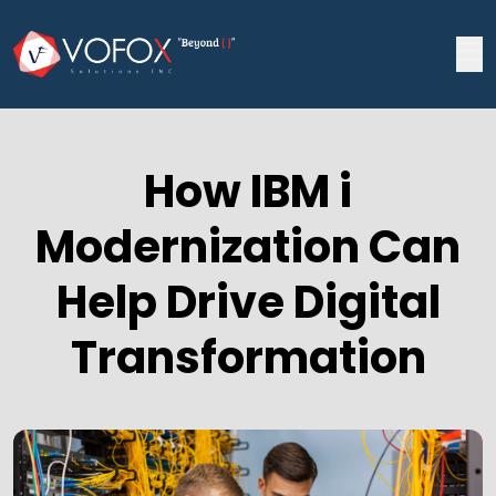
How IBM i
Modernization Can
Help Drive Digital
Transformation