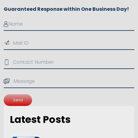
Guaranteed Response within One Business Day!
Send
Latest Posts