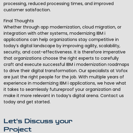
processing, reduced processing times, and improved
customer satisfaction.
Final Thoughts
Whether through app modernization, cloud migration, or
integration with other systems, modernizing IBM i
applications can help organizations stay competitive in
today’s digital landscape by improving agility, scalability,
security, and cost-effectiveness. It is therefore imperative
that organizations choose the right experts to carefully
craft and
execute successful IBM i modernization
roadmaps
to drive their digital transformation. Our specialists at Vofox
are just the right people for the job. With multiple years of
experience in modernizing IBM i applications, we have what
it takes to seamlessly futureproof your organization and
make it more relevant in today’s digital arena. Contact us
today and get started.
Let's Discuss your
Project