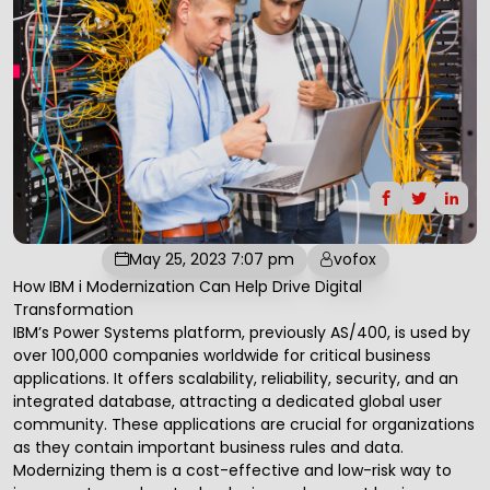
May 25, 2023 7:07 pm
vofox
How IBM i Modernization Can Help Drive
Digital
Transformation
IBM’s Power Systems platform, previously
AS/400
, is used by
over 100,000 companies worldwide for critical business
applications. It offers scalability, reliability, security, and an
integrated database, attracting a dedicated global user
community. These applications are crucial for organizations
as they contain important business rules and data.
Modernizing them is a cost-effective and low-risk way to