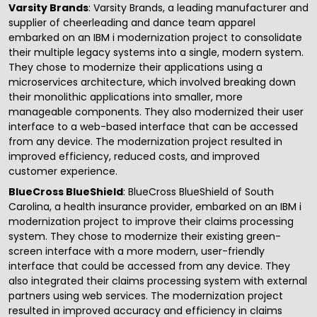
Varsity Brands
: Varsity Brands, a leading manufacturer and
supplier of cheerleading and dance team apparel
embarked on an IBM i modernization project to consolidate
their multiple legacy systems into a single, modern system.
They chose to modernize their applications using a
microservices architecture, which involved breaking down
their monolithic applications into smaller, more
manageable components. They also modernized their user
interface to a web-based interface that can be accessed
from any device. The modernization project resulted in
improved efficiency, reduced costs, and improved
customer experience.
BlueCross BlueShield
: BlueCross BlueShield of South
Carolina, a health insurance provider, embarked on an IBM i
modernization project to improve their claims processing
system. They chose to modernize their existing green-
screen interface with a more modern, user-friendly
interface that could be accessed from any device. They
also integrated their claims processing system with external
partners using web services. The modernization project
resulted in improved accuracy and efficiency in claims