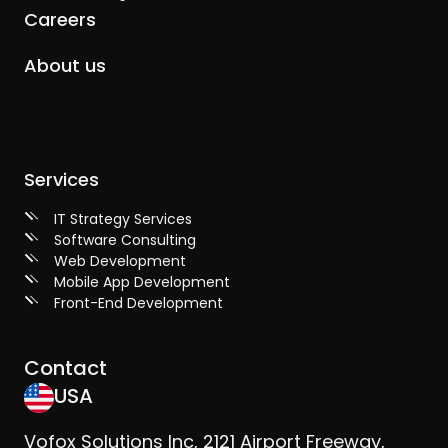
Careers
About us
Services
IT Strategy Services
Software Consulting
Web Development
Mobile App Development
Front-End Development
Contact
USA
Vofox Solutions Inc, 2121 Airport Freeway,