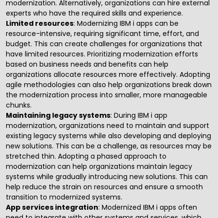
modernization. Alternatively, organizations can hire external
experts who have the required skills and experience.
Limited resources
: Modernizing IBM i apps can be
resource-intensive, requiring significant time, effort, and
budget. This can create challenges for organizations that
have limited resources. Prioritizing modernization efforts
based on business needs and benefits can help
organizations allocate resources more effectively. Adopting
agile methodologies can also help organizations break down
the modernization process into smaller, more manageable
chunks.
Maintaining legacy systems
: During IBM i app
modernization, organizations need to maintain and support
existing legacy systems while also developing and deploying
new solutions. This can be a challenge, as resources may be
stretched thin. Adopting a phased approach to
modernization can help organizations maintain legacy
systems while gradually introducing new solutions. This can
help reduce the strain on resources and ensure a smooth
transition to modernized systems.
App services integration
: Modernized IBM i apps often
need to integrate with other systems and services, which