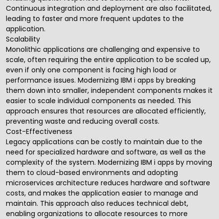
Continuous integration and deployment are also facilitated,
leading to faster and more frequent updates to the
application.
Scalability
Monolithic applications are challenging and expensive to
scale, often requiring the entire application to be scaled up,
even if only one component is facing high load or
performance issues. Modernizing IBM i apps by breaking
them down into smaller, independent components makes it
easier to scale individual components as needed. This
approach ensures that resources are allocated efficiently,
preventing waste and reducing overall costs.
Cost-Effectiveness
Legacy applications can be costly to maintain due to the
need for specialized hardware and software, as well as the
complexity of the system. Modernizing IBM i apps by moving
them to cloud-based environments and adopting
microservices architecture reduces hardware and software
costs, and makes the application easier to manage and
maintain. This approach also reduces technical debt,
enabling organizations to allocate resources to more