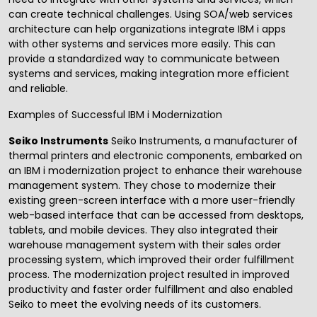
can create technical challenges. Using SOA/web services
architecture can help organizations integrate IBM i apps
with other systems and services more easily. This can
provide a standardized way to communicate between
systems and services, making integration more efficient
and reliable.
Examples of Successful IBM i Modernization
Seiko Instruments
Seiko Instruments, a manufacturer of
thermal printers and electronic components, embarked on
an IBM i modernization project to enhance their warehouse
management system. They chose to modernize their
existing green-screen interface with a more user-friendly
web-based interface that can be accessed from desktops,
tablets, and mobile devices. They also integrated their
warehouse management system with their sales order
processing system, which improved their order fulfillment
process. The modernization project resulted in improved
productivity and faster order fulfillment and also enabled
Seiko to meet the evolving needs of its customers.