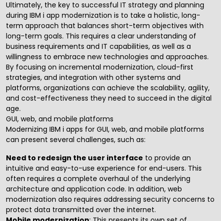
Ultimately, the key to successful
IT strategy
and planning
during IBM i app modernization is to take a holistic, long-
term approach that balances short-term objectives with
long-term goals. This requires a clear understanding of
business requirements and IT capabilities, as well as a
willingness to embrace new technologies and approaches.
By focusing on incremental modernization, cloud-first
strategies, and integration with other systems and
platforms, organizations can achieve the scalability, agility,
and cost-effectiveness they need to succeed in the digital
age.
GUI, web, and mobile platforms
Modernizing IBM i apps for GUI, web, and mobile platforms
can present several challenges, such as:
Need to redesign the user interface
to provide an
intuitive and easy-to-use experience for end-users. This
often requires a complete overhaul of the underlying
architecture and application code. In addition, web
modernization also requires addressing security concerns to
protect data transmitted over the internet.
Mobile modernization
: This presents its own set of