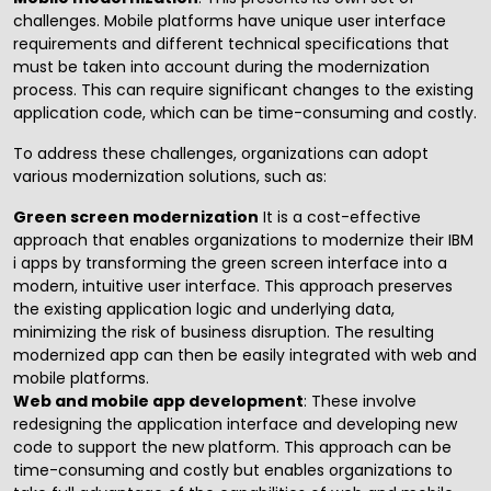
challenges. Mobile platforms have unique user interface
requirements and different technical specifications that
must be taken into account during the modernization
process. This can require significant changes to the existing
application code, which can be time-consuming and costly.
To address these challenges, organizations can adopt
various modernization solutions, such as:
Green screen modernization
It is a cost-effective
approach that enables organizations to modernize their IBM
i apps by transforming the green screen interface into a
modern, intuitive user interface. This approach preserves
the existing application logic and underlying data,
minimizing the risk of business disruption. The resulting
modernized app can then be easily integrated with web and
mobile platforms.
Web and mobile app development
: These involve
redesigning the application interface and developing new
code to support the new platform. This approach can be
time-consuming and costly but enables organizations to