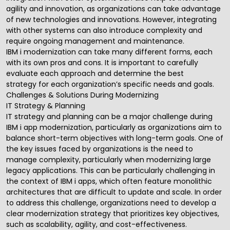
agility and innovation, as organizations can take advantage
of new technologies and innovations. However, integrating
with other systems can also introduce complexity and
require ongoing
management and maintenance
.
IBM i modernization can take many different forms, each
with its own pros and cons. It is important to carefully
evaluate each approach and
determine the best
strategy
for each organization’s specific needs and goals.
Challenges & Solutions During Modernizing
IT Strategy & Planning
IT strategy and planning
can be a major challenge during
IBM i app modernization, particularly as organizations aim to
balance short-term objectives with long-term goals. One of
the key issues faced by organizations is the need to
manage complexity, particularly when modernizing large
legacy applications. This can be particularly challenging in
the context of IBM i apps, which often feature monolithic
architectures that are difficult to update and scale. In order
to address this challenge, organizations need to develop a
clear modernization strategy that prioritizes key objectives,
such as scalability, agility, and cost-effectiveness.