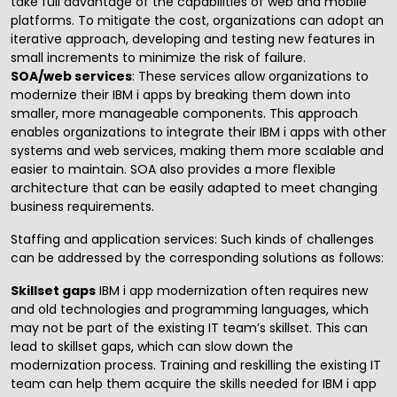
take full advantage of the capabilities of
web and mobile
platforms
. To mitigate the cost, organizations can adopt an
iterative approach, developing and testing new features in
small increments to minimize the risk of failure.
SOA/web services
: These services allow organizations to
modernize their IBM i apps by breaking them down into
smaller, more manageable components. This approach
enables organizations to integrate their IBM i apps with other
systems and web services, making them more scalable and
easier to maintain. SOA also provides a more flexible
architecture that can be easily adapted to meet changing
business requirements.
Staffing and application services
: Such kinds of challenges
can be addressed by the corresponding solutions as follows:
Skillset gaps
IBM i app modernization often requires new
and old technologies and programming languages, which
may not be part of the existing IT team’s skillset. This can
lead to skillset gaps, which can slow down the
modernization process. Training and reskilling the existing IT
team can help them acquire the skills needed for IBM i app