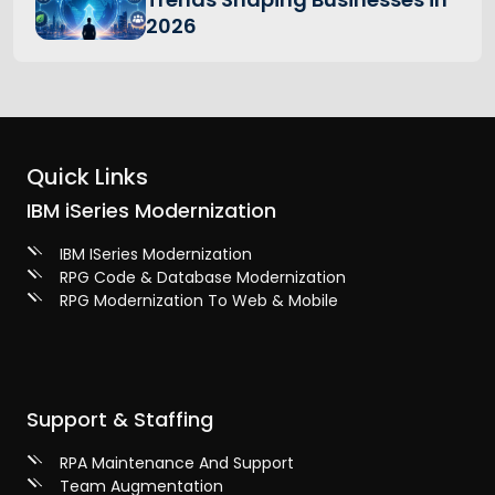
2026
Quick Links
IBM iSeries Modernization
IBM ISeries Modernization
RPG Code & Database Modernization
RPG Modernization To Web & Mobile
Support & Staffing
RPA Maintenance And Support
Team Augmentation