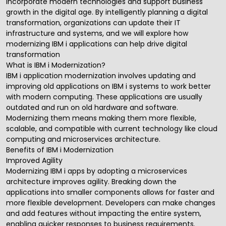
incorporate modern technologies and support business
growth in the digital age. By intelligently planning a
digital
transformation
, organizations can update their IT
infrastructure and systems, and we will explore how
modernizing IBM i applications can help drive digital
transformation
What is IBM i Modernization?
IBM i application modernization
involves updating and
improving old applications on IBM i systems to work better
with modern computing. These applications are usually
outdated and run on old hardware and software.
Modernizing them means making them more flexible,
scalable, and compatible with current technology like cloud
computing and microservices architecture.
Benefits of IBM i Modernization
Improved Agility
Modernizing IBM i apps by adopting a microservices
architecture improves agility. Breaking down the
applications into smaller components allows for faster and
more flexible development. Developers can make changes
and add features without impacting the entire system,
enabling quicker responses to business requirements.