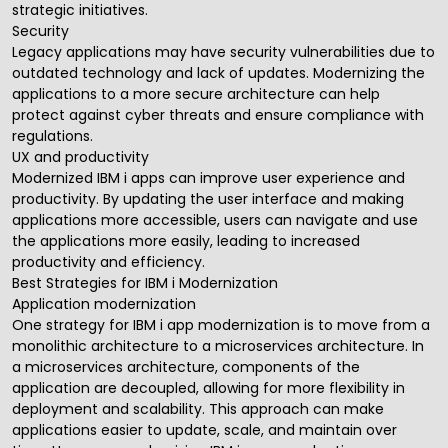
strategic initiatives.
Security
Legacy applications may have security vulnerabilities due to
outdated technology and lack of updates. Modernizing the
applications to a more secure architecture can help
protect against cyber threats and ensure compliance with
regulations.
UX and productivity
Modernized IBM i apps can improve user experience and
productivity. By updating the user interface and making
applications more accessible, users can navigate and use
the applications more easily, leading to increased
productivity and efficiency.
Best Strategies for IBM i Modernization
Application modernization
One strategy for IBM i app modernization is to move from a
monolithic architecture to a microservices architecture. In
a microservices architecture, components of the
application are decoupled, allowing for more flexibility in
deployment and scalability. This approach can make
applications easier to update, scale, and maintain over