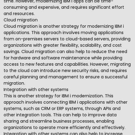
time. However, modernizing IBM i apps can be time-
consuming and expensive, and requires significant effort
and resources.
Cloud migration
Cloud migration is another strategy for modernizing IBM i
applications. This approach involves moving applications
from on-premises servers to cloud-based servers, providing
organizations with greater flexibility, scalability, and cost
savings. Cloud migration can also help to reduce the need
for hardware and software maintenance while providing
access to new features and capabilities. However,
migrating
to the cloud
can introduce new security risks, and requires
careful planning and management to ensure a successful
migration.
Integration with other systems
This is another strategy for IBM i modernization. This
approach involves connecting IBM i applications with other
systems, such as CRM or ERP systems, through APIs and
other integration tools. This can help to improve data
sharing and streamline business processes, enabling
organizations to operate more efficiently and effectively.
Integration with other systems can also help to increase