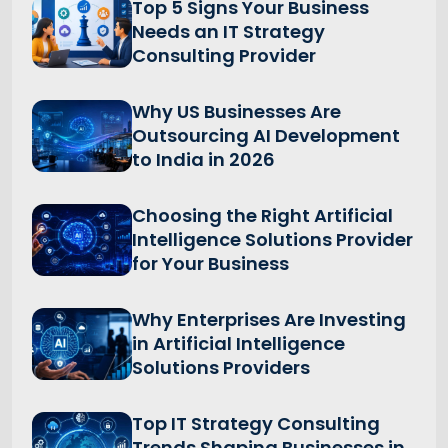
Top 5 Signs Your Business
Needs an IT Strategy
Consulting Provider
Why US Businesses Are
Outsourcing AI Development
to India in 2026
Choosing the Right Artificial
Intelligence Solutions Provider
for Your Business
Why Enterprises Are Investing
in Artificial Intelligence
Solutions Providers
Top IT Strategy Consulting
Trends Shaping Businesses in