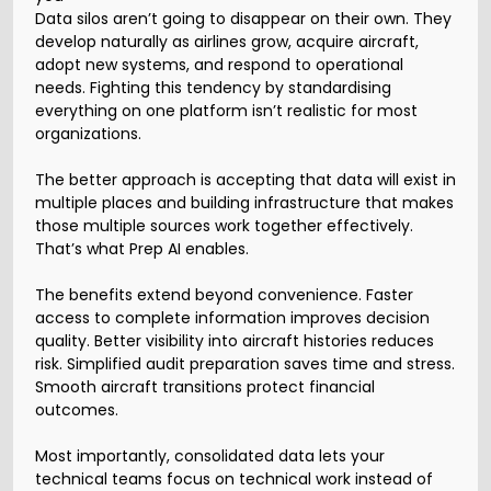
Data silos aren’t going to disappear on their own. They
develop naturally as airlines grow, acquire aircraft,
adopt new systems, and respond to operational
needs. Fighting this tendency by standardising
everything on one platform isn’t realistic for most
organizations.
The better approach is accepting that data will exist in
multiple places and building infrastructure that makes
those multiple sources work together effectively.
That’s what Prep AI enables.
The benefits extend beyond convenience. Faster
access to complete information improves decision
quality. Better visibility into aircraft histories reduces
risk. Simplified audit preparation saves time and stress.
Smooth aircraft transitions protect financial
outcomes.
Most importantly, consolidated data lets your
technical teams focus on technical work instead of