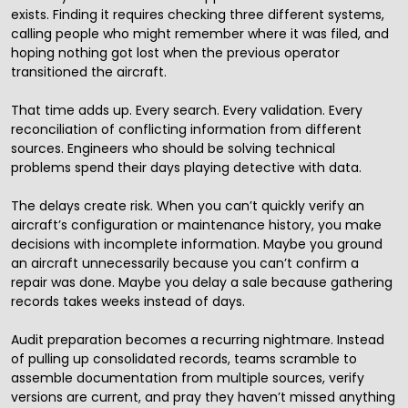
exists. Finding it requires checking three different systems,
calling people who might remember where it was filed, and
hoping nothing got lost when the previous operator
transitioned the aircraft.
That time adds up. Every search. Every validation. Every
reconciliation of conflicting information from different
sources. Engineers who should be solving technical
problems spend their days playing detective with data.
The delays create risk. When you can’t quickly verify an
aircraft’s configuration or maintenance history, you make
decisions with incomplete information. Maybe you ground
an aircraft unnecessarily because you can’t confirm a
repair was done. Maybe you delay a sale because gathering
records takes weeks instead of days.
Audit preparation becomes a recurring nightmare. Instead
of pulling up consolidated records, teams scramble to
assemble documentation from multiple sources, verify
versions are current, and pray they haven’t missed anything