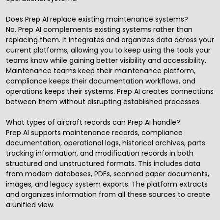
Does Prep AI replace existing maintenance systems?
No. Prep AI complements existing systems rather than
replacing them. It integrates and organizes data across your
current platforms, allowing you to keep using the tools your
teams know while gaining better visibility and accessibility.
Maintenance teams keep their maintenance platform,
compliance keeps their documentation workflows, and
operations keeps their systems. Prep AI creates connections
between them without disrupting established processes.
What types of aircraft records can Prep AI handle?
Prep AI supports maintenance records, compliance
documentation, operational logs, historical archives, parts
tracking information, and modification records in both
structured and unstructured formats. This includes data
from modern databases, PDFs, scanned paper documents,
images, and legacy system exports. The platform extracts
and organizes information from all these sources to create
a unified view.