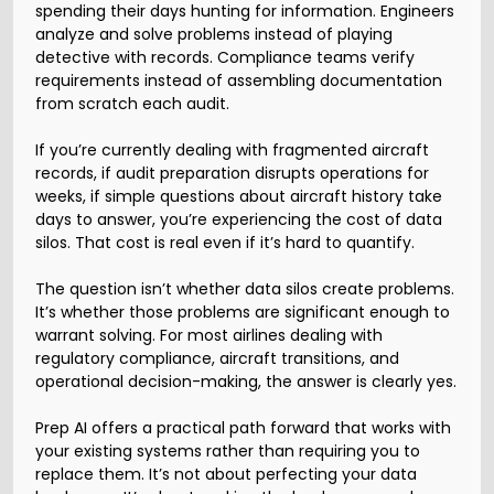
spending their days hunting for information. Engineers
analyze and solve problems instead of playing
detective with records. Compliance teams verify
requirements instead of assembling documentation
from scratch each audit.
If you’re currently dealing with fragmented aircraft
records, if audit preparation disrupts operations for
weeks, if simple questions about aircraft history take
days to answer, you’re experiencing the cost of data
silos. That cost is real even if it’s hard to quantify.
The question isn’t whether data silos create problems.
It’s whether those problems are significant enough to
warrant solving. For most airlines dealing with
regulatory compliance, aircraft transitions, and
operational decision-making, the answer is clearly yes.
Prep AI offers a practical path forward that works with
your existing systems rather than requiring you to
replace them. It’s not about perfecting your data