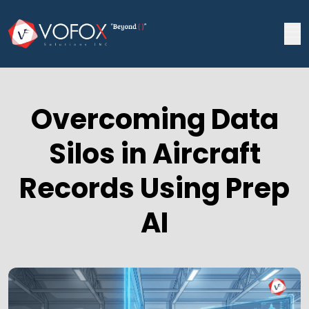
Overcoming Data
Silos in Aircraft
Records Using Prep
AI