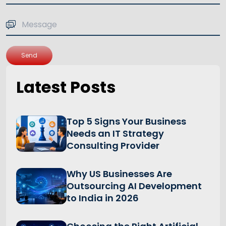
Send
Latest Posts
Top 5 Signs Your Business
Needs an IT Strategy
Consulting Provider
Why US Businesses Are
Outsourcing AI Development
to India in 2026