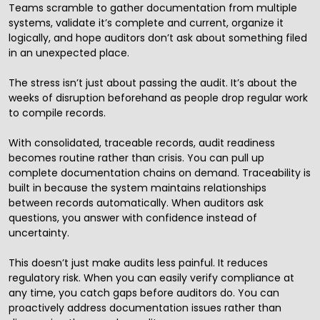
Teams scramble to gather documentation from multiple
systems, validate it’s complete and current, organize it
logically, and hope auditors don’t ask about something filed
in an unexpected place.
The stress isn’t just about passing the audit. It’s about the
weeks of disruption beforehand as people drop regular work
to compile records.
With consolidated, traceable records, audit readiness
becomes routine rather than crisis. You can pull up
complete documentation chains on demand. Traceability is
built in because the system maintains relationships
between records automatically. When auditors ask
questions, you answer with confidence instead of
uncertainty.
This doesn’t just make audits less painful. It reduces
regulatory risk. When you can easily verify compliance at
any time, you catch gaps before auditors do. You can
proactively address documentation issues rather than