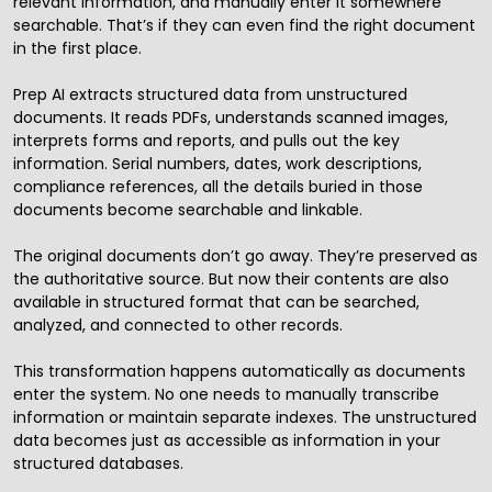
relevant information, and manually enter it somewhere
searchable. That’s if they can even find the right document
in the first place.
Prep AI extracts structured data from unstructured
documents. It reads PDFs, understands scanned images,
interprets forms and reports, and pulls out the key
information. Serial numbers, dates, work descriptions,
compliance references, all the details buried in those
documents become searchable and linkable.
The original documents don’t go away. They’re preserved as
the authoritative source. But now their contents are also
available in structured format that can be searched,
analyzed, and connected to other records.
This transformation happens automatically as documents
enter the system. No one needs to manually transcribe
information or maintain separate indexes. The unstructured
data becomes just as accessible as information in your
structured databases.