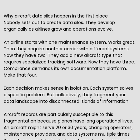
Why aircraft data silos happen in the first place
Nobody sets out to create data silos. They develop
organically as airlines grow and operations evolve.
An airline starts with one maintenance system. Works great.
Then they acquire another carrier with different systems.
Now they have two. They add a new aircraft type that
requires specialized tracking software. Now they have three.
Compliance demands its own documentation platform.
Make that four.
Each decision makes sense in isolation. Each system solves
a specific problem. But collectively, they fragment your
data landscape into disconnected islands of information.
Aircraft records are particularly susceptible to this
fragmentation because planes have long operational lives.
An aircraft might serve 20 or 30 years, changing operators,
maintenance providers, and data systems multiple times.