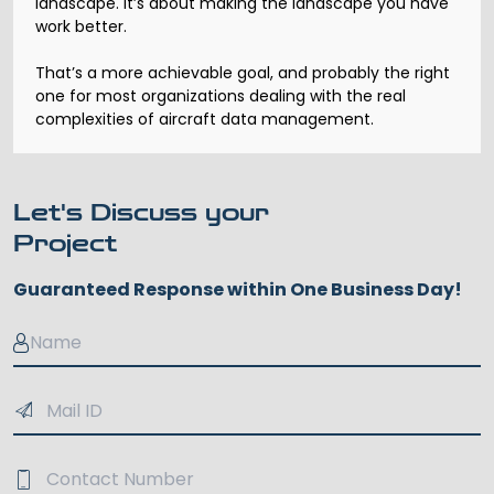
landscape. It’s about making the landscape you have
work better.
That’s a more achievable goal, and probably the right
one for most organizations dealing with the real
complexities of aircraft data management.
Let's Discuss your
Project
Guaranteed Response within One Business Day!