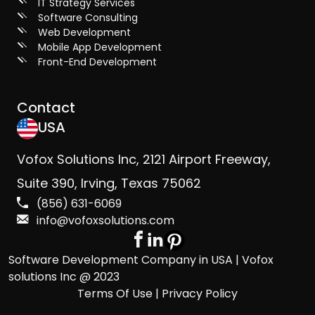
IT Strategy Services
Software Consulting
Web Development
Mobile App Development
Front-End Development
Contact
USA
Vofox Solutions Inc, 2121 Airport Freeway,
Suite 390, Irving, Texas 75062
(856) 631-6069
info@vofoxsolutions.com
Software Development Company in USA | Vofox
solutions Inc @ 2023
Terms Of Use | Privacy Policy