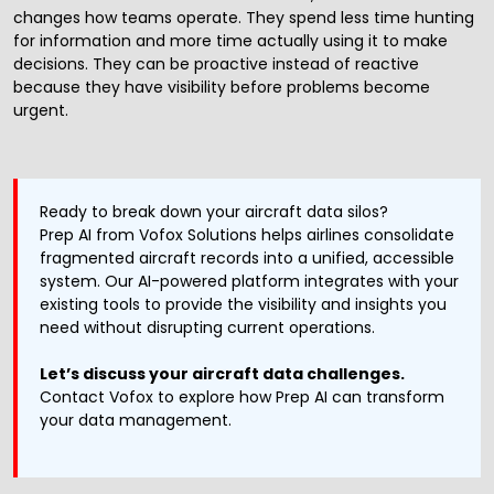
changes how teams operate. They spend less time hunting
for information and more time actually using it to make
decisions. They can be proactive instead of reactive
because they have visibility before problems become
urgent.
Ready to break down your aircraft data silos?
Prep AI
from Vofox Solutions helps airlines consolidate
fragmented aircraft records into a unified, accessible
system. Our AI-powered platform integrates with your
existing tools to provide the visibility and insights you
need without disrupting current operations.
Let’s discuss your aircraft data challenges.
Contact Vofox
to explore how Prep AI can transform
your data management.