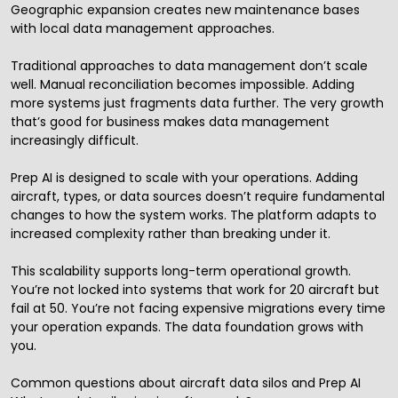
Geographic expansion creates new maintenance bases
with local data management approaches.
Traditional approaches to data management don’t scale
well. Manual reconciliation becomes impossible. Adding
more systems just fragments data further. The very growth
that’s good for business makes data management
increasingly difficult.
Prep AI is designed to scale with your operations. Adding
aircraft, types, or data sources doesn’t require fundamental
changes to how the system works. The platform adapts to
increased complexity rather than breaking under it.
This scalability supports long-term operational growth.
You’re not locked into systems that work for 20 aircraft but
fail at 50. You’re not facing expensive migrations every time
your operation expands. The data foundation grows with
you.
Common questions about aircraft data silos and Prep AI