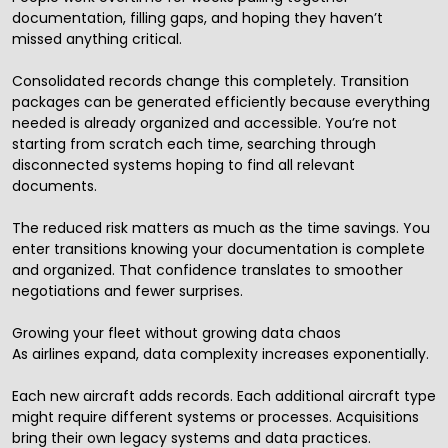
documentation, filling gaps, and hoping they haven’t
missed anything critical.
Consolidated records change this completely. Transition
packages can be generated efficiently because everything
needed is already organized and accessible. You’re not
starting from scratch each time, searching through
disconnected systems hoping to find all relevant
documents.
The reduced risk matters as much as the time savings. You
enter transitions knowing your documentation is complete
and organized. That confidence translates to smoother
negotiations and fewer surprises.
Growing your fleet without growing data chaos
As airlines expand, data complexity increases exponentially.
Each new aircraft adds records. Each additional aircraft type
might require different systems or processes. Acquisitions
bring their own legacy systems and data practices.