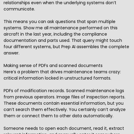
relationships even when the underlying systems don’t
communicate.
This means you can ask questions that span multiple
systems. Show me all maintenance performed on this
aircraft in the last year, including the compliance
documentation and parts used. That query might touch
four different systems, but Prep AI assembles the complete
answer.
Making sense of PDFs and scanned documents
Here’s a problem that drives maintenance teams crazy:
critical information locked in unstructured formats.
PDFs of modification records. Scanned maintenance logs
from previous operators. Image files of inspection reports.
These documents contain essential information, but you
can’t search them effectively. You certainly can’t analyze
them or connect them to other data automatically.
Someone needs to open each document, read it, extract