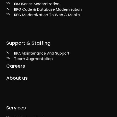
IBM ISeries Modernization
RPG Code & Database Modernization
RPG Modernization To Web & Mobile
Support & Staffing
RPA Maintenance And Support
Team Augmentation
Careers
About us
Services