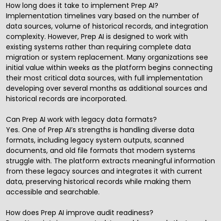
How long does it take to implement Prep AI?
Implementation timelines vary based on the number of
data sources, volume of historical records, and integration
complexity. However, Prep AI is designed to work with
existing systems rather than requiring complete data
migration or system replacement. Many organizations see
initial value within weeks as the platform begins connecting
their most critical data sources, with full implementation
developing over several months as additional sources and
historical records are incorporated.
Can Prep AI work with legacy data formats?
Yes. One of Prep AI’s strengths is handling diverse data
formats, including legacy system outputs, scanned
documents, and old file formats that modern systems
struggle with. The platform extracts meaningful information
from these legacy sources and integrates it with current
data, preserving historical records while making them
accessible and searchable.
How does Prep AI improve audit readiness?