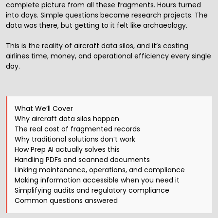
complete picture from all these fragments. Hours turned
into days. Simple questions became research projects. The
data was there, but getting to it felt like archaeology.
This is the reality of aircraft data silos, and it’s costing
airlines time, money, and operational efficiency every single
day.
What We’ll Cover
Why aircraft data silos happen
The real cost of fragmented records
Why traditional solutions don’t work
How Prep AI actually solves this
Handling PDFs and scanned documents
Linking maintenance, operations, and compliance
Making information accessible when you need it
Simplifying audits and regulatory compliance
Common questions answered