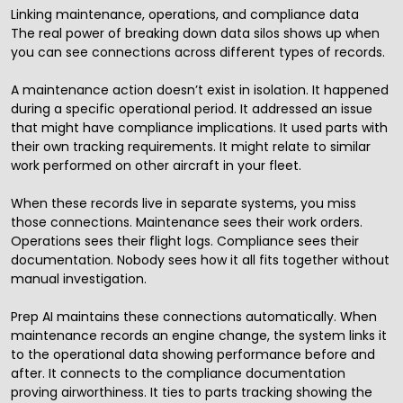
Linking maintenance, operations, and compliance data
The real power of breaking down data silos shows up when
you can see connections across different types of records.
A maintenance action doesn’t exist in isolation. It happened
during a specific operational period. It addressed an issue
that might have compliance implications. It used parts with
their own tracking requirements. It might relate to similar
work performed on other aircraft in your fleet.
When these records live in separate systems, you miss
those connections. Maintenance sees their work orders.
Operations sees their flight logs. Compliance sees their
documentation. Nobody sees how it all fits together without
manual investigation.
Prep AI maintains these connections automatically. When
maintenance records an engine change, the system links it
to the operational data showing performance before and
after. It connects to the compliance documentation
proving airworthiness. It ties to parts tracking showing the