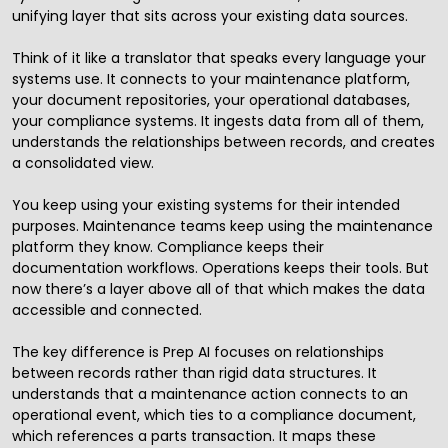
unifying layer that sits across your existing data sources.
Think of it like a translator that speaks every language your
systems use. It connects to your maintenance platform,
your document repositories, your operational databases,
your compliance systems. It ingests data from all of them,
understands the relationships between records, and creates
a consolidated view.
You keep using your existing systems for their intended
purposes. Maintenance teams keep using the maintenance
platform they know. Compliance keeps their
documentation workflows. Operations keeps their tools. But
now there’s a layer above all of that which makes the data
accessible and connected.
The key difference is
Prep AI
focuses on relationships
between records rather than rigid data structures. It
understands that a maintenance action connects to an
operational event, which ties to a compliance document,
which references a parts transaction. It maps these