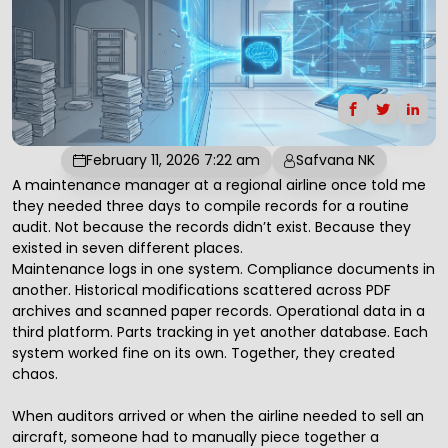
February 11, 2026 7:22 am
Safvana NK
A maintenance manager at a regional airline once told me
they needed three days to compile records for a routine
audit. Not because the records didn’t exist. Because they
existed in seven different places.
Maintenance logs in one system. Compliance documents in
another. Historical modifications scattered across PDF
archives and scanned paper records. Operational data in a
third platform. Parts tracking in yet another database. Each
system worked fine on its own. Together, they created
chaos.
When auditors arrived or when the airline needed to sell an
aircraft, someone had to manually piece together a