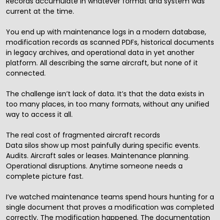
Records accumulate in whatever format and system was
current at the time.
You end up with maintenance logs in a modern database,
modification records as scanned PDFs, historical documents
in legacy archives, and operational data in yet another
platform. All describing the same aircraft, but none of it
connected.
The challenge isn’t lack of data. It’s that the data exists in
too many places, in too many formats, without any unified
way to access it all.
The real cost of fragmented aircraft records
Data silos show up most painfully during specific events.
Audits. Aircraft sales or leases. Maintenance planning.
Operational disruptions. Anytime someone needs a
complete picture fast.
I’ve watched maintenance teams spend hours hunting for a
single document that proves a modification was completed
correctly. The modification happened. The documentation