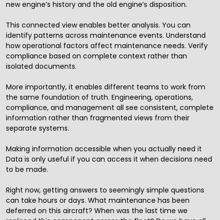
new engine’s history and the old engine’s disposition.
This connected view enables better analysis. You can
identify patterns across maintenance events. Understand
how operational factors affect maintenance needs. Verify
compliance based on complete context rather than
isolated documents.
More importantly, it enables different teams to work from
the same foundation of truth. Engineering, operations,
compliance, and management all see consistent, complete
information rather than fragmented views from their
separate systems.
Making information accessible when you actually need it
Data is only useful if you can access it when decisions need
to be made.
Right now, getting answers to seemingly simple questions
can take hours or days. What maintenance has been
deferred on this aircraft? When was the last time we