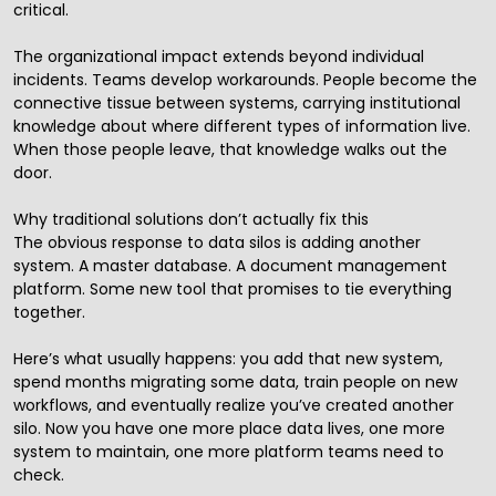
critical.
The organizational impact extends beyond individual
incidents. Teams develop workarounds. People become the
connective tissue between systems, carrying institutional
knowledge about where different types of information live.
When those people leave, that knowledge walks out the
door.
Why traditional solutions don’t actually fix this
The obvious response to data silos is adding another
system. A master database. A document management
platform. Some new tool that promises to tie everything
together.
Here’s what usually happens: you add that new system,
spend months migrating some data, train people on new
workflows, and eventually realize you’ve created another
silo. Now you have one more place data lives, one more
system to maintain, one more platform teams need to
check.