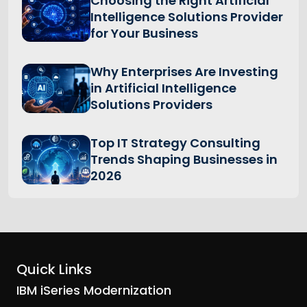
Choosing the Right Artificial
Intelligence Solutions Provider
for Your Business
Why Enterprises Are Investing
in Artificial Intelligence
Solutions Providers
Top IT Strategy Consulting
Trends Shaping Businesses in
2026
Quick Links
IBM iSeries Modernization