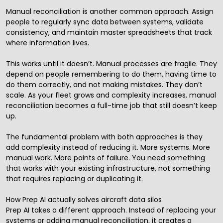
Manual reconciliation is another common approach. Assign
people to regularly sync data between systems, validate
consistency, and maintain master spreadsheets that track
where information lives.
This works until it doesn’t. Manual processes are fragile. They
depend on people remembering to do them, having time to
do them correctly, and not making mistakes. They don’t
scale. As your fleet grows and complexity increases, manual
reconciliation becomes a full-time job that still doesn’t keep
up.
The fundamental problem with both approaches is they
add complexity instead of reducing it. More systems. More
manual work. More points of failure. You need something
that works with your existing infrastructure, not something
that requires replacing or duplicating it.
How Prep AI actually solves aircraft data silos
Prep
AI
takes a different approach. Instead of replacing your
systems or adding manual reconciliation, it creates a