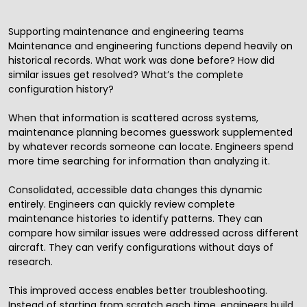
Supporting maintenance and engineering teams
Maintenance and engineering functions depend heavily on
historical records. What work was done before? How did
similar issues get resolved? What’s the complete
configuration history?
When that information is scattered across systems,
maintenance planning becomes guesswork supplemented
by whatever records someone can locate. Engineers spend
more time searching for information than analyzing it.
Consolidated, accessible data changes this dynamic
entirely. Engineers can quickly review complete
maintenance histories to identify patterns. They can
compare how similar issues were addressed across different
aircraft. They can verify configurations without days of
research.
This improved access enables better troubleshooting.
Instead of starting from scratch each time, engineers build