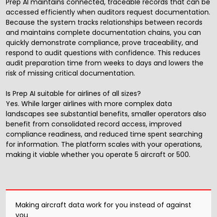
Prep AI maintains connected, traceable records that can be
accessed efficiently when auditors request documentation.
Because the system tracks relationships between records
and maintains complete documentation chains, you can
quickly demonstrate compliance, prove traceability, and
respond to audit questions with confidence. This reduces
audit preparation time from weeks to days and lowers the
risk of missing critical documentation.
Is Prep AI suitable for airlines of all sizes?
Yes. While larger airlines with more complex data
landscapes see substantial benefits, smaller operators also
benefit from consolidated record access, improved
compliance readiness, and reduced time spent searching
for information. The platform scales with your operations,
making it viable whether you operate 5 aircraft or 500.
Making aircraft data work for you instead of against
you