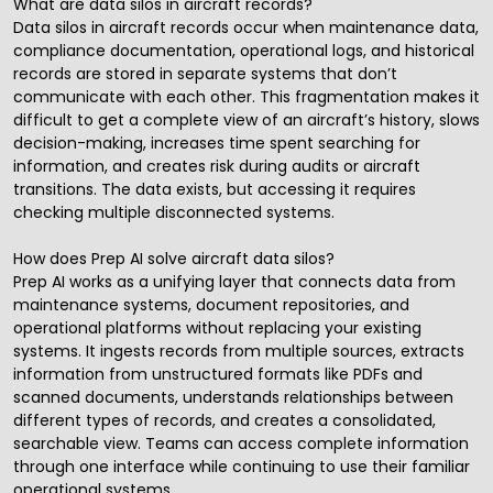
What are data silos in aircraft records?
Data silos in aircraft records occur when maintenance data,
compliance documentation, operational logs, and historical
records are stored in separate systems that don’t
communicate with each other. This fragmentation makes it
difficult to get a complete view of an aircraft’s history, slows
decision-making, increases time spent searching for
information, and creates risk during audits or aircraft
transitions. The data exists, but accessing it requires
checking multiple disconnected systems.
How does Prep AI solve aircraft data silos?
Prep AI works as a unifying layer that connects data from
maintenance systems, document repositories, and
operational platforms without replacing your existing
systems. It ingests records from multiple sources, extracts
information from unstructured formats like PDFs and
scanned documents, understands relationships between
different types of records, and creates a consolidated,
searchable view. Teams can access complete information
through one interface while continuing to use their familiar
operational systems.