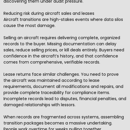
discovering them under audit pressure.
Reducing risk during aircraft sales and leases
Aircraft transitions are high-stakes events where data silos
cause the most damage.
Selling an aircraft requires delivering complete, organized
records to the buyer. Missing documentation can delay
sales, reduce selling prices, or kill deals entirely. Buyers need
confidence in the aircraft’s history, and that confidence
comes from comprehensive, verifiable records.
Lease returns face similar challenges. You need to prove
the aircraft was maintained according to lease
requirements, document all modifications and repairs, and
provide complete traceability for compliance items.
Incomplete records lead to disputes, financial penalties, and
damaged relationships with lessors.
When records are fragmented across systems, assembling
transition packages becomes a massive undertaking.
People work overtime for weeks pulling together