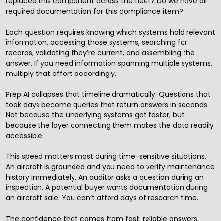
replaced this component across the fleet? Do we have all
required documentation for this compliance item?
Each question requires knowing which systems hold relevant
information, accessing those systems, searching for
records, validating they’re current, and assembling the
answer. If you need information spanning multiple systems,
multiply that effort accordingly.
Prep AI collapses that timeline dramatically. Questions that
took days become queries that return answers in seconds.
Not because the underlying systems got faster, but
because the layer connecting them makes the data readily
accessible.
This speed matters most during time-sensitive situations.
An aircraft is grounded and you need to verify maintenance
history immediately. An auditor asks a question during an
inspection. A potential buyer wants documentation during
an aircraft sale. You can’t afford days of research time.
The confidence that comes from fast, reliable answers