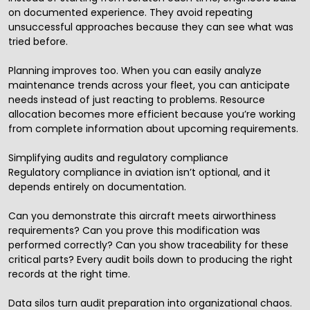
on documented experience. They avoid repeating
unsuccessful approaches because they can see what was
tried before.
Planning improves too. When you can easily analyze
maintenance trends across your fleet, you can anticipate
needs instead of just reacting to problems. Resource
allocation becomes more efficient because you’re working
from complete information about upcoming requirements.
Simplifying audits and regulatory compliance
Regulatory compliance in aviation isn’t optional, and it
depends entirely on documentation.
Can you demonstrate this aircraft meets airworthiness
requirements? Can you prove this modification was
performed correctly? Can you show traceability for these
critical parts? Every audit boils down to producing the right
records at the right time.
Data silos turn audit preparation into organizational chaos.