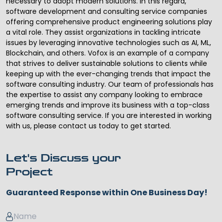
necessary to adopt modern solutions. In this regard,
software development and consulting service
companies
offering comprehensive product engineering solutions play
a vital role. They assist organizations in tackling intricate
issues by leveraging innovative technologies such as AI, ML,
Blockchain, and others. Vofox is an example of a company
that strives to deliver sustainable solutions to clients while
keeping up with the ever-changing trends that impact the
software consulting industry. Our team of professionals has
the expertise to assist any company looking to embrace
emerging trends and improve its business with a top-class
software consulting service. If you are interested in working
with us, please contact us today to get started.
Let's Discuss your
Project
Guaranteed Response within One Business Day!