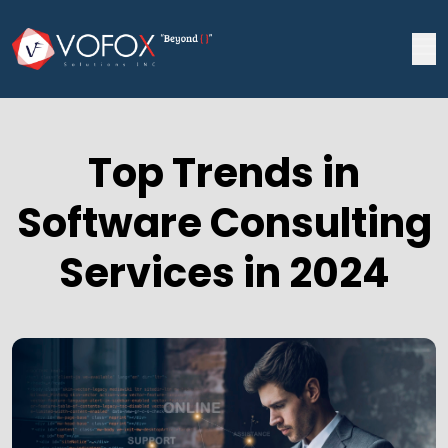
Top Trends in
Software Consulting
Services in 2024