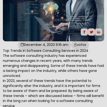
December 4, 2023 9:16 am
vofox
Top Trends in Software Consulting Services in 2024
The
software consulting
industry has experienced
numerous changes in recent years, with many trends
emerging and disappearing. Some of these trends have had
a lasting impact on the industry, while others have gone
unnoticed.
In 2023, several of these trends have the potential to
significantly alter the industry, and it is important for firms
to be aware of them and be prepared. By being aware of
these trends – which are discussed below – firms will benefit
in the long run when looking for a
software consulting
service.