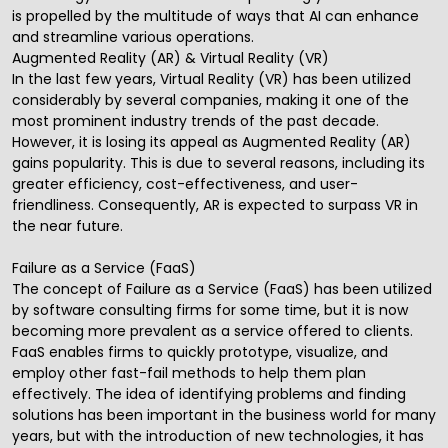
is propelled by the multitude of ways that AI can enhance
and streamline various operations.
Augmented Reality (AR) & Virtual Reality (VR)
In the last few years, Virtual Reality (VR) has been utilized
considerably by several companies, making it one of the
most prominent industry trends of the past decade.
However, it is losing its appeal as Augmented Reality (AR)
gains popularity. This is due to several reasons, including its
greater efficiency, cost-effectiveness, and user-
friendliness. Consequently, AR is expected to surpass VR in
the near future.
Failure as a Service (FaaS)
The concept of Failure as a Service (FaaS) has been utilized
by software consulting firms for some time, but it is now
becoming more prevalent as a service offered to clients.
FaaS enables firms to quickly prototype, visualize, and
employ other fast-fail methods to help them plan
effectively. The idea of identifying problems and finding
solutions has been important in the business world for many
years, but with the introduction of new technologies, it has