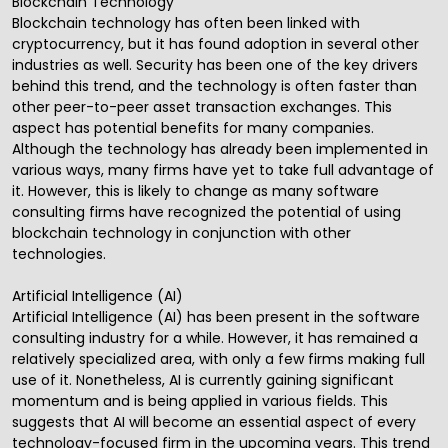
Blockchain Technology
Blockchain technology has often been linked with
cryptocurrency, but it has found adoption in several other
industries as well. Security has been one of the key drivers
behind this trend, and the technology is often faster than
other peer-to-peer asset transaction exchanges. This
aspect has potential benefits for many companies.
Although the technology has already been implemented in
various ways, many firms have yet to take full advantage of
it. However, this is likely to change as many software
consulting firms have recognized the potential of using
blockchain technology in conjunction with other
technologies.
Artificial Intelligence (AI)
Artificial Intelligence (AI)
has been present in the software
consulting industry for a while. However, it has remained a
relatively specialized area, with only a few firms making full
use of it. Nonetheless,
AI
is currently gaining significant
momentum and is being applied in various fields. This
suggests that AI will become an essential aspect of every
technology-focused firm in the upcoming years. This trend