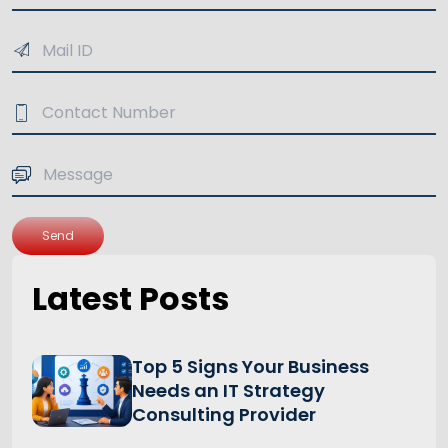
Send
Latest Posts
Top 5 Signs Your Business
Needs an IT Strategy
Consulting Provider