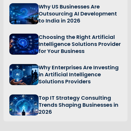
Why US Businesses Are
Outsourcing AI Development
to India in 2026
Choosing the Right Artificial
Intelligence Solutions Provider
for Your Business
Why Enterprises Are Investing
in Artificial Intelligence
Solutions Providers
Top IT Strategy Consulting
Trends Shaping Businesses in
2026