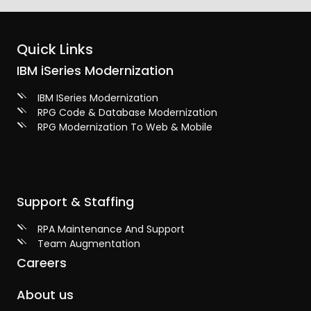
Quick Links
IBM iSeries Modernization
IBM ISeries Modernization
RPG Code & Database Modernization
RPG Modernization To Web & Mobile
Support & Staffing
RPA Maintenance And Support
Team Augmentation
Careers
About us