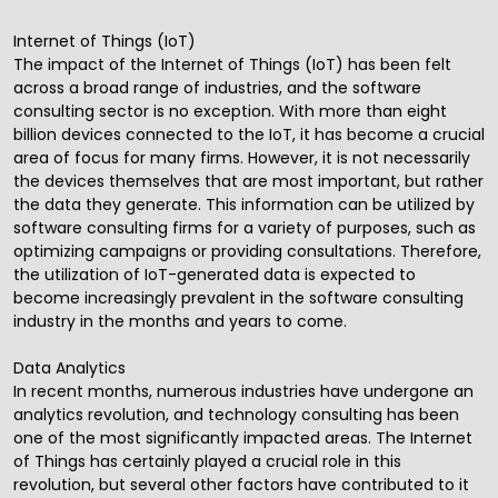
Internet of Things (IoT)
The impact of the Internet of Things (IoT) has been felt
across a broad range of industries, and the software
consulting sector is no exception. With more than eight
billion devices connected to the IoT, it has become a crucial
area of focus for many firms. However, it is not necessarily
the devices themselves that are most important, but rather
the data they generate. This information can be utilized by
software consulting firms for a variety of purposes, such as
optimizing campaigns or providing consultations. Therefore,
the utilization of IoT-generated data is expected to
become increasingly prevalent in the software consulting
industry in the months and years to come.
Data Analytics
In recent months, numerous industries have undergone an
analytics revolution, and technology consulting has been
one of the most significantly impacted areas. The Internet
of Things has certainly played a crucial role in this
revolution, but several other factors have contributed to it