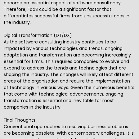
become an essential aspect of
software consultancy
.
Therefore, FaaS could be a significant factor that
differentiates successful firms from unsuccessful ones in
the industry.
Digital Transformation (DT/DX)
As the software consulting industry continues to be
impacted by various technologies and trends, ongoing
adaptation and transformation are becoming increasingly
essential for firms. This requires companies to evolve and
expand to address the trends and technologies that are
shaping the industry. The changes will likely affect different
areas of the organization and require the implementation
of technology in various ways. Given the numerous benefits
that come with technological advancements, ongoing
transformation is essential and inevitable for most
companies in the industry.
Final Thoughts
Conventional approaches to resolving business problems
are becoming obsolete. With contemporary challenges, it is