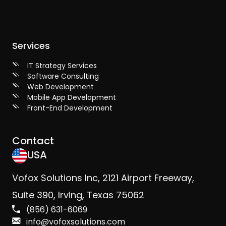
Services
IT Strategy Services
Software Consulting
Web Development
Mobile App Development
Front-End Development
Contact
USA
Vofox Solutions Inc, 2121 Airport Freeway,
Suite 390, Irving, Texas 75062
(856) 631-6069
info@vofoxsolutions.com