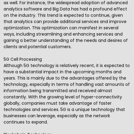
as well. For instance, the widespread adoption of advanced
analytics software and Big Data has had a profound effect
on the industry. This trend is expected to continue, given
that analytics can provide additional services and improve
optimization. This optimization can manifest in several
ways, including streamlining and enhancing services and
gaining a better understanding of the needs and desires of
clients and potential customers.
5G Cell Processing
Although 5G technology is relatively recent, it is expected to
have a substantial impact in the upcoming months and
years. This is mainly due to the advantages offered by the
technology, especially in terms of handling vast amounts of
information being transmitted and received almost
constantly. With the growing level of hyper-connectivity
globally, companies must take advantage of faster
technologies and services. 5G is a unique technology that
businesses can leverage, especially as the network
continues to expand.