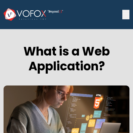
What is a Web
Application?