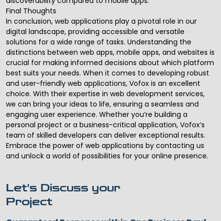
discoverability compared to mobile apps.
Final Thoughts
In conclusion, web applications play a pivotal role in our
digital landscape, providing accessible and versatile
solutions for a wide range of tasks. Understanding the
distinctions between web apps, mobile apps, and websites is
crucial for making informed decisions about which platform
best suits your needs. When it comes to developing robust
and user-friendly web applications, Vofox is an excellent
choice. With their expertise in
web development services
,
we can bring your ideas to life, ensuring a seamless and
engaging user experience. Whether you’re building a
personal project or a business-critical application, Vofox’s
team of skilled developers can deliver exceptional results.
Embrace the power of web applications by contacting us
and unlock a world of possibilities for your online presence.
Let's Discuss your
Project