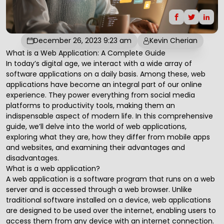
December 26, 2023 9:23 am
Kevin Cherian
What is a Web Application: A Complete Guide
In today’s digital age, we interact with a wide array of
software applications on a daily basis. Among these,
web
applications
have become an integral part of our online
experience. They power everything from social media
platforms to productivity tools, making them an
indispensable aspect of modern life. In this comprehensive
guide, we’ll delve into the world of web applications,
exploring what they are, how they differ from mobile apps
and websites, and examining their advantages and
disadvantages.
What is a web application?
A web application is a software program that runs on a web
server and is accessed through a web browser. Unlike
traditional software installed on a device, web applications
are designed to be used over the internet, enabling users to
access them from any device with an internet connection.