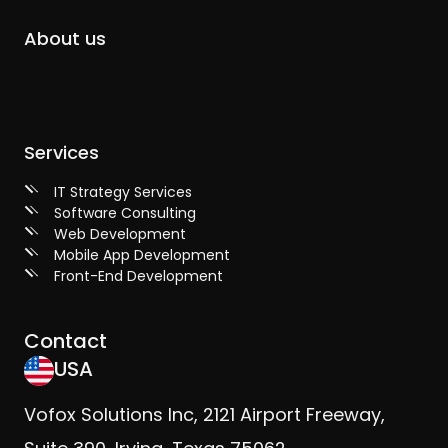
About us
Services
IT Strategy Services
Software Consulting
Web Development
Mobile App Development
Front-End Development
Contact
USA
Vofox Solutions Inc, 2121 Airport Freeway,