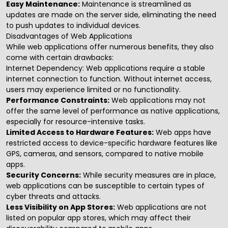
Easy Maintenance:
Maintenance is streamlined as
updates are made on the server side, eliminating the need
to push updates to individual devices.
Disadvantages of Web Applications
While web applications offer numerous benefits, they also
come with certain drawbacks:
Internet Dependency:
Web applications require a stable
internet connection to function. Without internet access,
users may experience limited or no functionality.
Performance Constraints:
Web applications may not
offer the same level of performance as native applications,
especially for resource-intensive tasks.
Limited Access to Hardware Features:
Web apps have
restricted access to device-specific hardware features like
GPS, cameras, and sensors, compared to native mobile
apps.
Security Concerns:
While security measures are in place,
web applications can be susceptible to certain types of
cyber threats and attacks.
Less Visibility on App Stores:
Web applications are not
listed on popular app stores, which may affect their