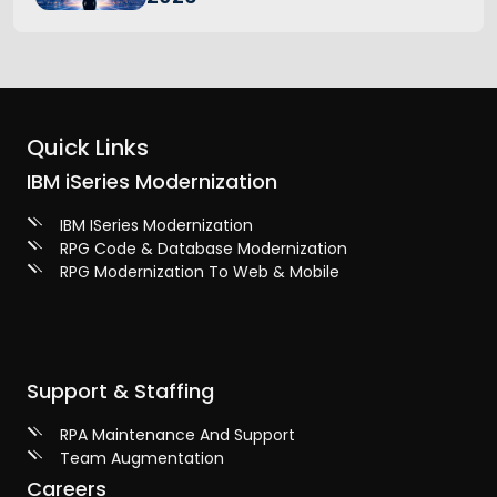
Quick Links
IBM iSeries Modernization
IBM ISeries Modernization
RPG Code & Database Modernization
RPG Modernization To Web & Mobile
Support & Staffing
RPA Maintenance And Support
Team Augmentation
Careers