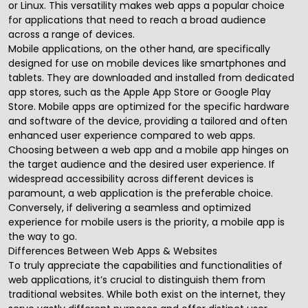
or Linux. This versatility makes web apps a popular choice
for applications that need to reach a broad audience
across a range of devices.
Mobile applications, on the other hand, are specifically
designed for use on mobile devices like smartphones and
tablets. They are downloaded and installed from dedicated
app stores, such as the Apple App Store or Google Play
Store. Mobile apps are optimized for the specific hardware
and software of the device, providing a tailored and often
enhanced user experience compared to web apps.
Choosing between a web app and a mobile app hinges on
the target audience and the desired user experience. If
widespread accessibility across different devices is
paramount, a web application is the preferable choice.
Conversely, if delivering a seamless and optimized
experience for mobile users is the priority, a mobile app is
the way to go.
Differences Between Web Apps & Websites
To truly appreciate the capabilities and functionalities of
web applications, it’s crucial to distinguish them from
traditional websites. While both exist on the internet, they