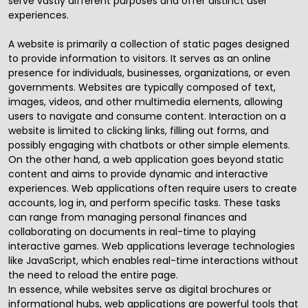
serve vastly different purposes and offer distinct user
experiences.
A website is primarily a collection of static pages designed
to provide information to visitors. It serves as an online
presence for individuals, businesses, organizations, or even
governments. Websites are typically composed of text,
images, videos, and other multimedia elements, allowing
users to navigate and consume content. Interaction on a
website is limited to clicking links, filling out forms, and
possibly engaging with chatbots or other simple elements.
On the other hand, a web application goes beyond static
content and aims to provide dynamic and interactive
experiences. Web applications often require users to create
accounts, log in, and perform specific tasks. These tasks
can range from managing personal finances and
collaborating on documents in real-time to playing
interactive games. Web applications leverage technologies
like JavaScript, which enables real-time interactions without
the need to reload the entire page.
In essence, while websites serve as digital brochures or
informational hubs, web applications are powerful tools that