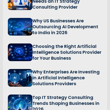
Needs an IT Strategy
Consulting Provider
Why US Businesses Are
Outsourcing AI Development
to India in 2026
Choosing the Right Artificial
Intelligence Solutions Provider
for Your Business
Why Enterprises Are Investing
in Artificial Intelligence
Solutions Providers
Top IT Strategy Consulting
Trends Shaping Businesses in
2026