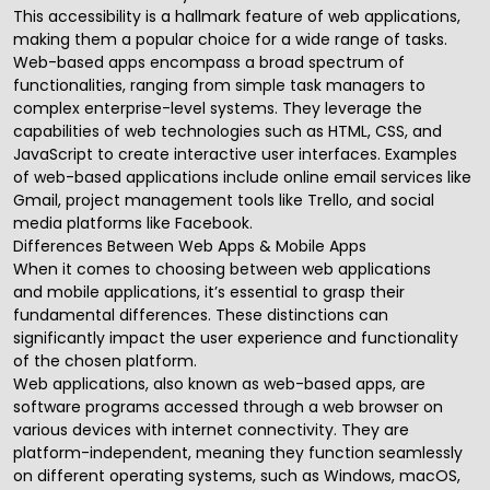
This accessibility is a hallmark feature of web applications,
making them a popular choice for a wide range of tasks.
Web-based apps encompass a broad spectrum of
functionalities, ranging from simple task managers to
complex enterprise-level systems. They leverage the
capabilities of web technologies such as HTML, CSS, and
JavaScript to create interactive user interfaces. Examples
of web-based applications include online email services like
Gmail, project management tools like Trello, and social
media platforms like Facebook.
Differences Between Web Apps & Mobile Apps
When it comes to choosing between web applications
and
mobile applications
, it’s essential to grasp their
fundamental differences. These distinctions can
significantly impact the user experience and functionality
of the chosen platform.
Web applications, also known as web-based apps, are
software programs accessed through a web browser on
various devices with internet connectivity. They are
platform-independent, meaning they function seamlessly
on different operating systems, such as Windows, macOS,