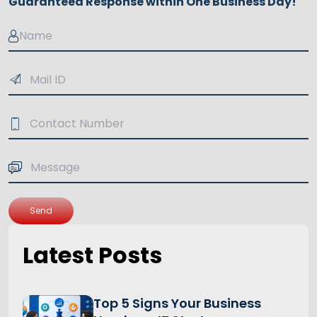
Guaranteed Response within One Business Day!
Send
Latest Posts
Top 5 Signs Your Business