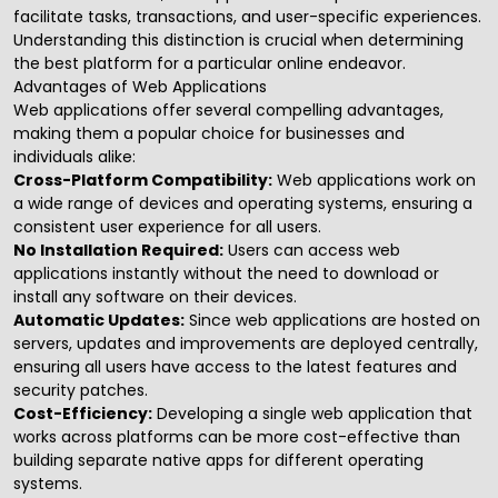
facilitate tasks, transactions, and user-specific experiences.
Understanding this distinction is crucial when determining
the best platform for a particular online endeavor.
Advantages of Web Applications
Web applications
offer several compelling advantages,
making them a popular choice for businesses and
individuals alike:
Cross-Platform Compatibility:
Web applications work on
a wide range of devices and operating systems, ensuring a
consistent user experience for all users.
No Installation Required:
Users can access web
applications instantly without the need to download or
install any software on their devices.
Automatic Updates:
Since web applications are hosted on
servers, updates and improvements are deployed centrally,
ensuring all users have access to the latest features and
security patches.
Cost-Efficiency:
Developing a single web application that
works across platforms can be more cost-effective than
building separate native apps for different operating
systems.