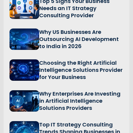
Top 5 Signs Your Business
Needs an IT Strategy
Consulting Provider
Why US Businesses Are
Outsourcing AI Development
to India in 2026
Choosing the Right Artificial
Intelligence Solutions Provider
for Your Business
Why Enterprises Are Investing
in Artificial Intelligence
Solutions Providers
Top IT Strategy Consulting
Trends Shaping Businesses in