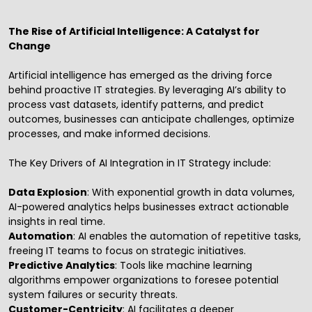
The Rise of Artificial Intelligence: A Catalyst for
Change
Artificial intelligence has emerged as the driving force
behind proactive IT strategies. By leveraging AI’s ability to
process vast datasets, identify patterns, and predict
outcomes, businesses can anticipate challenges, optimize
processes, and make informed decisions.
The Key Drivers of AI Integration in IT Strategy include:
Data Explosion
: With exponential growth in data volumes,
AI-powered analytics helps businesses extract actionable
insights in real time.
Automation
: AI enables the automation of repetitive tasks,
freeing IT teams to focus on strategic initiatives.
Predictive Analytics
: Tools like machine learning
algorithms empower organizations to foresee potential
system failures or security threats.
Customer-Centricity
: AI facilitates a deeper