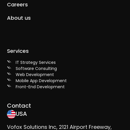
Careers
About us
Services
IT Strategy Services
Software Consulting
Web Development
Mobile App Development
Front-End Development
Contact
USA
Vofox Solutions Inc, 2121 Airport Freeway,