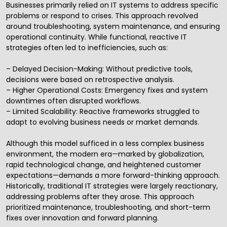
Businesses primarily relied on IT systems to address specific
problems or respond to crises. This approach revolved
around troubleshooting, system maintenance, and ensuring
operational continuity. While functional, reactive IT
strategies often led to inefficiencies, such as:
– Delayed Decision-Making: Without predictive tools,
decisions were based on retrospective analysis.
– Higher Operational Costs: Emergency fixes and system
downtimes often disrupted workflows.
– Limited Scalability: Reactive frameworks struggled to
adapt to evolving business needs or market demands.
Although this model sufficed in a less complex business
environment, the modern era—marked by globalization,
rapid technological change, and heightened customer
expectations—demands a more forward-thinking approach.
Historically, traditional IT strategies were largely reactionary,
addressing problems after they arose. This approach
prioritized maintenance, troubleshooting, and short-term
fixes over innovation and forward planning.