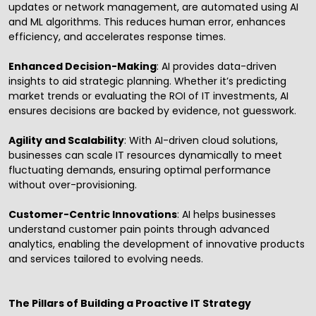
updates or network management, are automated using AI
and ML algorithms. This reduces human error, enhances
efficiency, and accelerates response times.
Enhanced Decision-Making
: AI provides data-driven
insights to aid strategic planning. Whether it’s predicting
market trends or evaluating the ROI of IT investments, AI
ensures decisions are backed by evidence, not guesswork.
Agility and Scalability
: With AI-driven cloud solutions,
businesses can scale IT resources dynamically to meet
fluctuating demands, ensuring optimal performance
without over-provisioning.
Customer-Centric Innovations
: AI helps businesses
understand customer pain points through advanced
analytics, enabling the development of innovative products
and services tailored to evolving needs.
The Pillars of Building a Proactive IT Strategy