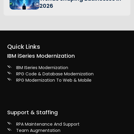
2026
Quick Links
IBM iSeries Modernization
IBM ISeries Modernization
RPG Code & Database Modernization
RPG Modernization To Web & Mobile
Support & Staffing
RPA Maintenance And Support
Team Augmentation