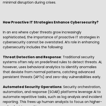
minimal disruption during crises.
How Proactive IT Strategies Enhance Cybersecurity?
In an era where cyber threats grow increasingly
sophisticated, the importance of proactive IT strategies in
cybersecurity cannot be overstated. AI’s role in enhancing
cybersecurity includes the following:
Threat Detection and Response
: Traditional security
systems often rely on predefined rules to detect threats. AI,
however, uses behavioral analytics to identify anomalies
that deviate from normal patterns, catching advanced
persistent threats (APTs) and zero-day vulnerabilities early.
Automated Security Operations
: Security orchestration,
automation, and response (SOAR) platforms leverage AI to
automate repetitive tasks, such as log analysis and incident
reporting. This frees up human analysts to focus on higher-