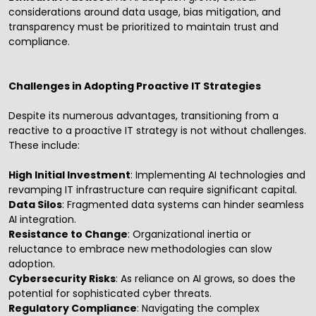
considerations around data usage, bias mitigation, and
transparency must be prioritized to maintain trust and
compliance.
Challenges in Adopting Proactive IT Strategies
Despite its numerous advantages, transitioning from a
reactive to a proactive IT strategy is not without challenges.
These include:
High Initial Investment
: Implementing AI technologies and
revamping IT infrastructure can require significant capital.
Data Silos
: Fragmented data systems can hinder seamless
AI integration.
Resistance to Change
: Organizational inertia or
reluctance to embrace new methodologies can slow
adoption.
Cybersecurity Risks
: As reliance on AI grows, so does the
potential for sophisticated cyber threats.
Regulatory Compliance
: Navigating the complex