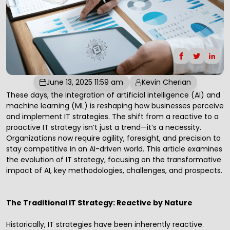
June 13, 2025 11:59 am
Kevin Cherian
These days, the integration of
artificial intelligence
(AI) and
machine learning (ML) is reshaping how businesses perceive
and implement IT strategies. The shift from a reactive to a
proactive
IT strategy
isn’t just a trend—it’s a necessity.
Organizations now require agility, foresight, and precision to
stay competitive in an AI-driven world. This article examines
the evolution of
IT strategy
, focusing on the transformative
impact of AI, key methodologies, challenges, and prospects.
The Traditional IT Strategy: Reactive by Nature
Historically, IT strategies have been inherently reactive.