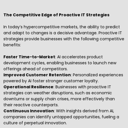
The Competitive Edge of Proactive IT Strategies
In today’s hypercompetitive markets, the ability to predict
and adapt to changes is a decisive advantage. Proactive
IT
strategies
provide businesses with the following competitive
benefits:
Faster Time-to-Market
: AI accelerates product
development cycles, enabling businesses to launch new
offerings ahead of competitors.
Improved Customer Retention
: Personalized experiences
powered by AI foster stronger customer loyalty.
Operational Resilience
: Businesses with proactive IT
strategies can weather disruptions, such as economic
downturns or supply chain crises, more effectively than
their reactive counterparts.
Continuous Innovation
: With insights derived from AI,
companies can identify untapped opportunities, fueling a
culture of perpetual innovation.