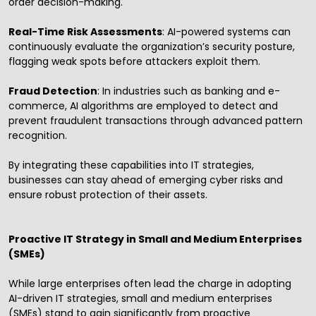
order decision-making.
Real-Time Risk Assessments
: AI-powered systems can
continuously evaluate the organization’s security posture,
flagging weak spots before attackers exploit them.
Fraud Detection
: In industries such as banking and e-
commerce, AI algorithms are employed to detect and
prevent fraudulent transactions through advanced pattern
recognition.
By integrating these capabilities into IT strategies,
businesses can stay ahead of emerging cyber risks and
ensure robust protection of their assets.
Proactive IT Strategy in Small and Medium Enterprises
(SMEs)
While large enterprises often lead the charge in adopting
AI-driven IT strategies, small and medium enterprises
(SMEs) stand to gain significantly from proactive