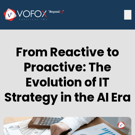
From Reactive to
Proactive: The
Evolution of IT
Strategy in the AI Era