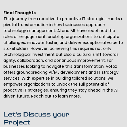
Final Thoughts
The journey from reactive to proactive IT strategies marks a
pivotal transformation in how businesses approach
technology management. AI and ML have redefined the
rules of engagement, enabling organizations to anticipate
challenges, innovate faster, and deliver exceptional value to
stakeholders. However, achieving this requires not only
technological investment but also a cultural shift towards
agility, collaboration, and continuous improvement. For
businesses looking to navigate this transformation, Vofox
offers groundbreaking
AI/ML development
and
IT strategy
services
. With expertise in building tailored solutions, we
empower organizations to unlock the full potential of
proactive IT strategies, ensuring they stay ahead in the AI-
driven future. Reach out to learn more.
Let's Discuss your
Project