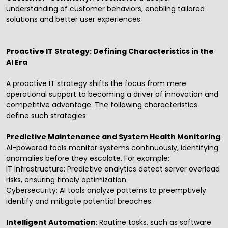
understanding of customer behaviors, enabling tailored
solutions and better user experiences.
Proactive IT Strategy: Defining Characteristics in the
AI Era
A proactive IT strategy shifts the focus from mere
operational support to becoming a driver of innovation and
competitive advantage. The following characteristics
define such strategies:
Predictive Maintenance and System Health Monitoring
:
AI-powered tools monitor systems continuously, identifying
anomalies before they escalate. For example:
IT Infrastructure: Predictive analytics detect server overload
risks, ensuring timely optimization.
Cybersecurity: AI tools analyze patterns to preemptively
identify and mitigate potential breaches.
Intelligent Automation
: Routine tasks, such as software