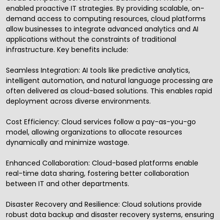
enabled proactive IT strategies. By providing scalable, on-
demand access to computing resources, cloud platforms
allow businesses to integrate advanced analytics and AI
applications without the constraints of traditional
infrastructure. Key benefits include:
Seamless Integration: AI tools like predictive analytics,
intelligent automation, and natural language processing are
often delivered as cloud-based solutions. This enables rapid
deployment across diverse environments.
Cost Efficiency: Cloud services follow a pay-as-you-go
model, allowing organizations to allocate resources
dynamically and minimize wastage.
Enhanced Collaboration: Cloud-based platforms enable
real-time data sharing, fostering better collaboration
between IT and other departments.
Disaster Recovery and Resilience: Cloud solutions provide
robust data backup and disaster recovery systems, ensuring