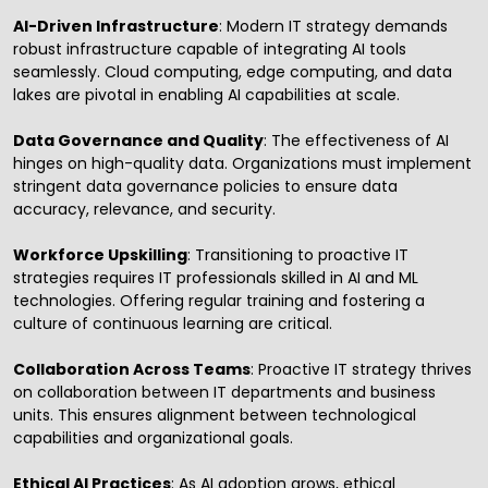
AI-Driven Infrastructure
: Modern IT strategy demands
robust infrastructure capable of integrating AI tools
seamlessly. Cloud computing, edge computing, and data
lakes are pivotal in enabling AI capabilities at scale.
Data Governance and Quality
: The effectiveness of AI
hinges on high-quality data. Organizations must implement
stringent data governance policies to ensure data
accuracy, relevance, and security.
Workforce Upskilling
: Transitioning to proactive IT
strategies requires IT professionals skilled in AI and ML
technologies. Offering regular training and fostering a
culture of continuous learning are critical.
Collaboration Across Teams
: Proactive IT strategy thrives
on collaboration between IT departments and business
units. This ensures alignment between technological
capabilities and organizational goals.
Ethical AI Practices
: As AI adoption grows, ethical