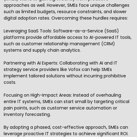
approaches as well. However, SMEs face unique challenges
such as limited budgets, resource constraints, and slower
digital adoption rates. Overcoming these hurdles requires:
Leveraging SaaS Tools: Software-as-a-Service (SaaS)
platforms provide affordable access to AI-powered IT tools,
such as customer relationship management (CRM)
systems and supply chain analytics.
Partnering with AI Experts: Collaborating with AI and
IT
strategy service providers
like Vofox can help SMEs
implement tailored solutions without incurring prohibitive
costs.
Focusing on High-Impact Areas: Instead of overhauling
entire IT systems, SMEs can start small by targeting critical
pain points, such as customer service automation or
inventory forecasting.
By adopting a phased, cost-effective approach, SMEs can
leverage proactive IT strategies to achieve significant ROI.