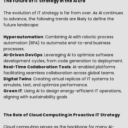
The Future of IT Strategy in the AI Era
The evolution of IT strategy is far from over. As AI continues
to advance, the following trends are likely to define the
future landscape:
Hyperautomation
: Combining AI with
robotic process
automation
(RPA) to automate end-to-end business
processes.
AI-Driven DevOps
: Leveraging AI to optimize software
development cycles, from code generation to deployment.
Real-Time Collaboration Tools
: AI-enabled platforms
facilitating seamless collaboration across global teams.
Digital Twins
: Creating virtual replicas of IT systems to
simulate, test, and optimize performance.
Green IT
: Using AI to design energy-efficient IT operations,
aligning with sustainability goals.
The Role of Cloud Computing in Proactive IT Strategy
Cloud computing serves as the backbone for many AI-