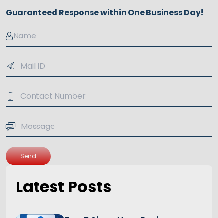
Guaranteed Response within One Business Day!
Send
Latest Posts