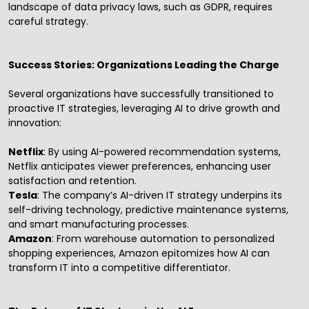
landscape of data privacy laws, such as GDPR, requires
careful strategy.
Success Stories: Organizations Leading the Charge
Several organizations have successfully transitioned to
proactive IT strategies, leveraging AI to drive growth and
innovation:
Netflix
: By using AI-powered recommendation systems,
Netflix anticipates viewer preferences, enhancing user
satisfaction and retention.
Tesla
: The company’s AI-driven IT strategy underpins its
self-driving technology, predictive maintenance systems,
and smart manufacturing processes.
Amazon
: From warehouse automation to personalized
shopping experiences, Amazon epitomizes how AI can
transform IT into a competitive differentiator.