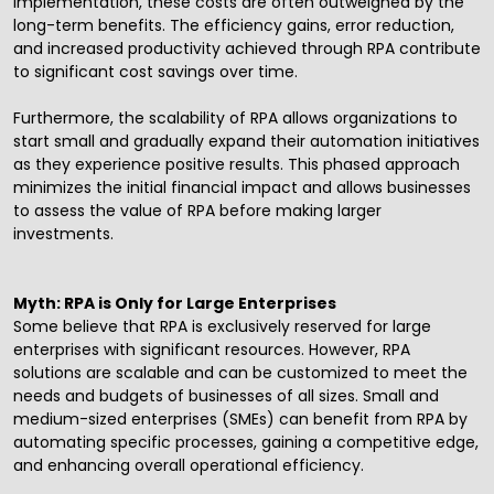
implementation, these costs are often outweighed by the
long-term benefits. The efficiency gains, error reduction,
and increased productivity achieved through RPA contribute
to significant cost savings over time.
Furthermore, the scalability of RPA allows organizations to
start small and gradually expand their automation initiatives
as they experience positive results. This phased approach
minimizes the initial financial impact and allows businesses
to assess the value of RPA before making larger
investments.
Myth: RPA is Only for Large Enterprises
Some believe that RPA is exclusively reserved for large
enterprises with significant resources. However, RPA
solutions are scalable and can be customized to meet the
needs and budgets of businesses of all sizes. Small and
medium-sized enterprises (SMEs) can benefit from RPA by
automating specific processes, gaining a competitive edge,
and enhancing overall operational efficiency.