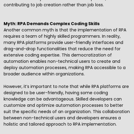
contributing to job creation rather than job loss.
Myth: RPA Demands Complex Coding Skills
Another common myth is that the implementation of RPA
requires a team of highly skilled programmers. In reality,
many RPA platforms provide user-friendly interfaces and
drag-and-drop functionalities that reduce the need for
extensive coding expertise. This democratization of
automation enables non-technical users to create and
deploy automation processes, making RPA accessible to a
broader audience within organizations.
However, it’s important to note that while RPA platforms are
designed to be user-friendly, having some coding
knowledge can be advantageous. Skilled developers can
customize and optimize automation processes to better
suit the specific needs of an organization. This collaboration
between non-technical users and developers ensures a
holistic and tailored approach to RPA implementation.