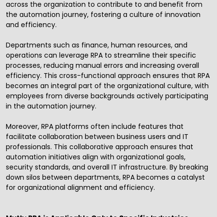
across the organization to contribute to and benefit from
the automation journey, fostering a culture of innovation
and efficiency.
Departments such as finance, human resources, and
operations can leverage RPA to streamline their specific
processes, reducing manual errors and increasing overall
efficiency. This cross-functional approach ensures that RPA
becomes an integral part of the organizational culture, with
employees from diverse backgrounds actively participating
in the automation journey.
Moreover, RPA platforms often include features that
facilitate collaboration between business users and IT
professionals. This collaborative approach ensures that
automation initiatives align with organizational goals,
security standards, and overall IT infrastructure. By breaking
down silos between departments, RPA becomes a catalyst
for organizational alignment and efficiency.