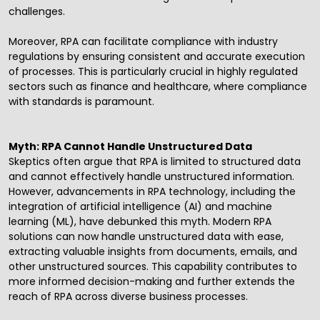
challenges.
Moreover, RPA can facilitate compliance with industry
regulations by ensuring consistent and accurate execution
of processes. This is particularly crucial in highly regulated
sectors such as finance and healthcare, where compliance
with standards is paramount.
Myth: RPA Cannot Handle Unstructured Data
Skeptics often argue that RPA is limited to structured data
and cannot effectively handle unstructured information.
However, advancements in RPA technology, including the
integration of
artificial intelligence
(
AI
) and machine
learning (ML), have debunked this myth. Modern RPA
solutions can now handle unstructured data with ease,
extracting valuable insights from documents, emails, and
other unstructured sources. This capability contributes to
more informed decision-making and further extends the
reach of RPA across diverse business processes.