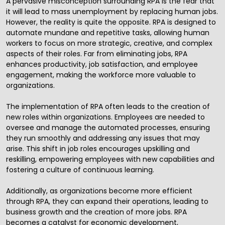
A pervasive misconception surrounding RPA is the fear that
it will lead to mass unemployment by replacing human jobs.
However, the reality is quite the opposite. RPA is designed to
automate mundane and repetitive tasks, allowing human
workers to focus on more strategic, creative, and complex
aspects of their roles. Far from eliminating jobs, RPA
enhances productivity, job satisfaction, and employee
engagement, making the workforce more valuable to
organizations.
The implementation of RPA often leads to the creation of
new roles within organizations. Employees are needed to
oversee and manage the automated processes, ensuring
they run smoothly and addressing any issues that may
arise. This shift in job roles encourages upskilling and
reskilling, empowering employees with new capabilities and
fostering a culture of continuous learning.
Additionally, as organizations become more efficient
through RPA, they can expand their operations, leading to
business growth and the creation of more jobs. RPA
becomes a catalyst for economic development,