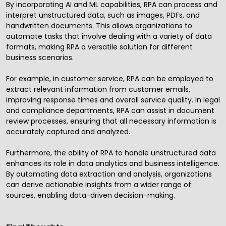
By incorporating AI and ML capabilities, RPA can process and
interpret unstructured data, such as images, PDFs, and
handwritten documents. This allows organizations to
automate tasks that involve dealing with a variety of data
formats, making RPA a versatile solution for different
business scenarios.
For example, in customer service, RPA can be employed to
extract relevant information from customer emails,
improving response times and overall service quality. In legal
and compliance departments, RPA can assist in document
review processes, ensuring that all necessary information is
accurately captured and analyzed.
Furthermore, the ability of RPA to handle unstructured data
enhances its role in data analytics and
business intelligence
.
By automating data extraction and analysis, organizations
can derive actionable insights from a wider range of
sources, enabling data-driven decision-making.