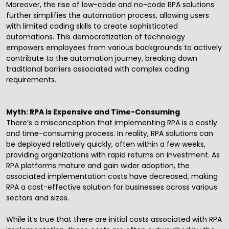
Moreover, the rise of low-code and no-code RPA solutions
further simplifies the automation process, allowing users
with limited coding skills to create sophisticated
automations. This democratization of technology
empowers employees from various backgrounds to actively
contribute to the automation journey, breaking down
traditional barriers associated with complex coding
requirements.
Myth: RPA is Expensive and Time-Consuming
There’s a misconception that implementing RPA is a costly
and time-consuming process. In reality, RPA solutions can
be deployed relatively quickly, often within a few weeks,
providing organizations with rapid returns on investment. As
RPA platforms mature and gain wider adoption, the
associated implementation costs have decreased, making
RPA a cost-effective solution for businesses across various
sectors and sizes.
While it’s true that there are initial costs associated with RPA