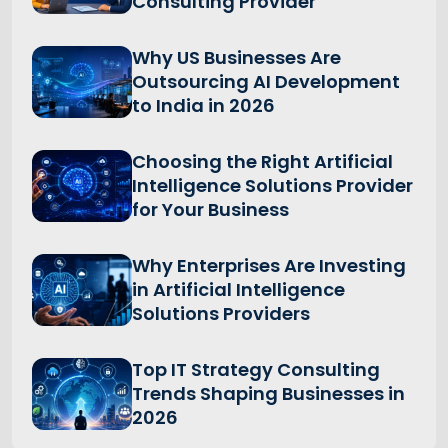
Consulting Provider
Why US Businesses Are
Outsourcing AI Development
to India in 2026
Choosing the Right Artificial
Intelligence Solutions Provider
for Your Business
Why Enterprises Are Investing
in Artificial Intelligence
Solutions Providers
Top IT Strategy Consulting
Trends Shaping Businesses in
2026