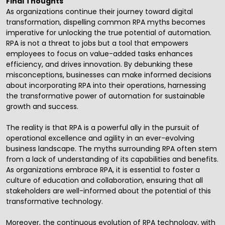
Final Thoughts
As organizations continue their journey toward
digital
transformation
, dispelling common RPA myths becomes
imperative for unlocking the true potential of automation.
RPA is not a threat to jobs but a tool that empowers
employees to focus on value-added tasks enhances
efficiency, and drives innovation. By debunking these
misconceptions, businesses can make informed decisions
about incorporating RPA into their operations, harnessing
the transformative power of automation for sustainable
growth and success.
The reality is that RPA is a powerful ally in the pursuit of
operational excellence and agility in an ever-evolving
business landscape. The myths surrounding RPA often stem
from a lack of understanding of its capabilities and benefits.
As organizations embrace RPA, it is essential to foster a
culture of education and collaboration, ensuring that all
stakeholders are well-informed about the potential of this
transformative technology.
Moreover, the continuous evolution of RPA technology, with