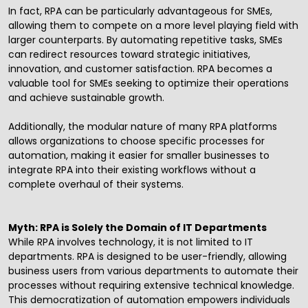
In fact, RPA can be particularly advantageous for SMEs,
allowing them to compete on a more level playing field with
larger counterparts. By automating repetitive tasks, SMEs
can redirect resources toward strategic initiatives,
innovation, and customer satisfaction. RPA becomes a
valuable tool for SMEs seeking to optimize their operations
and achieve sustainable growth.
Additionally, the modular nature of many RPA platforms
allows organizations to choose specific processes for
automation, making it easier for smaller businesses to
integrate RPA into their existing workflows without a
complete overhaul of their systems.
Myth: RPA is Solely the Domain of IT Departments
While RPA involves technology, it is not limited to IT
departments. RPA is designed to be user-friendly, allowing
business users from various departments to automate their
processes without requiring extensive technical knowledge.
This democratization of automation empowers individuals