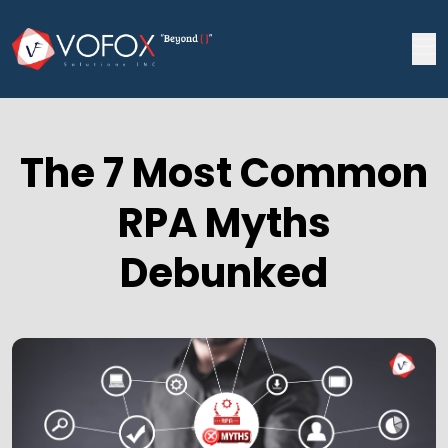
The 7 Most Common
RPA Myths
Debunked