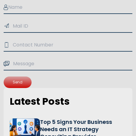
Send
Latest Posts
Top 5 Signs Your Business
Needs an IT Strategy