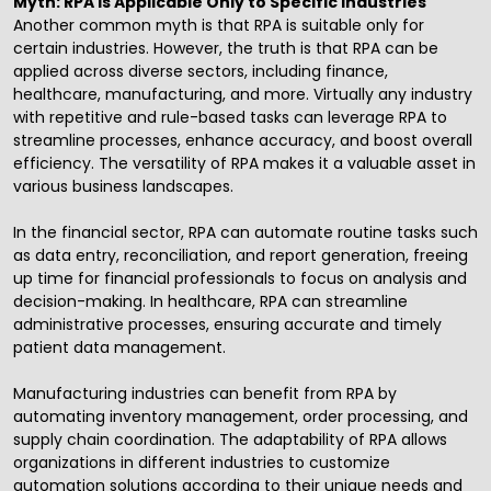
Myth: RPA is Applicable Only to Specific Industries
Another common myth is that RPA is suitable only for
certain industries. However, the truth is that RPA can be
applied across diverse sectors, including finance,
healthcare, manufacturing, and more. Virtually any industry
with repetitive and rule-based tasks can leverage RPA to
streamline processes, enhance accuracy, and boost overall
efficiency. The versatility of RPA makes it a valuable asset in
various business landscapes.
In the financial sector, RPA can automate routine tasks such
as data entry, reconciliation, and report generation, freeing
up time for financial professionals to focus on analysis and
decision-making. In healthcare, RPA can streamline
administrative processes, ensuring accurate and timely
patient data management.
Manufacturing industries can benefit from RPA by
automating inventory management, order processing, and
supply chain coordination. The adaptability of RPA allows
organizations in different industries to customize
automation solutions according to their unique needs and