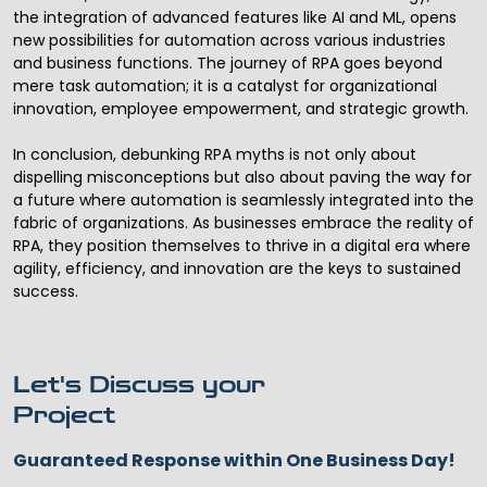
the integration of advanced features like AI and ML, opens
new possibilities for automation across various industries
and business functions. The journey of RPA goes beyond
mere task automation; it is a catalyst for organizational
innovation, employee empowerment, and strategic growth.
In conclusion, debunking RPA myths is not only about
dispelling misconceptions but also about paving the way for
a future where automation is seamlessly integrated into the
fabric of organizations. As businesses embrace the reality of
RPA, they position themselves to thrive in a digital era where
agility, efficiency, and innovation are the keys to sustained
success.
Let's Discuss your
Project
Guaranteed Response within One Business Day!