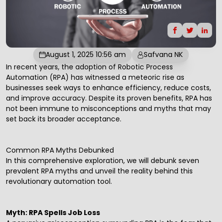
August 1, 2025 10:56 am
Safvana NK
In recent years, the adoption of
Robotic Process
Automation
(RPA) has witnessed a meteoric rise as
businesses seek ways to enhance efficiency, reduce costs,
and improve accuracy. Despite its proven benefits, RPA has
not been immune to misconceptions and myths that may
set back its broader acceptance.
Common RPA Myths Debunked
In this comprehensive exploration, we will debunk seven
prevalent RPA myths and unveil the reality behind this
revolutionary automation tool.
Myth: RPA Spells Job Loss