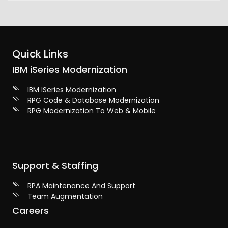
Quick Links
IBM iSeries Modernization
IBM ISeries Modernization
RPG Code & Database Modernization
RPG Modernization To Web & Mobile
Support & Staffing
RPA Maintenance And Support
Team Augmentation
Careers