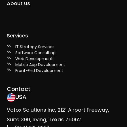
About us
Services
IT Strategy Services
Software Consulting
Web Development
Mobile App Development
Front-End Development
Contact
USA
Vofox Solutions Inc, 2121 Airport Freeway,
Suite 390, Irving, Texas 75062